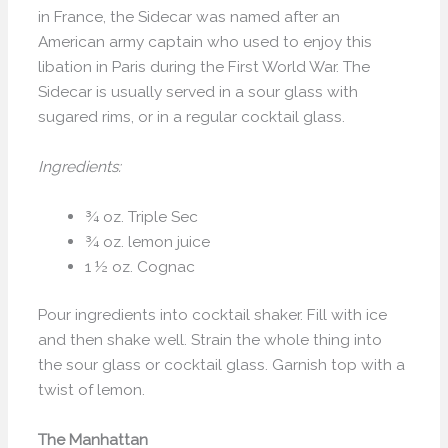
in France, the Sidecar was named after an
American army captain who used to enjoy this
libation in Paris during the First World War. The
Sidecar is usually served in a sour glass with
sugared rims, or in a regular cocktail glass.
Ingredients:
¾ oz. Triple Sec
¾ oz. lemon juice
1 ½ oz. Cognac
Pour ingredients into cocktail shaker. Fill with ice
and then shake well. Strain the whole thing into
the sour glass or cocktail glass. Garnish top with a
twist of lemon.
The Manhattan