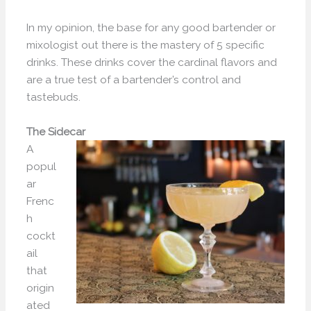
In my opinion, the base for any good bartender or
mixologist out there is the mastery of 5 specific
drinks. These drinks cover the cardinal flavors and
are a true test of a bartender’s control and
tastebuds.
The Sidecar
A
popul
ar
Frenc
h
cockt
ail
that
origin
ated