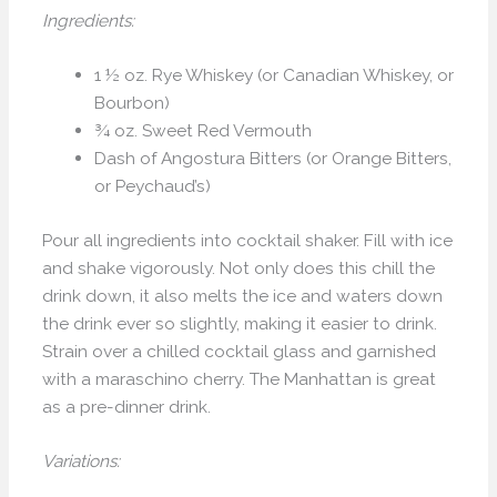
Ingredients:
1 ½ oz. Rye Whiskey (or Canadian Whiskey, or
Bourbon)
¾ oz. Sweet Red Vermouth
Dash of Angostura Bitters (or Orange Bitters,
or Peychaud’s)
Pour all ingredients into cocktail shaker. Fill with ice
and shake vigorously. Not only does this chill the
drink down, it also melts the ice and waters down
the drink ever so slightly, making it easier to drink.
Strain over a chilled cocktail glass and garnished
with a maraschino cherry. The Manhattan is great
as a pre-dinner drink.
Variations: