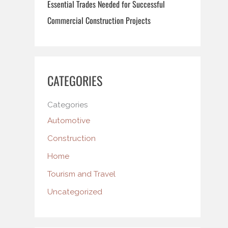
Essential Trades Needed for Successful
Commercial Construction Projects
CATEGORIES
Categories
Automotive
Construction
Home
Tourism and Travel
Uncategorized