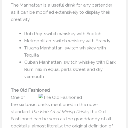
The Manhattan is a useful drink for any bartender
as it can be modified extensively to display their
creativity.
Rob Roy: switch whiskey with Scotch
Metropolitan: switch whiskey with Brandy
Tijuana Manhattan: switch whiskey with
Tequila
Cuban Manhattan: switch whiskey with Dark
Rum, mix in equal parts sweet and dry
vermouth
The Old Fashioned
One of
the six basic drinks mentioned in the now-
standard
The Fine Art of Mixing Drinks
, the Old
Fashioned can be seen as the granddaddy of all
cocktails, almost literally: the original definition of