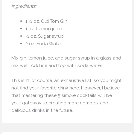
Ingredients:
1 ½ oz. Old Tom Gin
1 oz. Lemon juice
½ oz. Sugar syrup
2 oz. Soda Water
Mix gin, lemon juice, and sugar syrup in a glass and
mix well. Add ice and top with soda water.
This isn’t, of course, an exhaustive list, so you might
not find your favorite drink here. However, I believe
that mastering these 5 simple cocktails will be
your gateway to creating more complex and
delicious drinks in the future.