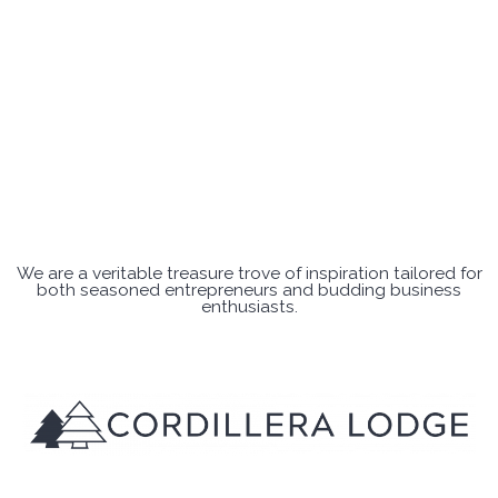
We are a veritable treasure trove of inspiration tailored for
both seasoned entrepreneurs and budding business
enthusiasts.