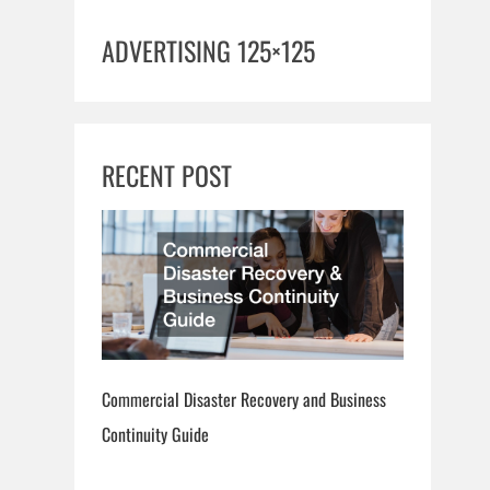
ADVERTISING 125×125
RECENT POST
Commercial Disaster Recovery and Business
Continuity Guide