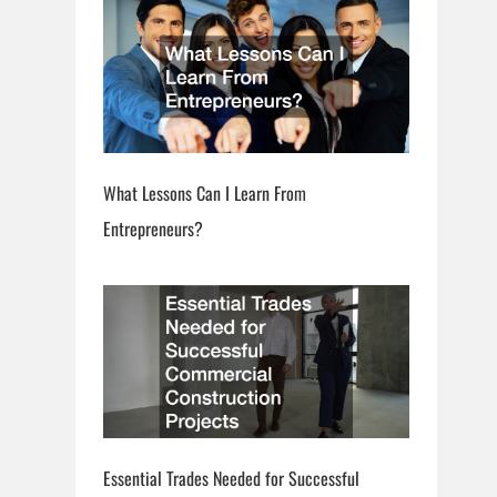
What Lessons Can I Learn From
Entrepreneurs?
Essential Trades Needed for Successful