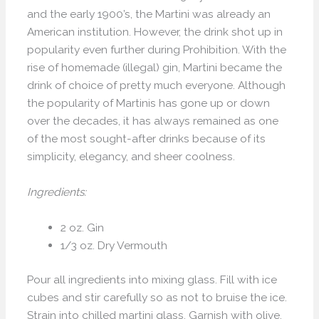
and the early 1900’s, the Martini was already an
American institution. However, the drink shot up in
popularity even further during Prohibition. With the
rise of homemade (illegal) gin, Martini became the
drink of choice of pretty much everyone. Although
the popularity of Martinis has gone up or down
over the decades, it has always remained as one
of the most sought-after drinks because of its
simplicity, elegancy, and sheer coolness.
Ingredients:
2 oz. Gin
1/3 oz. Dry Vermouth
Pour all ingredients into mixing glass. Fill with ice
cubes and stir carefully so as not to bruise the ice.
Strain into chilled martini glass. Garnish with olive,