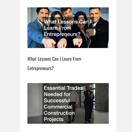
What Lessons Can I Learn From
Entrepreneurs?