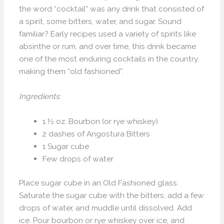
the word “cocktail” was any drink that consisted of
a spirit, some bitters, water, and sugar. Sound
familiar? Early recipes used a variety of spirits like
absinthe or rum, and over time, this drink became
one of the most enduring cocktails in the country,
making them “old fashioned”.
Ingredients:
1 ½ oz. Bourbon (or rye whiskey)
2 dashes of Angostura Bitters
1 Sugar cube
Few drops of water
Place sugar cube in an Old Fashioned glass.
Saturate the sugar cube with the bitters, add a few
drops of water, and muddle until dissolved. Add
ice. Pour bourbon or rye whiskey over ice, and