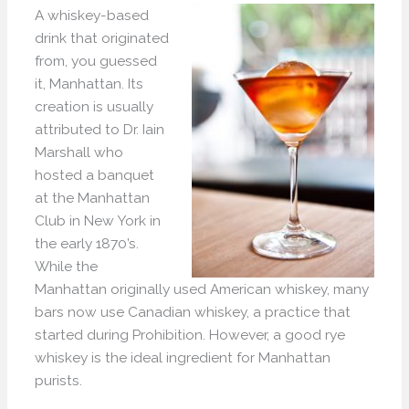
A whiskey-based
drink that originated
from, you guessed
it, Manhattan. Its
creation is usually
attributed to Dr. Iain
Marshall who
hosted a banquet
at the Manhattan
Club in New York in
the early 1870’s.
While the
Manhattan originally used American whiskey, many
bars now use Canadian whiskey, a practice that
started during Prohibition. However, a good rye
whiskey is the ideal ingredient for Manhattan
purists.