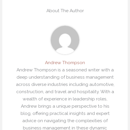
About The Author
Andrew Thompson
Andrew Thompson is a seasoned writer with a
deep understanding of business management
across diverse industries including automotive,
construction, and travel and hospitality. With a
wealth of experience in leadership roles,
Andrew brings a unique perspective to his
blog, offering practical insights and expert
advice on navigating the complexities of
business management in these dynamic