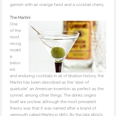
garnish with an orange twist and a cocktail cherry.
The Martini
One
of the
most
recog
nizabl
e,
belov
ed,
and enduring cocktails in all of libation history, the
Martini has been described as the “elixir of
quietude”, an American invention as perfect as the
sonnet, among other things. The drinks origins
itself are unclear, although the most prevalent
theory was that it was named after a brand of
vermouth called Martini in 1863. By the late 1800’s