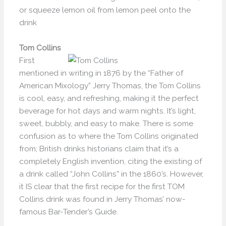
or squeeze lemon oil from lemon peel onto the
drink
Tom Collins
First
mentioned in writing in 1876 by the “Father of
American Mixology” Jerry Thomas, the Tom Collins
is cool, easy, and refreshing, making it the perfect
beverage for hot days and warm nights. It’s light,
sweet, bubbly, and easy to make. There is some
confusion as to where the Tom Collins originated
from; British drinks historians claim that it’s a
completely English invention, citing the existing of
a drink called “John Collins” in the 1860’s. However,
it IS clear that the first recipe for the first TOM
Collins drink was found in Jerry Thomas’ now-
famous Bar-Tender’s Guide.