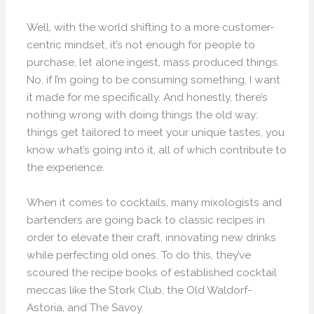
Well, with the world shifting to a more customer-
centric mindset, it’s not enough for people to
purchase, let alone ingest, mass produced things.
No, if I’m going to be consuming something, I want
it made for me specifically. And honestly, there’s
nothing wrong with doing things the old way:
things get tailored to meet your unique tastes, you
know what’s going into it, all of which contribute to
the experience.
When it comes to cocktails, many mixologists and
bartenders are going back to classic recipes in
order to elevate their craft, innovating new drinks
while perfecting old ones. To do this, they’ve
scoured the recipe books of established cocktail
meccas like the Stork Club, the Old Waldorf-
Astoria, and The Savoy.