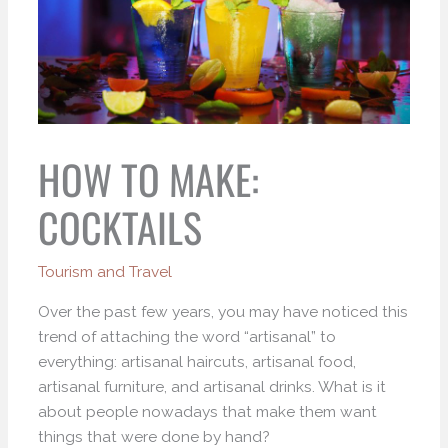
HOW TO MAKE:
COCKTAILS
Tourism and Travel
Over the past few years, you may have noticed this
trend of attaching the word “artisanal” to
everything: artisanal haircuts, artisanal food,
artisanal furniture, and artisanal drinks. What is it
about people nowadays that make them want
things that were done by hand?