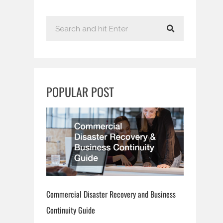
S
e
a
r
c
POPULAR POST
h
Commercial Disaster Recovery and Business
Continuity Guide