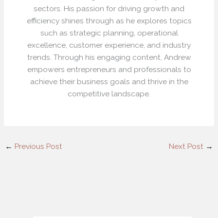
sectors. His passion for driving growth and
efficiency shines through as he explores topics
such as strategic planning, operational
excellence, customer experience, and industry
trends. Through his engaging content, Andrew
empowers entrepreneurs and professionals to
achieve their business goals and thrive in the
competitive landscape.
←
Previous Post
Next Post
→