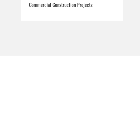
Commercial Construction Projects