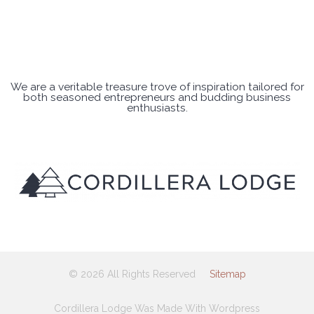
We are a veritable treasure trove of inspiration tailored for
both seasoned entrepreneurs and budding business
enthusiasts.
© 2026 All Rights Reserved
Sitemap
Cordillera Lodge Was Made With Wordpress