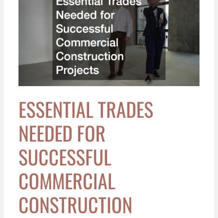
Trades
Needed
for
Successful
Commercial
Construction
Projects
ESSENTIAL TRADES
NEEDED FOR
SUCCESSFUL
COMMERCIAL
CONSTRUCTION