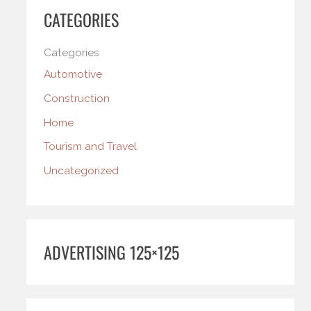
CATEGORIES
Categories
Automotive
Construction
Home
Tourism and Travel
Uncategorized
ADVERTISING 125×125