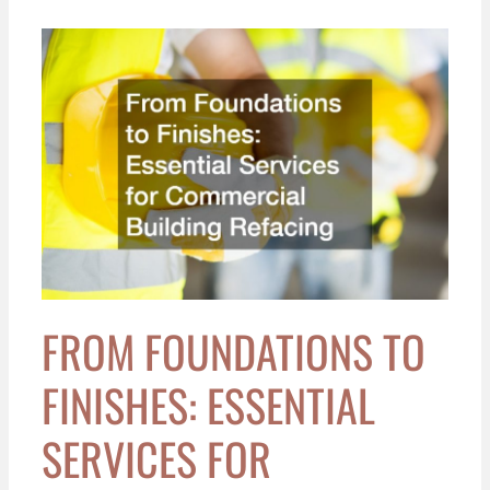
From
Foundations
to
Finishes:
Essential
Services
for
Commercial
Building
Refacing
FROM FOUNDATIONS TO
FINISHES: ESSENTIAL
SERVICES FOR