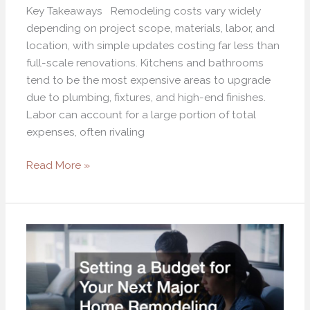
Key Takeaways Remodeling costs vary widely
depending on project scope, materials, labor, and
location, with simple updates costing far less than
full-scale renovations. Kitchens and bathrooms
tend to be the most expensive areas to upgrade
due to plumbing, fixtures, and high-end finishes.
Labor can account for a large portion of total
expenses, often rivaling
Read More »
Setting
a
Budget
for
Your