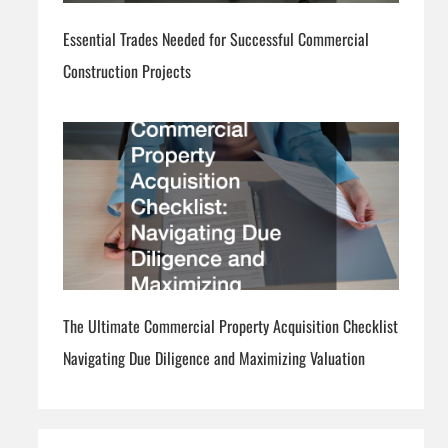
Essential Trades Needed for Successful Commercial
Construction Projects
The Ultimate Commercial Property Acquisition Checklist
Navigating Due Diligence and Maximizing Valuation