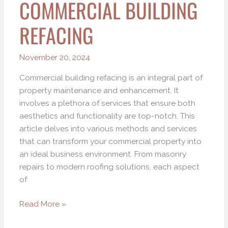
COMMERCIAL BUILDING
REFACING
November 20, 2024
Commercial building refacing is an integral part of
property maintenance and enhancement. It
involves a plethora of services that ensure both
aesthetics and functionality are top-notch. This
article delves into various methods and services
that can transform your commercial property into
an ideal business environment. From masonry
repairs to modern roofing solutions, each aspect
of
Read More »