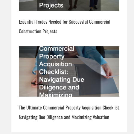
Essential Trades Needed for Successful Commercial
Construction Projects
The Ultimate Commercial Property Acquisition Checklist
Navigating Due Diligence and Maximizing Valuation