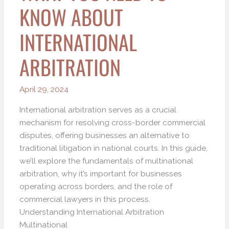
KNOW ABOUT
INTERNATIONAL
ARBITRATION
April 29, 2024
International arbitration serves as a crucial
mechanism for resolving cross-border commercial
disputes, offering businesses an alternative to
traditional litigation in national courts. In this guide,
we’ll explore the fundamentals of multinational
arbitration, why it’s important for businesses
operating across borders, and the role of
commercial lawyers in this process.
Understanding International Arbitration
Multinational