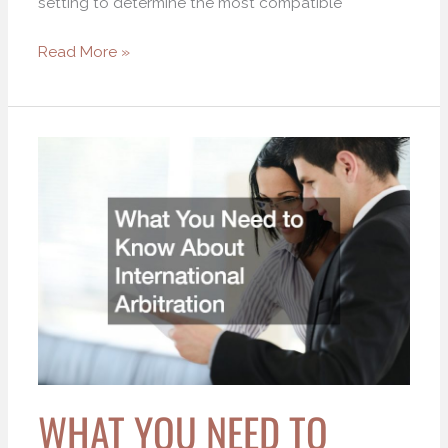
setting to determine the most compatible
Read More »
What
You
Need
to
Know
About
International
Arbitration
WHAT YOU NEED TO