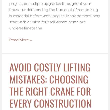
project, or multiple upgrades throughout your
house, understanding the true cost of remodeling
is essential before work begins. Many homeowners
start with a vision for their dream home but
underestimate the
Read More »
AVOID COSTLY LIFTING
Avoid
Costly
MISTAKES: CHOOSING
Lifting
Mistakes:
THE RIGHT CRANE FOR
Choosing
the
EVERY CONSTRUCTION
Right
Crane