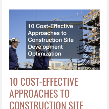
10
Cost-
Effective
Approaches
to
Construction
Site
Development
Optimization
10 COST-EFFECTIVE
APPROACHES TO
CONSTRUCTION SITE