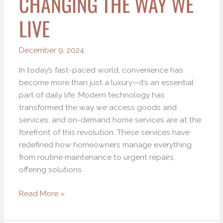
CHANGING THE WAY WE
LIVE
December 9, 2024
In today’s fast-paced world, convenience has
become more than just a luxury—it’s an essential
part of daily life. Modern technology has
transformed the way we access goods and
services, and on-demand home services are at the
forefront of this revolution. These services have
redefined how homeowners manage everything
from routine maintenance to urgent repairs,
offering solutions
Read More »