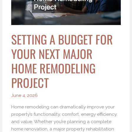
Next
Major
Home
Remodeling
SETTING A BUDGET FOR
Project
YOUR NEXT MAJOR
HOME REMODELING
PROJECT
June 4, 2026
Home remodeling can dramatically improve your
property’s functionality, comfort, energy efficiency,
and value. Whether you’re planning a complete
home renovation, a major property rehabilitation