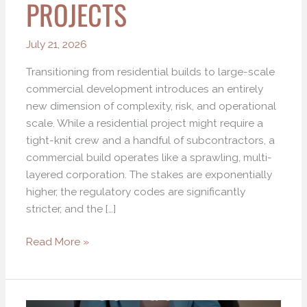
PROJECTS
July 21, 2026
Transitioning from residential builds to large-scale
commercial development introduces an entirely
new dimension of complexity, risk, and operational
scale. While a residential project might require a
tight-knit crew and a handful of subcontractors, a
commercial build operates like a sprawling, multi-
layered corporation. The stakes are exponentially
higher, the regulatory codes are significantly
stricter, and the […]
Read More »