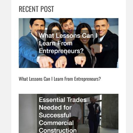
RECENT POST
What Lessons Can I Learn From Entrepreneurs?