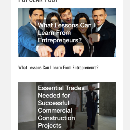
h
What Lessons Can I Learn From Entrepreneurs?