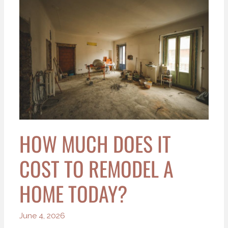
Much
Does
It
Cost
to
Remodel
a
Home
Today?
HOW MUCH DOES IT
COST TO REMODEL A
HOME TODAY?
June 4, 2026