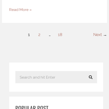
Read More »
1
2
…
18
Next
→
S
e
a
r
c
POPULAR POST