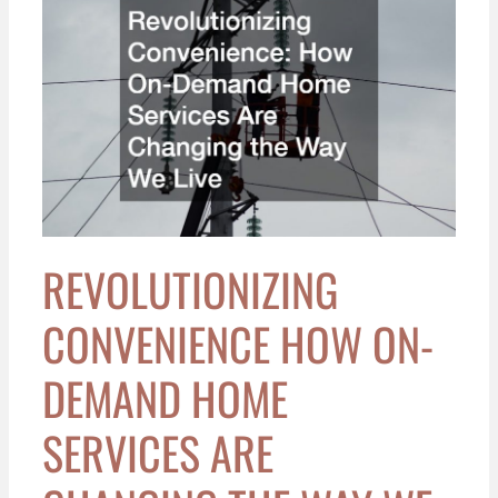
Convenience
How
On-
Demand
Home
Services
Are
Changing
the
Way
REVOLUTIONIZING
We
Live
CONVENIENCE HOW ON-
DEMAND HOME
SERVICES ARE