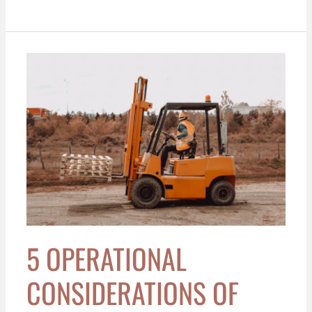
5
Operational
Considerations
of
Using
Internal
Combustion
Engine
Forklifts
in
Rural
5 OPERATIONAL
vs.
Urban
CONSIDERATIONS OF
Settings