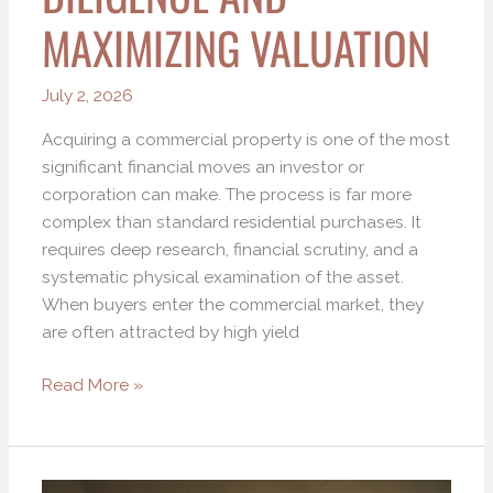
MAXIMIZING VALUATION
July 2, 2026
Acquiring a commercial property is one of the most
significant financial moves an investor or
corporation can make. The process is far more
complex than standard residential purchases. It
requires deep research, financial scrutiny, and a
systematic physical examination of the asset.
When buyers enter the commercial market, they
are often attracted by high yield
Read More »
How