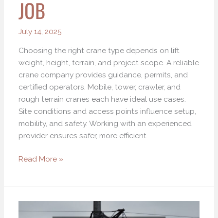
JOB
for
Every
Construction
July 14, 2025
Job
Choosing the right crane type depends on lift
weight, height, terrain, and project scope. A reliable
crane company provides guidance, permits, and
certified operators. Mobile, tower, crawler, and
rough terrain cranes each have ideal use cases.
Site conditions and access points influence setup,
mobility, and safety. Working with an experienced
provider ensures safer, more efficient
Read More »
Revolutionizing