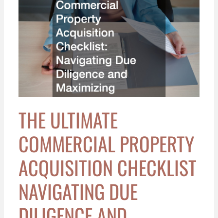
The
Ultimate
Commercial
Property
Acquisition
Checklist
Navigating
Due
Diligence
THE ULTIMATE
and
Maximizing
COMMERCIAL PROPERTY
Valuation
ACQUISITION CHECKLIST
NAVIGATING DUE
DILIGENCE AND