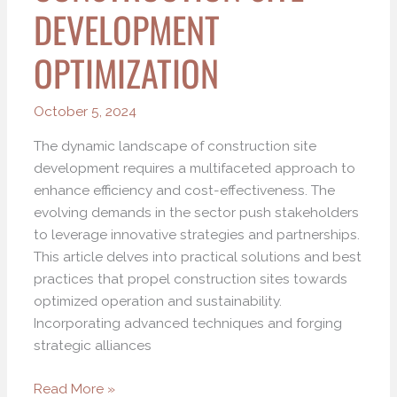
DEVELOPMENT
OPTIMIZATION
October 5, 2024
The dynamic landscape of construction site
development requires a multifaceted approach to
enhance efficiency and cost-effectiveness. The
evolving demands in the sector push stakeholders
to leverage innovative strategies and partnerships.
This article delves into practical solutions and best
practices that propel construction sites towards
optimized operation and sustainability.
Incorporating advanced techniques and forging
strategic alliances
Read More »