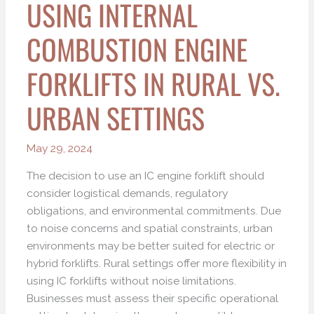
USING INTERNAL
COMBUSTION ENGINE
FORKLIFTS IN RURAL VS.
URBAN SETTINGS
May 29, 2024
The decision to use an IC engine forklift should
consider logistical demands, regulatory
obligations, and environmental commitments. Due
to noise concerns and spatial constraints, urban
environments may be better suited for electric or
hybrid forklifts. Rural settings offer more flexibility in
using IC forklifts without noise limitations.
Businesses must assess their specific operational