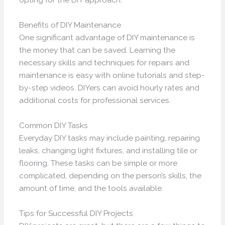
Benefits of DIY Maintenance
One significant advantage of DIY maintenance is
the money that can be saved. Learning the
necessary skills and techniques for repairs and
maintenance is easy with online tutorials and step-
by-step videos. DIYers can avoid hourly rates and
additional costs for professional services.
Common DIY Tasks
Everyday DIY tasks may include painting, repairing
leaks, changing light fixtures, and installing tile or
flooring. These tasks can be simple or more
complicated, depending on the person’s skills, the
amount of time, and the tools available.
Tips for Successful DIY Projects