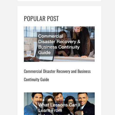
r
c
POPULAR POST
h
Commercial Disaster Recovery and Business
Continuity Guide