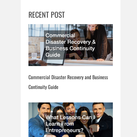
RECENT POST
Commercial Disaster Recovery and Business
Continuity Guide