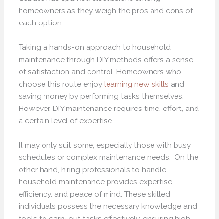
homeowners as they weigh the pros and cons of
each option.
Taking a hands-on approach to household
maintenance through DIY methods offers a sense
of satisfaction and control. Homeowners who
choose this route enjoy
learning new skills
and
saving money by performing tasks themselves.
However, DIY maintenance requires time, effort, and
a certain level of expertise.
It may only suit some, especially those with busy
schedules or complex maintenance needs. On the
other hand, hiring professionals to handle
household maintenance provides expertise,
efficiency, and peace of mind. These skilled
individuals possess the necessary knowledge and
tools to carry out tasks effectively, ensuring high-