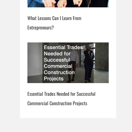
What Lessons Can I Learn From
Entrepreneurs?
Essential Trades Needed for Successful
Commercial Construction Projects