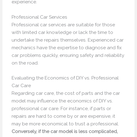
experience.
Professional Car Services
Professional car services are suitable for those
with limited car knowledge or lack the time to
undertake the repairs themselves. Experienced car
mechanics have the expertise to diagnose and fix
car problems quickly, ensuring safety and reliability
on the road.
Evaluating the Economics of DIY vs. Professional
Car Care
Regarding car care, the cost of parts and the car
model may influence the economics of DIY vs.
professional car care. For instance, if parts or
repairs are hard to come by or are expensive, it
may be more economical to trust a professional.
Conversely, if the car model is less complicated,