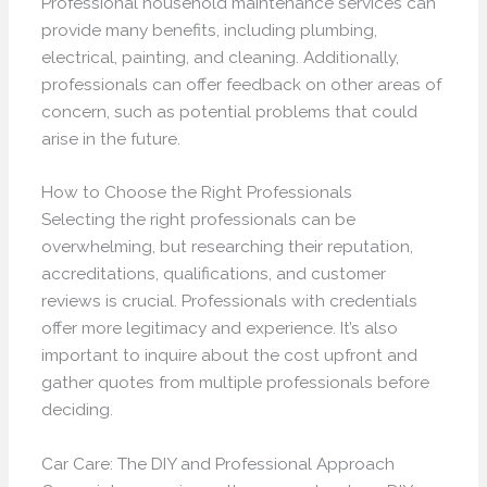
Professional household maintenance services can
provide many benefits, including plumbing,
electrical, painting, and cleaning. Additionally,
professionals can offer feedback on other areas of
concern, such as potential problems that could
arise in the future.
How to Choose the Right Professionals
Selecting the right professionals can be
overwhelming, but researching their reputation,
accreditations, qualifications, and customer
reviews is crucial. Professionals with credentials
offer more legitimacy and experience. It’s also
important to inquire about the cost upfront and
gather quotes from multiple professionals before
deciding.
Car Care: The DIY and Professional Approach