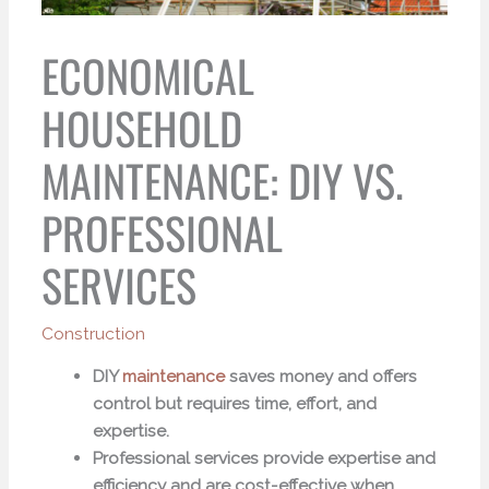
ECONOMICAL
HOUSEHOLD
MAINTENANCE: DIY VS.
PROFESSIONAL
SERVICES
Construction
DIY
maintenance
saves money and offers
control but requires time, effort, and
expertise.
Professional services provide expertise and
efficiency and are cost-effective when