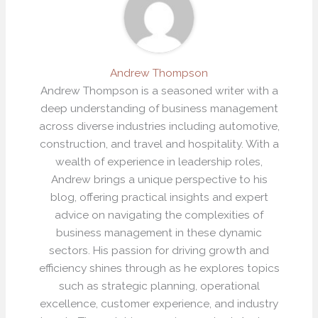
Andrew Thompson
Andrew Thompson is a seasoned writer with a
deep understanding of business management
across diverse industries including automotive,
construction, and travel and hospitality. With a
wealth of experience in leadership roles,
Andrew brings a unique perspective to his
blog, offering practical insights and expert
advice on navigating the complexities of
business management in these dynamic
sectors. His passion for driving growth and
efficiency shines through as he explores topics
such as strategic planning, operational
excellence, customer experience, and industry