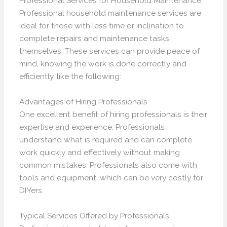
Professional Services for Household Maintenance
Professional household maintenance services are
ideal for those with less time or inclination to
complete repairs and maintenance tasks
themselves. These services can provide peace of
mind, knowing the work is done correctly and
efficiently, like the following:
Advantages of Hiring Professionals
One excellent benefit of hiring professionals is their
expertise and experience. Professionals
understand what is required and can complete
work quickly and effectively without making
common mistakes. Professionals also come with
tools and equipment, which can be very costly for
DIYers.
Typical Services Offered by Professionals