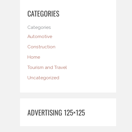
CATEGORIES
Categories
Automotive
Construction
Home
Tourism and Travel
Uncategorized
ADVERTISING 125×125