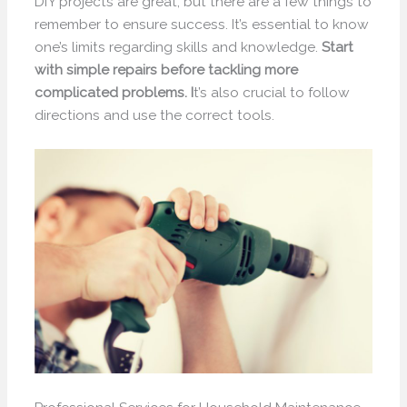
DIY projects are great, but there are a few things to
remember to ensure success. It’s essential to know
one’s limits regarding skills and knowledge.
Start
with simple repairs before tackling more
complicated problems. I
t’s also crucial to follow
directions and use the correct tools.