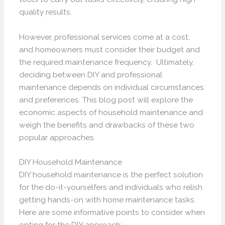
quality results.
However, professional services come at a cost,
and homeowners must consider their budget and
the required maintenance frequency. Ultimately,
deciding between DIY and professional
maintenance depends on individual circumstances
and preferences. This blog post will explore the
economic aspects of household maintenance and
weigh the benefits and drawbacks of these two
popular approaches.
DIY Household Maintenance
DIY household maintenance is the perfect solution
for the do-it-yourselfers and individuals who relish
getting hands-on with home maintenance tasks.
Here are some informative points to consider when
opting for the DIY approach: