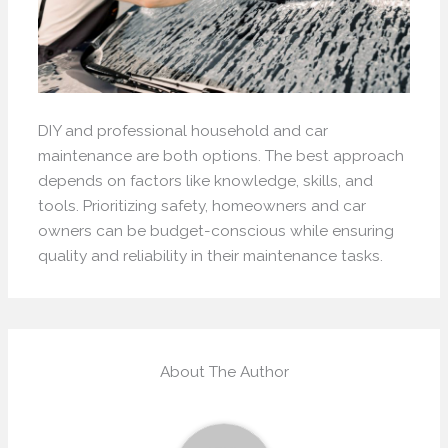
DIY and professional household and car
maintenance are both options. The best approach
depends on factors like knowledge, skills, and
tools. Prioritizing safety, homeowners and car
owners can be budget-conscious while ensuring
quality and reliability in their maintenance tasks.
About The Author