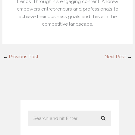
trends. Through his engaging content, Andrew
empowers entrepreneurs and professionals to
achieve their business goals and thrive in the
competitive landscape.
←
Previous Post
Next Post
→
S
e
a