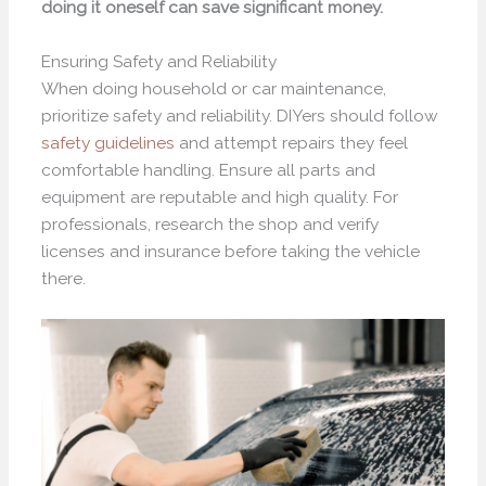
doing it oneself can save significant money.
Ensuring Safety and Reliability
When doing household or car maintenance,
prioritize safety and reliability. DIYers should follow
safety guidelines
and attempt repairs they feel
comfortable handling. Ensure all parts and
equipment are reputable and high quality. For
professionals, research the shop and verify
licenses and insurance before taking the vehicle
there.