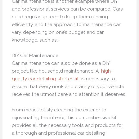
Car maintenance is another example where DIY
and professional services can be compared. Cars
need regular upkeep to keep them running
efficiently, and the approach to maintenance can
vary, depending on one’s budget and car
knowledge, such as:
DIY Car Maintenance
Car maintenance can also be done as a DIY
project, like household maintenance. A
high-
quality car detailing starter kit
is necessary to
ensure that every nook and cranny of your vehicle
receives the utmost care and attention it deserves.
From meticulously cleaning the exterior to
rejuvenating the interior, this comprehensive kit
provides all the necessary tools and products for
a thorough and professional car detailing