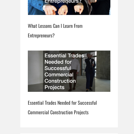
What Lessons Can I Learn From
Entrepreneurs?
Essential Trades Needed for Successful
Commercial Construction Projects