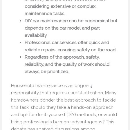
considering extensive or complex
maintenance tasks.
DIY car maintenance can be economical but
depends on the car model and part
availability.
Professional car services offer quick and
reliable repairs, ensuring safety on the road.
Regardless of the approach, safety,
reliability, and the quality of work should
always be prioritized.
Household maintenance is an ongoing
responsibility that requires careful attention. Many
homeowners ponder the best approach to tackle
this task: should they take a hands-on approach
and opt for do-it-yourself (DIY) methods, or would
hiring professionals be more advantageous? This
debate has sparked discussions among