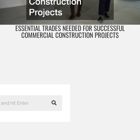
ESSENTIAL TRADES NEEDED FOR SUCCESSFUL
COMMERCIAL CONSTRUCTION PROJECTS