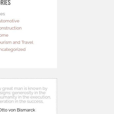
RIES
ies
utomotive
onstruction
ome
ourism and Travel
ncategorized
ly great man is known by
signs: generosity in the
humanity in the execution,
ration in the success.
Otto von Bismarck