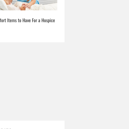
fort Items to Have For a Hospice