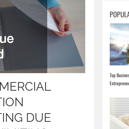
h
POPUL
Top Busines
MERCIAL
Entreprene
TION
TING DUE