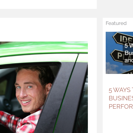
Featured
5 WAYS
BUSINE
PERFO