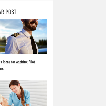
AR POST
s Ideas for Aspiring Pilot
urs