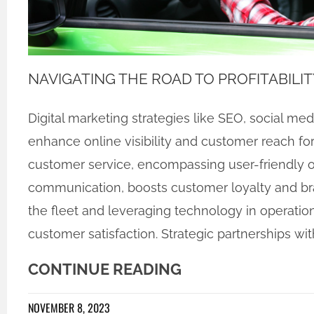
NAVIGATING THE ROAD TO PROFITABILIT
Digital marketing strategies like SEO, social me
enhance online visibility and customer reach for
customer service, encompassing user-friendly o
communication, boosts customer loyalty and bran
the fleet and leveraging technology in operatio
customer satisfaction. Strategic partnerships wit
CONTINUE READING
NOVEMBER 8, 2023