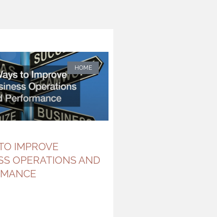
HOME
 TO IMPROVE
SS OPERATIONS AND
RMANCE