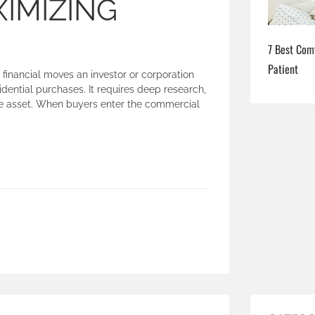
IMIZING
7 Best Com
Patient
 financial moves an investor or corporation
ential purchases. It requires deep research,
the asset. When buyers enter the commercial