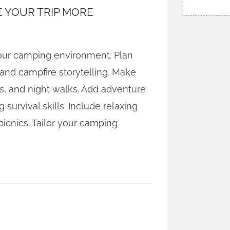
 YOUR TRIP MORE
 your camping environment. Plan
 and campfire storytelling. Make
s, and night walks. Add adventure
survival skills. Include relaxing
 picnics. Tailor your camping