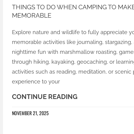
THINGS TO DO WHEN CAMPING TO MAKE
MEMORABLE
Explore nature and wildlife to fully appreciate
memorable activities like journaling, stargazing,
nighttime fun with marshmallow roasting, game
through hiking, kayaking, geocaching, or learning 
activities such as reading, meditation, or scenic
experience to your
CONTINUE READING
NOVEMBER 21, 2025