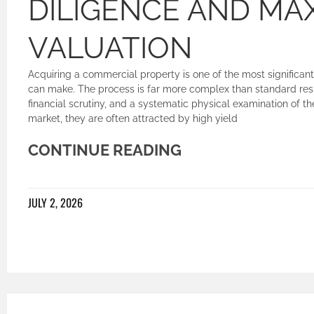
DILIGENCE AND MAX
VALUATION
Acquiring a commercial property is one of the most significant
can make. The process is far more complex than standard resid
financial scrutiny, and a systematic physical examination of 
market, they are often attracted by high yield
CONTINUE READING
JULY 2, 2026