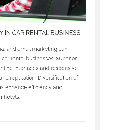
Y IN CAR RENTAL BUSINESS
dia, and email marketing can
 car rental businesses. Superior
nline interfaces and responsive
d reputation. Diversification of
ns enhance efficiency and
h hotels,