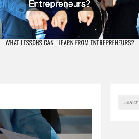
WHAT LESSONS CAN I LEARN FROM ENTREPRENEURS?
S
e
a
r
c