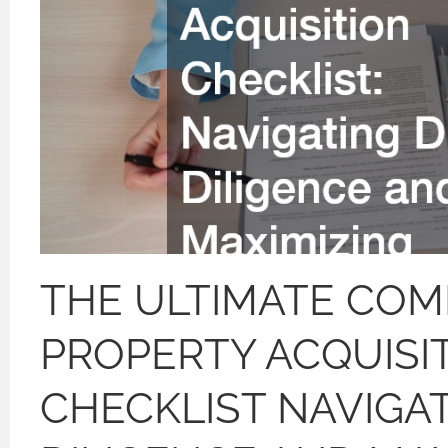
THE ULTIMATE COM
PROPERTY ACQUISI
CHECKLIST NAVIGA