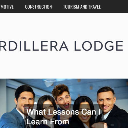
OMOTIVE
CONSTRUCTION
TOURISM AND TRAVEL