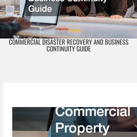
COMMERCIAL DISASTER RECOVERY AND BUSINESS
CONTINUITY GUIDE