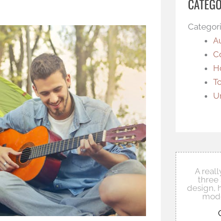
CATEGO
Categor
A
C
H
T
U
A real
three 
design, 
mode