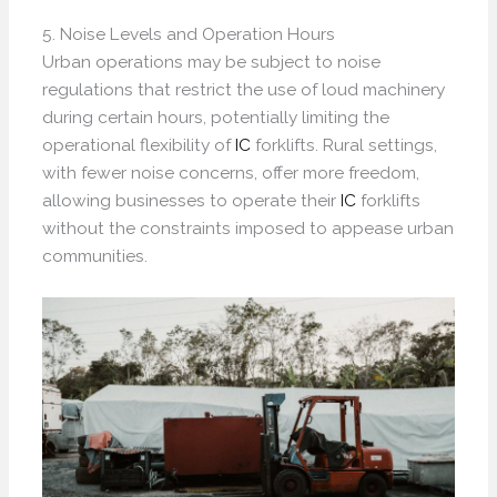
5. Noise Levels and Operation Hours
Urban operations may be subject to noise
regulations that restrict the use of loud machinery
during certain hours, potentially limiting the
operational flexibility of
IC
forklifts. Rural settings,
with fewer noise concerns, offer more freedom,
allowing businesses to operate their
IC
forklifts
without the constraints imposed to appease urban
communities.