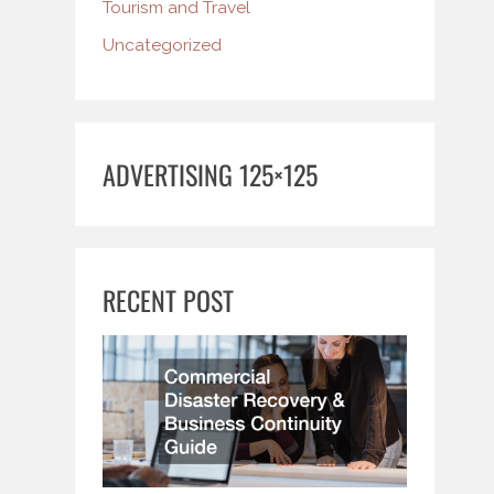
Tourism and Travel
Uncategorized
ADVERTISING 125×125
RECENT POST