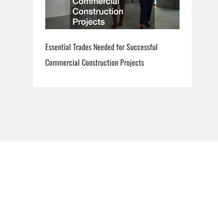
Essential Trades Needed for Successful
Commercial Construction Projects