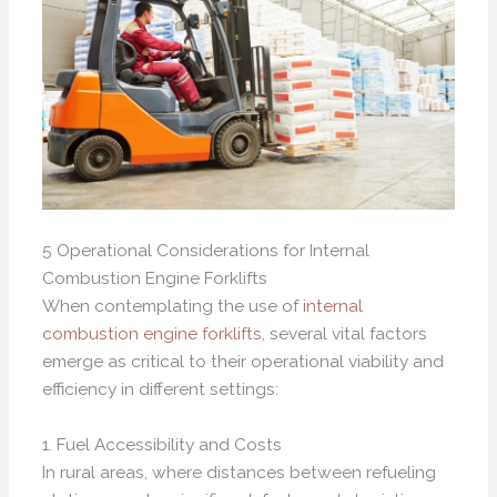
5 Operational Considerations for Internal
Combustion Engine Forklifts
When contemplating the use of
internal
combustion engine forklifts
, several vital factors
emerge as critical to their operational viability and
efficiency in different settings:
1. Fuel Accessibility and Costs
In rural areas, where distances between refueling