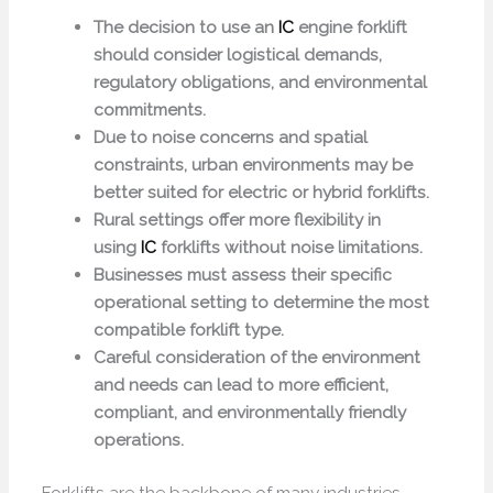
The decision to use an
IC
engine forklift
should consider logistical demands,
regulatory obligations, and environmental
commitments.
Due to noise concerns and spatial
constraints, urban environments may be
better suited for electric or hybrid forklifts.
Rural settings offer more flexibility in
using
IC
forklifts without noise limitations.
Businesses must assess their specific
operational setting to determine the most
compatible forklift type.
Careful consideration of the environment
and needs can lead to more efficient,
compliant, and environmentally friendly
operations.
Forklifts are the backbone of many industries,