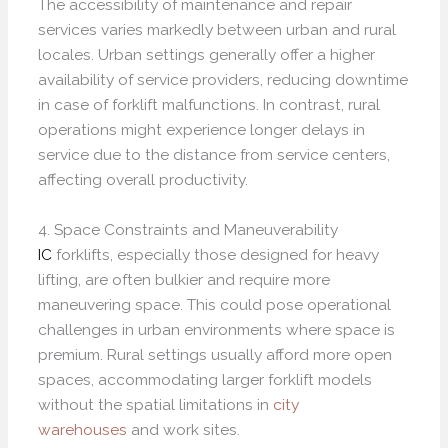
The accessibility of maintenance and repair
services varies markedly between urban and rural
locales. Urban settings generally offer a higher
availability of service providers, reducing downtime
in case of forklift malfunctions. In contrast, rural
operations might experience longer delays in
service due to the distance from service centers,
affecting overall productivity.
4. Space Constraints and Maneuverability
IC
forklifts, especially those designed for heavy
lifting, are often bulkier and require more
maneuvering space. This could pose operational
challenges in urban environments where space is
premium. Rural settings usually afford more open
spaces, accommodating larger forklift models
without the spatial limitations in
city
warehouses
and work sites.