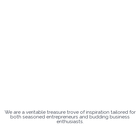
We are a veritable treasure trove of inspiration tailored for
both seasoned entrepreneurs and budding business
enthusiasts.