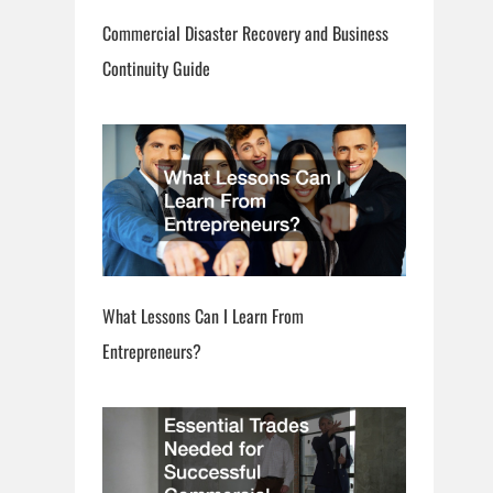
Commercial Disaster Recovery and Business
Continuity Guide
What Lessons Can I Learn From
Entrepreneurs?