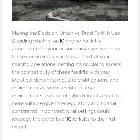
Making the Decision: Urban vs. Rural Forklift Use
Deciding whether an
IC
engine forklift is
appropriate for your business involves weighing
these considerations in the context of your
specific operational setting. It’s crucial to assess
the compatibility of these forklifts with your
logistical demands, regulatory obligations, and
environmental commitments. In urban
environments, electric or hybrid models might be
more suitable given the regulatory and spatial
constraints. In contrast, rural settings could
leverage the benefits of
IC
forklifts to their full
extent.