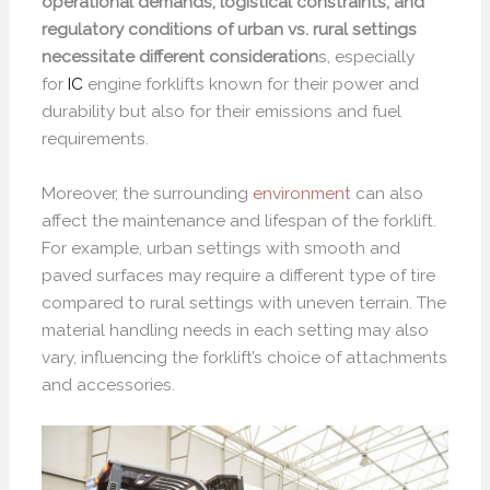
operational demands, logistical constraints, and
regulatory conditions of urban vs. rural settings
necessitate different consideration
s, especially
for
IC
engine forklifts known for their power and
durability but also for their emissions and fuel
requirements.
Moreover, the surrounding
environment
can also
affect the maintenance and lifespan of the forklift.
For example, urban settings with smooth and
paved surfaces may require a different type of tire
compared to rural settings with uneven terrain. The
material handling needs in each setting may also
vary, influencing the forklift’s choice of attachments
and accessories.