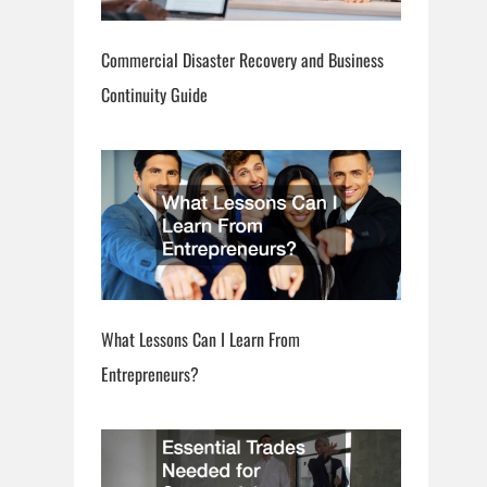
Commercial Disaster Recovery and Business
Continuity Guide
What Lessons Can I Learn From
Entrepreneurs?