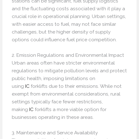
stations can be significant, fuel supply logistics
and the fluctuating costs associated with it play a
crucial role in operational planning. Urban settings,
with easier access to fuel, may not face similar
challenges, but the higher density of supply
options could influence fuel price competition.
2. Emission Regulations and Environmental Impact
Urban areas often have stricter environmental
regulations to mitigate pollution levels and protect
public health, imposing limitations on
using
IC
forklifts due to their emissions. While not
exempt from environmental considerations, rural
settings typically face fewer restrictions,
making
IC
forklifts a more viable option for
businesses operating in these areas.
3. Maintenance and Service Availability