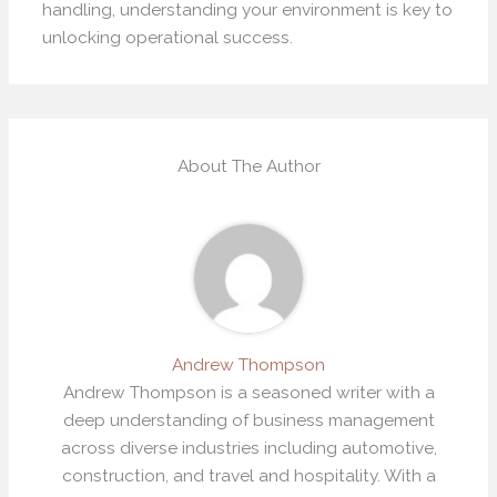
handling, understanding your environment is key to
unlocking operational success.
About The Author
Andrew Thompson
Andrew Thompson is a seasoned writer with a
deep understanding of business management
across diverse industries including automotive,
construction, and travel and hospitality. With a