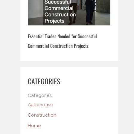
Essential Trades Needed for Successful
Commercial Construction Projects
CATEGORIES
Categories
Automotive
Construction
Home