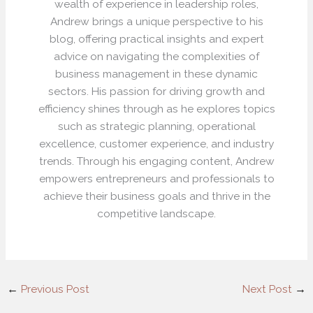
wealth of experience in leadership roles,
Andrew brings a unique perspective to his
blog, offering practical insights and expert
advice on navigating the complexities of
business management in these dynamic
sectors. His passion for driving growth and
efficiency shines through as he explores topics
such as strategic planning, operational
excellence, customer experience, and industry
trends. Through his engaging content, Andrew
empowers entrepreneurs and professionals to
achieve their business goals and thrive in the
competitive landscape.
←
Previous Post
Next Post
→