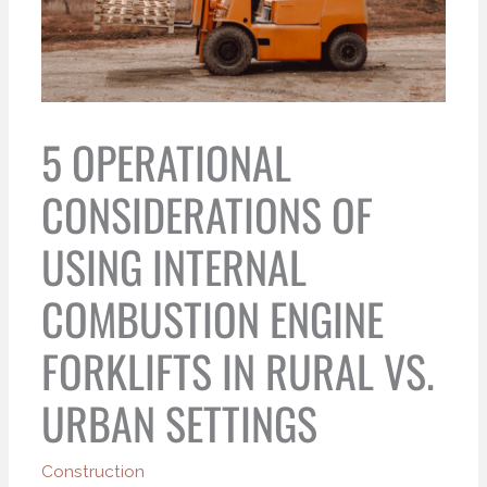
5 OPERATIONAL
CONSIDERATIONS OF
USING INTERNAL
COMBUSTION ENGINE
FORKLIFTS IN RURAL VS.
URBAN SETTINGS
Construction