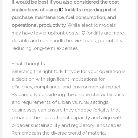
It would be best if you also considered the cost
implications of using
IC
forklifts regarding initial
purchase, maintenance, fuel consumption, and
operational productivity.
While electric models
may have lower upfront costs,
IC
forklifts are more
durable and can handle heavier loads, potentially
reducing long-term expenses.
Final Thoughts
Selecting the right forklift type for your operation is
a decision with significant implications for
efficiency, compliance, and environmental impact.
By carefully considering the unique characteristics
and requirements of urban vs. rural settings,
businesses can ensure they choose forklifts that
enhance their operational capacity and align with
broader sustainability and regulatory landscapes.
Remember, in the diverse world of material