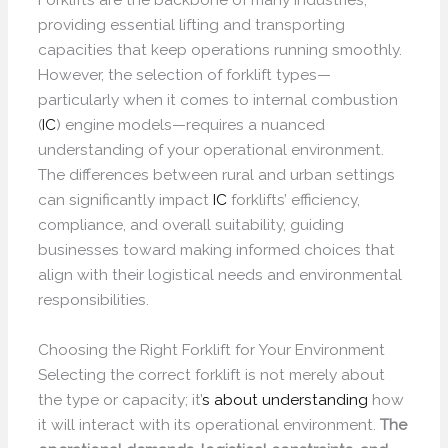
providing essential lifting and transporting
capacities that keep operations running smoothly.
However, the selection of forklift types—
particularly when it comes to internal combustion
(
IC
) engine models—requires a nuanced
understanding of your operational environment.
The differences between rural and urban settings
can significantly impact
IC
forklifts’ efficiency,
compliance, and overall suitability, guiding
businesses toward making informed choices that
align with their logistical needs and environmental
responsibilities.
Choosing the Right Forklift for Your Environment
Selecting the correct forklift is not merely about
the type or capacity; it’
s about understanding
how
it will interact with its operational environment.
The