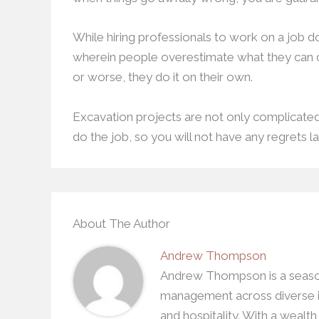
While hiring professionals to work on a job doe
wherein people overestimate what they can d
or worse, they do it on their own.
Excavation projects are not only complicated b
do the job, so you will not have any regrets la
About The Author
Andrew Thompson
Andrew Thompson is a season
management across diverse in
and hospitality. With a wealt