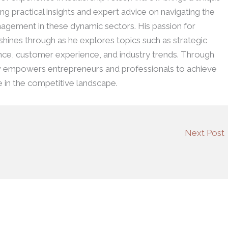
ing practical insights and expert advice on navigating the
agement in these dynamic sectors. His passion for
 shines through as he explores topics such as strategic
ence, customer experience, and industry trends. Through
w empowers entrepreneurs and professionals to achieve
e in the competitive landscape.
Next Post