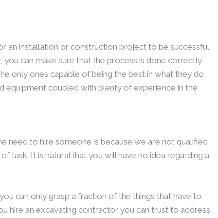
r an installation or construction project to be successful.
r, you can make sure that the process is done correctly
 the only ones capable of being the best in what they do,
nd equipment coupled with plenty of experience in the
he need to hire someone is because we are not qualified
 task. It is natural that you will have no idea regarding a
u can only grasp a fraction of the things that have to
t you hire an excavating contractor you can trust to address