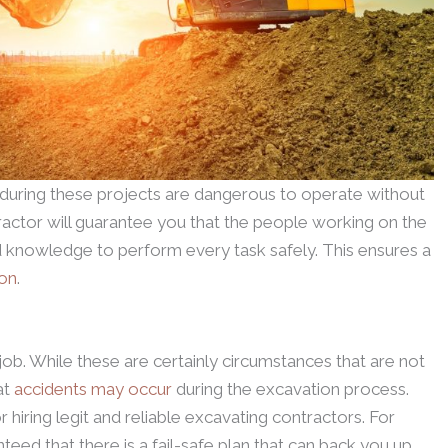
uring these projects are dangerous to operate without
ractor will guarantee you that the people working on the
 knowledge to perform every task safely. This ensures a
ion
.
job. While these are certainly circumstances that are not
at
accidents may occur
during the excavation process.
r hiring legit and reliable excavating contractors. For
eed that there is a fail-safe plan that can back you up.