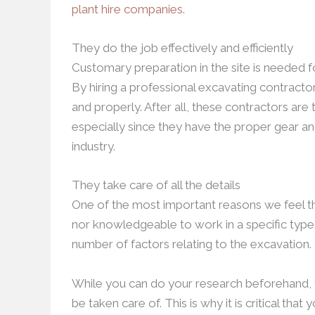
plant hire companies
.
They do the job effectively and efficiently
Customary preparation in the site is needed fo
By hiring a professional excavating contracto
and properly. After all, these contractors are
especially since they have the proper gear a
industry.
They take care of all the details
One of the most important reasons we feel t
nor knowledgeable to work in a specific type of
number of factors relating to the excavation.
While you can do your research beforehand, yo
be taken care of. This is why it is critical tha