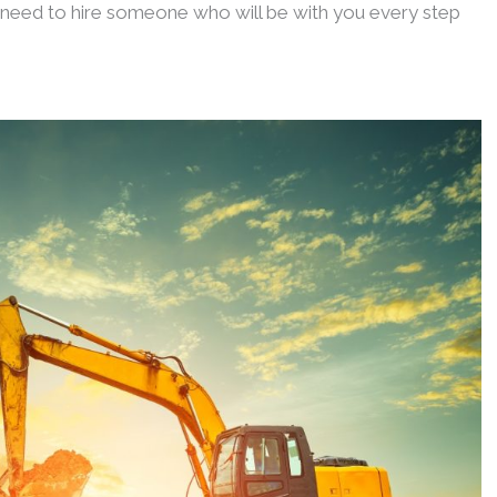
u need to hire someone who will be with you every step