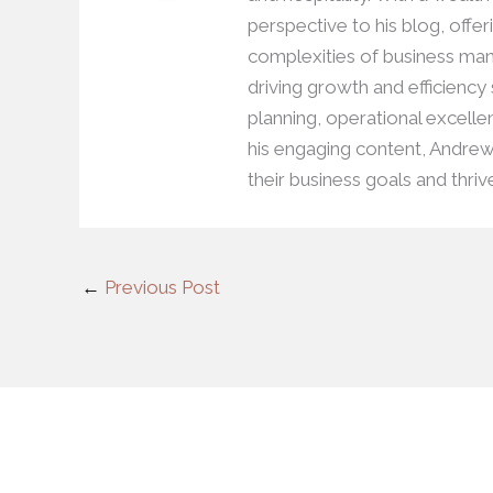
perspective to his blog, offer
complexities of business man
driving growth and efficiency
planning, operational excell
his engaging content, Andre
their business goals and thriv
←
Previous Post