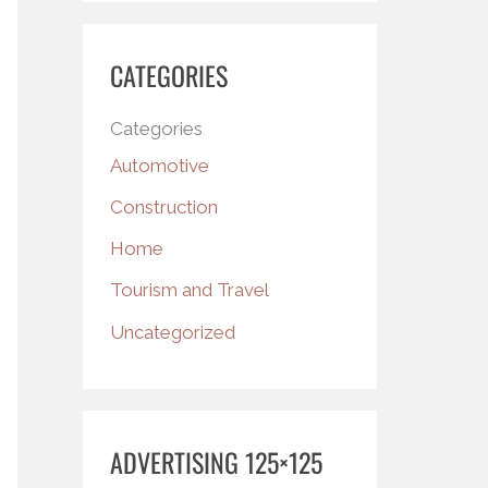
CATEGORIES
Categories
Automotive
Construction
Home
Tourism and Travel
Uncategorized
ADVERTISING 125×125