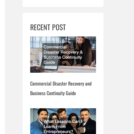
RECENT POST
Commercial Disaster Recovery and
Business Continuity Guide