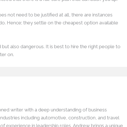
s not need to be justified at all, there are instances
o. Hence; they settle on the cheapest option available
ut also dangerous. It is best to hire the right people to
ter on.
ed writer with a deep understanding of business
dustries including automotive, construction, and travel
h of experience in leadership roles, Andrew brings a unique