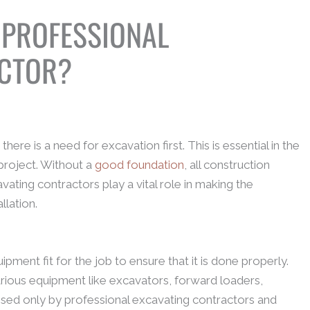
 PROFESSIONAL
ACTOR?
here is a need for excavation first. This is essential in the
project. Without a
good foundation
, all construction
vating contractors play a vital role in making the
llation.
ment fit for the job to ensure that it is done properly.
rious equipment like excavators, forward loaders,
ilised only by professional excavating contractors and