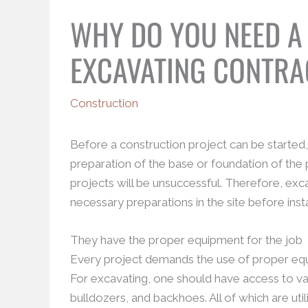
WHY DO YOU NEED A
EXCAVATING CONTR
Construction
Before a construction project can be started, t
preparation of the base or foundation of the 
projects will be unsuccessful. Therefore, exca
necessary preparations in the site before insta
They have the proper equipment for the job
Every project demands the use of proper equip
For excavating, one should have access to va
bulldozers, and backhoes. All of which are ut