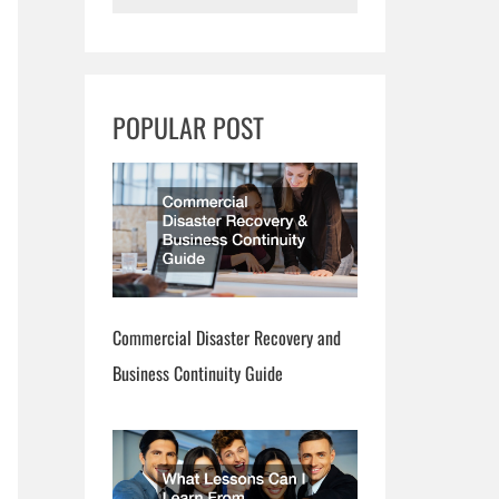
e
a
r
POPULAR POST
c
h
Commercial Disaster Recovery and
Business Continuity Guide