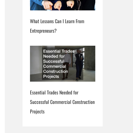
What Lessons Can I Learn From
Entrepreneurs?
Essential Trades Needed for
Successful Commercial Construction
Projects