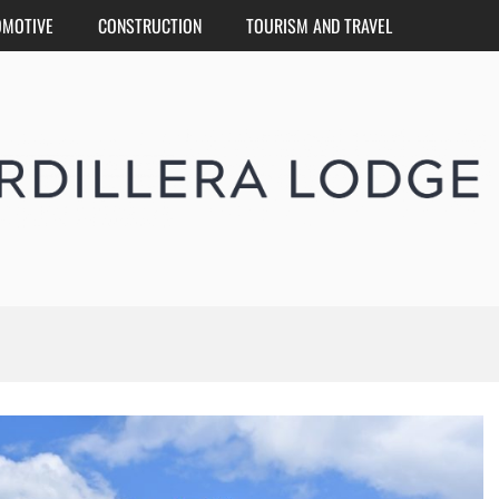
OMOTIVE
CONSTRUCTION
TOURISM AND TRAVEL