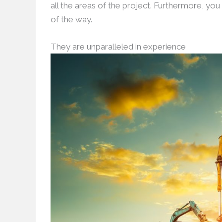
all the areas of the project. Furthermore, yo
of the way.
They are unparalleled in experience