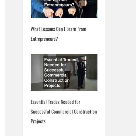
What Lessons Can I Learn From
Entrepreneurs?
Essential Trades Needed for
Successful Commercial Construction
Projects