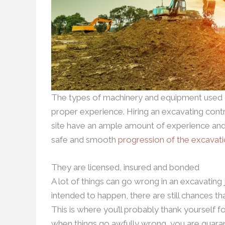
The types of machinery and equipment used d
proper experience. Hiring an excavating cont
site have an ample amount of experience and
safe and smooth
progression of the excavat
They are licensed, insured and bonded
A lot of things can go wrong in an excavating 
intended to happen, there are still chances th
This is where you’ll probably thank yourself fo
when things go awfully wrong, you are guarant