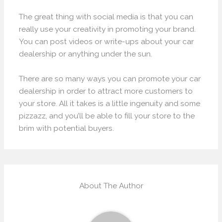
The great thing with social media is that you can
really use your creativity in promoting your brand.
You can post videos or write-ups about your car
dealership or anything under the sun.
There are so many ways you can promote your car
dealership in order to attract more customers to
your store. All it takes is a little ingenuity and some
pizzazz, and you’ll be able to fill your store to the
brim with potential buyers.
About The Author