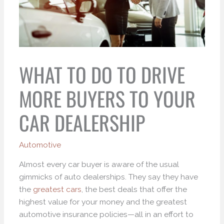
WHAT TO DO TO DRIVE
MORE BUYERS TO YOUR
CAR DEALERSHIP
Automotive
Almost every car buyer is aware of the usual
gimmicks of auto dealerships. They say they have
the
greatest cars
, the best deals that offer the
highest value for your money and the greatest
automotive insurance policies—all in an effort to