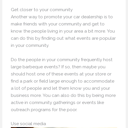
Get closer to your community
Another way to promote your car dealership is to
make friends with your community and get to
know the people living in your area a bit more. You
can do this by finding out what events are popular
in your community.
Do the people in your community frequently host
large barbeque events? If so, then maybe you
should host one of these events at your store or
find a park or field large enough to accommodate
a lot of people and let them know you and your
business more. You can also do this by being more
active in community gatherings or events like
outreach programs for the poor.
Use social media