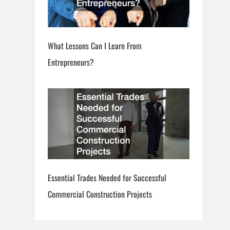
What Lessons Can I Learn From
Entrepreneurs?
Essential Trades Needed for Successful
Commercial Construction Projects