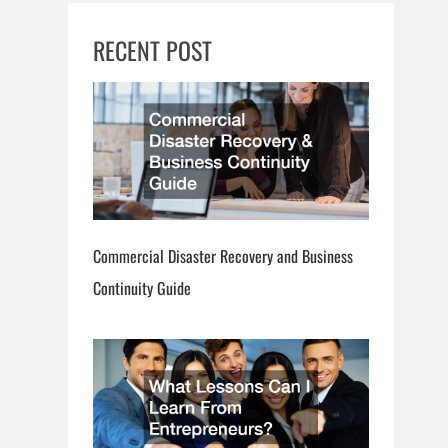
RECENT POST
Commercial Disaster Recovery and Business
Continuity Guide