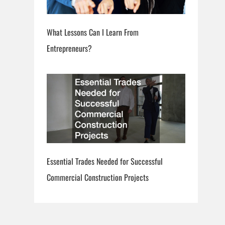
What Lessons Can I Learn From
Entrepreneurs?
Essential Trades Needed for Successful
Commercial Construction Projects