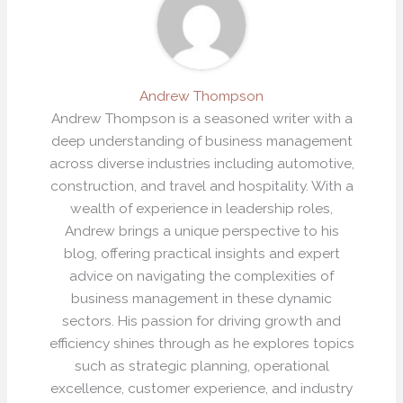
Andrew Thompson
Andrew Thompson is a seasoned writer with a
deep understanding of business management
across diverse industries including automotive,
construction, and travel and hospitality. With a
wealth of experience in leadership roles,
Andrew brings a unique perspective to his
blog, offering practical insights and expert
advice on navigating the complexities of
business management in these dynamic
sectors. His passion for driving growth and
efficiency shines through as he explores topics
such as strategic planning, operational
excellence, customer experience, and industry