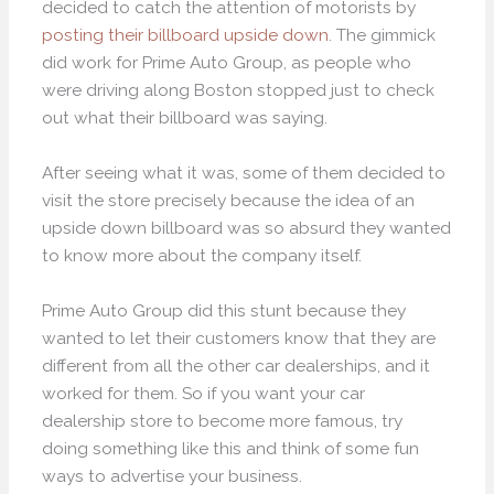
decided to catch the attention of motorists by
posting their billboard upside down
. The gimmick
did work for Prime Auto Group, as people who
were driving along Boston stopped just to check
out what their billboard was saying.
After seeing what it was, some of them decided to
visit the store precisely because the idea of an
upside down billboard was so absurd they wanted
to know more about the company itself.
Prime Auto Group did this stunt because they
wanted to let their customers know that they are
different from all the other car dealerships, and it
worked for them. So if you want your car
dealership store to become more famous, try
doing something like this and think of some fun
ways to advertise your business.