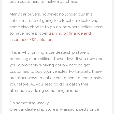
push customers to make a purchase.
Many car buyers, however, no longer buy this
shtick. Instead of going to a local car dealership,
some also choose to go online where sellers seem
to have more proper
training on finance and
insurance (F&I) solutions
.
This is why running a car dealership store is
becoming more difficult these days. If you own one,
you’re probably working doubly hard to get
customers to buy your vehicles. Fortunately, there
are other ways to entice customers to come inside
your store. All you need to do is catch their
attention by doing something unique.
Do something wacky
One car dealership store in Massachusetts once