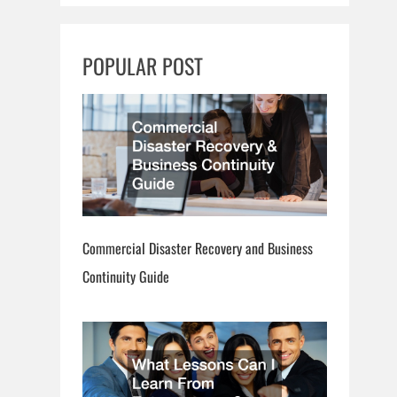
r
c
POPULAR POST
h
Commercial Disaster Recovery and Business
Continuity Guide