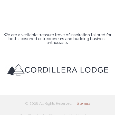
We are a veritable treasure trove of inspiration tailored for
both seasoned entrepreneurs and budding business
enthusiasts.
© 2026 All Rights Reserved
Sitemap