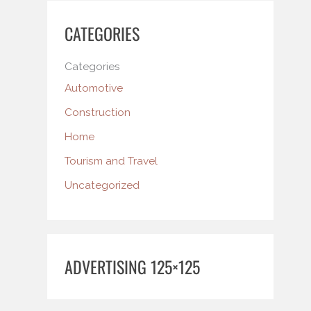
CATEGORIES
Categories
Automotive
Construction
Home
Tourism and Travel
Uncategorized
ADVERTISING 125×125