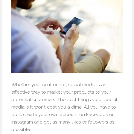
Whether you like it or not, social media is an
effective way to market your products to your
potential customers. The best thing about social
media is it won’t cost you a dime. All you have to
do is create your own account on Facebook or
Instagram and get as many likes or followers as
possible.