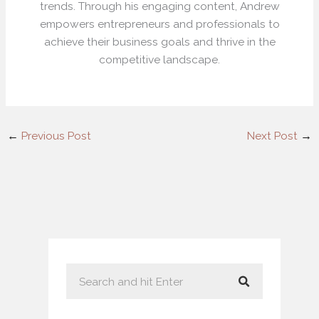
trends. Through his engaging content, Andrew
empowers entrepreneurs and professionals to
achieve their business goals and thrive in the
competitive landscape.
←
Previous Post
Next Post
→
S
e
a