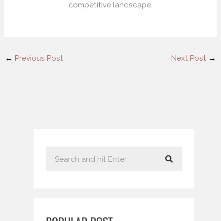
competitive landscape.
←
Previous Post
Next Post
→
S
e
a
r
c