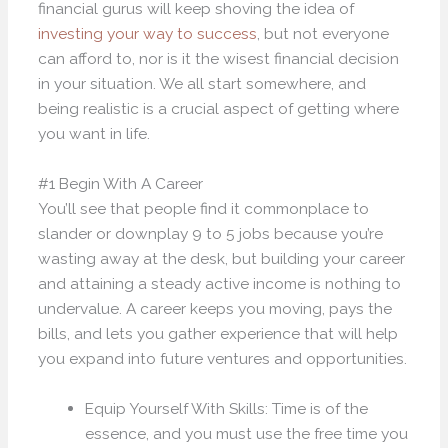
financial gurus will keep shoving the idea of
investing your way to success
, but not everyone
can afford to, nor is it the wisest financial decision
in your situation. We all start somewhere, and
being realistic is a crucial aspect of getting where
you want in life.
#1 Begin With A Career
You’ll see that people find it commonplace to
slander or downplay 9 to 5 jobs because you’re
wasting away at the desk, but building your career
and attaining a steady active income is nothing to
undervalue. A career keeps you moving, pays the
bills, and lets you gather experience that will help
you expand into future ventures and opportunities.
Equip Yourself With Skills: Time is of the
essence, and you must use the free time you