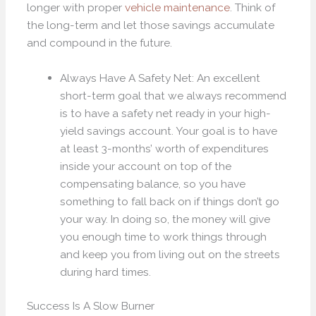
longer with proper
vehicle maintenance
. Think of
the long-term and let those savings accumulate
and compound in the future.
Always Have A Safety Net: An excellent
short-term goal that we always recommend
is to have a safety net ready in your high-
yield savings account. Your goal is to have
at least 3-months’ worth of expenditures
inside your account on top of the
compensating balance, so you have
something to fall back on if things don’t go
your way. In doing so, the money will give
you enough time to work things through
and keep you from living out on the streets
during hard times.
Success Is A Slow Burner