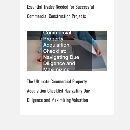
Essential Trades Needed for Successful
Commercial Construction Projects
The Ultimate Commercial Property
Acquisition Checklist Navigating Due
Diligence and Maximizing Valuation