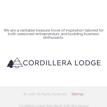
We are a veritable treasure trove of inspiration tailored for
both seasoned entrepreneurs and budding business
enthusiasts.
© 2026 All Rights Reserved
Sitemap
Cordillera Lodge Was Made With Wordpress