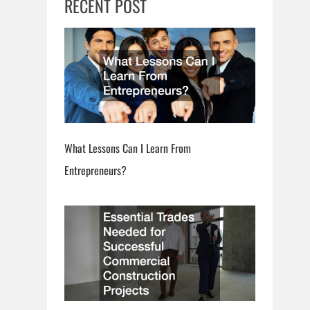
RECENT POST
What Lessons Can I Learn From
Entrepreneurs?