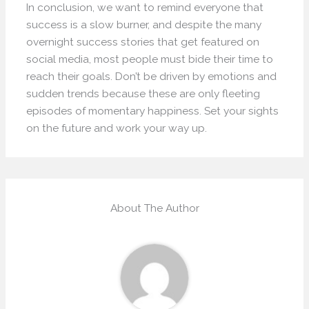
In conclusion, we want to remind everyone that
success is a slow burner, and despite the many
overnight success stories that get featured on
social media, most people must bide their time to
reach their goals. Don’t be driven by emotions and
sudden trends because these are only fleeting
episodes of momentary happiness. Set your sights
on the future and work your way up.
About The Author