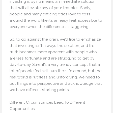
investing is by no means an immediate solution
that will alleviate any of your troubles. Sadly,
people and many enticing titles love to toss
around the word like it’s an easy feat accessible to
everyone when the difference is staggering.
So, to go against the grain, we’d like to emphasize
that investing isn’t always the solution, and this
truth becomes more apparent with people who
are less fortunate and are struggling to get by
day-to-day. Sure, it’s a very trendy concept that a
lot of people feel will turn their life around, but the
real world is ruthless and unforgiving. We need to
put things into perspective and acknowledge that
we have different starting points.
Different Circumstances Lead To Different
Opportunities