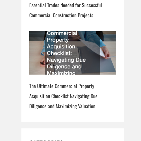
Essential Trades Needed for Successful
Commercial Construction Projects
The Ultimate Commercial Property
Acquisition Checklist Navigating Due
Diligence and Maximizing Valuation