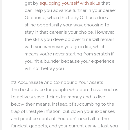
get by
equipping yourself with skills
that
can help you advance further in your career.
Of course, when the Lady Of Luck does
shine opportunity your way, choosing to
stay in that career is your choice. However,
the skills you develop over time will remain
with you wherever you go in life, which
means you’re never starting from scratch if
you hit a blunder because your experience
will not betray you.
#2 Accumulate And Compound Your Assets
The best advice for people who don’t have much is
to actively save their extra money and to live
below their means. Instead of succumbing to the
trap of lifestyle inflation, cut down your expenses
and practice content. You don’t need all of the
fanciest gadgets, and your current car will last you