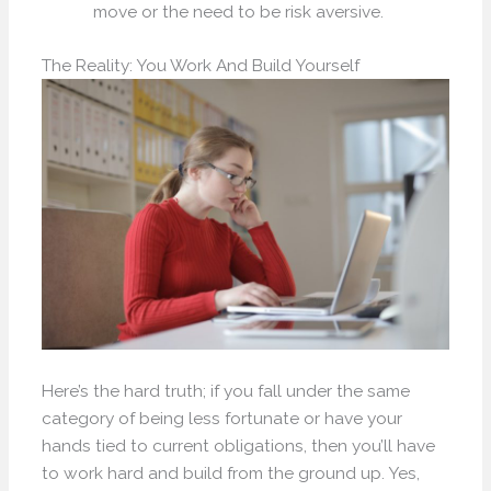
move or the need to be risk aversive.
The Reality: You Work And Build Yourself
Here’s the hard truth; if you fall under the same
category of being less fortunate or have your
hands tied to current obligations, then you’ll have
to work hard and build from the ground up. Yes,