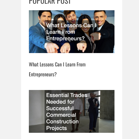
POPULAR POST
h
What Lessons Can I Learn From
Entrepreneurs?