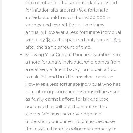
rate of return of the stock market adjusted
for inflation sits around 7%, a fortunate
individual could invest their $100,000 in
savings and expect $7,000 in returns
annually. However, a less fortunate individual
with only $500 to spare will only receive $35
after the same amount of time.
Knowing Your Current Priorities: Number two,
a more fortunate individual who comes from
a relatively affluent background can afford
to risk, fail, and build themselves back up.
However, a less fortunate individual who has
current obligations and responsibilities such
as family cannot afford to risk and lose
because that will put them out on the
streets. We must acknowledge and
understand our current priorities because
these will ultimately define our capacity to