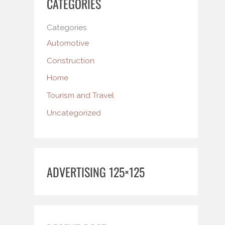
CATEGORIES
Categories
Automotive
Construction
Home
Tourism and Travel
Uncategorized
ADVERTISING 125×125