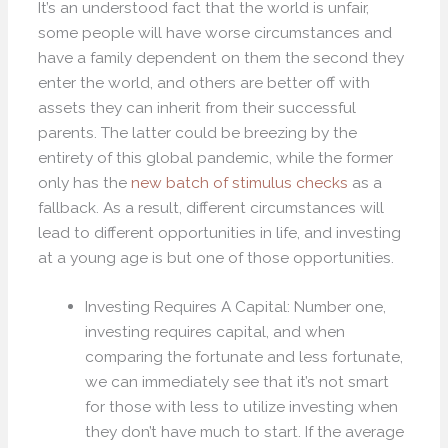
It’s an understood fact that the world is unfair,
some people will have worse circumstances and
have a family dependent on them the second they
enter the world, and others are better off with
assets they can inherit from their successful
parents. The latter could be breezing by the
entirety of this global pandemic, while the former
only has the
new batch of stimulus checks
as a
fallback. As a result, different circumstances will
lead to different opportunities in life, and investing
at a young age is but one of those opportunities.
Investing Requires A Capital: Number one,
investing requires capital, and when
comparing the fortunate and less fortunate,
we can immediately see that it’s not smart
for those with less to utilize investing when
they don’t have much to start. If the average