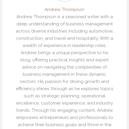
Andrew Thompson
Andrew Thompson is a seasoned writer with a
deep understanding of business management
across diverse industries including automotive,
construction, and travel and hospitality. With a
wealth of experience in leadership roles,
Andrew brings a unique perspective to his
blog, offering practical insights and expert
advice on navigating the complexities of
business management in these dynamic
sectors. His passion for driving growth and
efficiency shines through as he explores topics
such as strategic planning, operational
excellence, customer experience, and industry
trends. Through his engaging content, Andrew
empowers entrepreneurs and professionals to
achieve their business goals and thrive in the