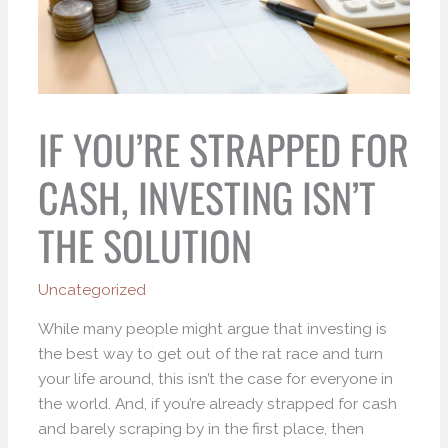
IF YOU’RE STRAPPED FOR
CASH, INVESTING ISN’T
THE SOLUTION
Uncategorized
While many people might argue that investing is
the best way to get out of the rat race and turn
your life around, this isn’t the case for everyone in
the world. And, if you’re already strapped for cash
and barely scraping by in the first place, then