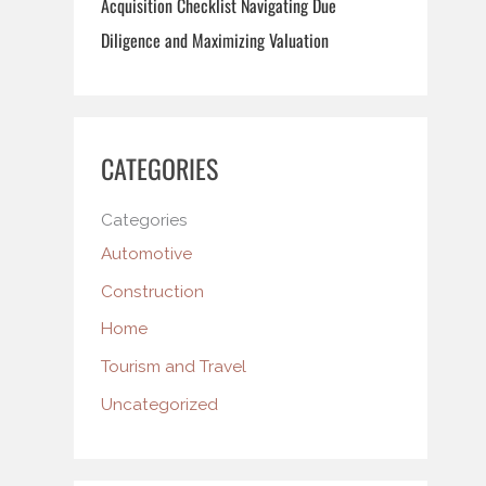
Acquisition Checklist Navigating Due
Diligence and Maximizing Valuation
CATEGORIES
Categories
Automotive
Construction
Home
Tourism and Travel
Uncategorized