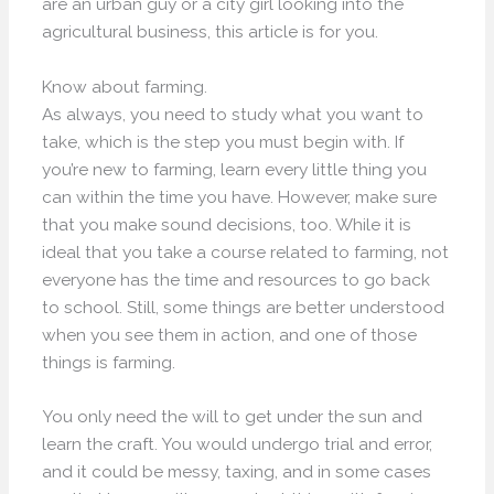
are an urban guy or a city girl looking into the
agricultural business, this article is for you.
Know about farming.
As always, you need to study what you want to
take, which is the step you must begin with. If
you’re new to farming, learn every little thing you
can within the time you have. However, make sure
that you make sound decisions, too. While it is
ideal that you take a course related to farming, not
everyone has the time and resources to go back
to school. Still, some things are better understood
when you see them in action, and one of those
things is farming.
You only need the will to get under the sun and
learn the craft. You would undergo trial and error,
and it could be messy, taxing, and in some cases