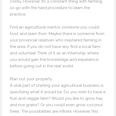
costly. However, it’s a constant thing with farming,
so go with the hard procedure to learn the
practice.
Find an agricultural mentor, someone you could
trust and learn from. Maybe there is someone from
your provincial relatives who mastered farming in
the area. If you do not have any, find a local farm
and volunteer. Think of it as an internship where
you would gain the knowledge and experience
before going out in the real world.
Plan out your property.
A vital part of starting your agricultural business is
specifying what it would be. Do you wish to have a
fruit and veggie farm? Would you like to grow hay
and rice grains? Or you could even grow coconut
trees. The possibilities are infinite. However, this