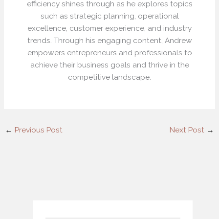
efficiency shines through as he explores topics
such as strategic planning, operational
excellence, customer experience, and industry
trends. Through his engaging content, Andrew
empowers entrepreneurs and professionals to
achieve their business goals and thrive in the
competitive landscape.
←
Previous Post
Next Post
→