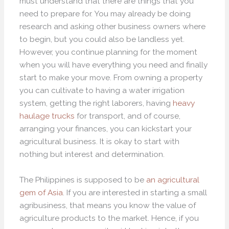
must understand that there are things that you
need to prepare for. You may already be doing
research and asking other business owners where
to begin, but you could also be landless yet.
However, you continue planning for the moment
when you will have everything you need and finally
start to make your move. From owning a property
you can cultivate to having a water irrigation
system, getting the right laborers, having
heavy
haulage trucks
for transport, and of course,
arranging your finances, you can kickstart your
agricultural business. It is okay to start with
nothing but interest and determination.
The Philippines is supposed to be
an agricultural
gem of Asia
. If you are interested in starting a small
agribusiness, that means you know the value of
agriculture products to the market. Hence, if you