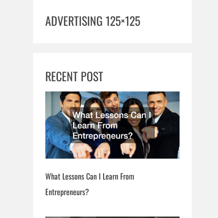
ADVERTISING 125×125
RECENT POST
What Lessons Can I Learn From
Entrepreneurs?