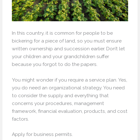
In this country, it is common for people to be
bickering for a piece of land, so you must ensure
written ownership and succession earlier. Don’t let
your children and your grandchildren suffer
because you forgot to do the papers.
You might wonder if you require a service plan. Yes,
you do need an organizational strategy. You need
to consider the supply and everything that
concerns your procedures, management
framework, financial evaluation, products, and cost
factors.
Apply for business permits.