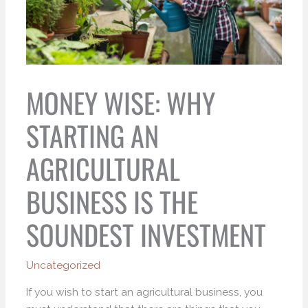
MONEY WISE: WHY
STARTING AN
AGRICULTURAL
BUSINESS IS THE
SOUNDEST INVESTMENT
Uncategorized
If you wish to start an agricultural business, you