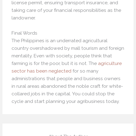
license permit, ensuring transport insurance, and
taking care of your financial responsibilities as the
landowner.
Final Words
The Philippines is an underrated agricultural
country overshadowed by mall tourism and foreign
mentality. Even with society, people think that
farming is for the poor, but it is not. The
agriculture
sector has been neglected
for so many
administrations that people and business owners
in rural areas abandoned the noble craft for white-
collared jobs in the capital. You could stop the
cycle and start planning your agribusiness today.