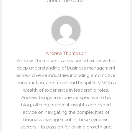
About The Author
Andrew Thompson
Andrew Thompson is a seasoned writer with a
deep understanding of business management
across diverse industries including automotive,
construction, and travel and hospitality. With a
wealth of experience in leadership roles,
Andrew brings a unique perspective to his
blog, offering practical insights and expert
advice on navigating the complexities of
business management in these dynamic
sectors. His passion for driving growth and