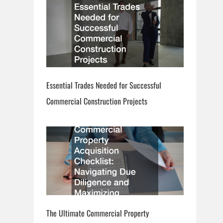
Essential Trades Needed for Successful
Commercial Construction Projects
The Ultimate Commercial Property