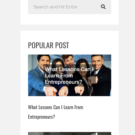
S
e
a
r
c
POPULAR POST
h
What Lessons Can I Learn From
Entrepreneurs?