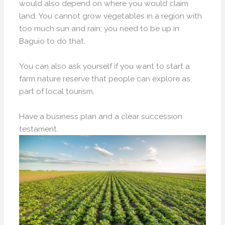
would also depend on where you would claim
land. You cannot grow vegetables in a region with
too much sun and rain; you need to be up in
Baguio to do that.
You can also ask yourself if you want to start a
farm nature reserve that people can explore as
part of local tourism.
Have a business plan and a clear succession
testament.