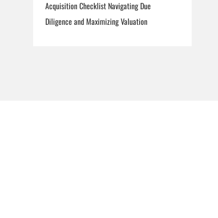
Acquisition Checklist Navigating Due
Diligence and Maximizing Valuation