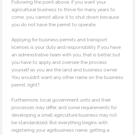
Following the point above, if you want your
agricultural business to thrive for many years to
come, you cannot allow it to shut down because
you do not have the permit to operate.
Applying for business permits and transport
licenses is your duty and responsibility. If you have
an administrative team with you, that is better, but
you have to apply and oversee the process
yourself as you are the land and business owner.
You wouldn’t want any other name on the business
permit, right?
Furthermore, local government units and their
processes may differ, and some requirements for
developing a small agriculture business may not
be standardized. But everything begins with
registering your agribusiness name, getting a