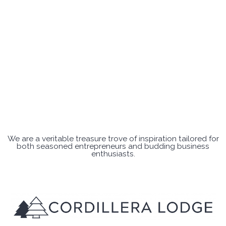
We are a veritable treasure trove of inspiration tailored for
both seasoned entrepreneurs and budding business
enthusiasts.