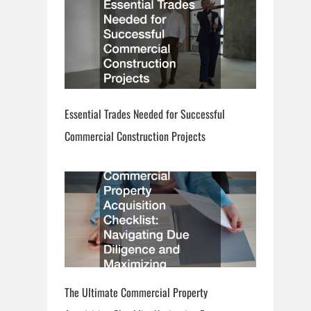
Essential Trades Needed for Successful
Commercial Construction Projects
The Ultimate Commercial Property