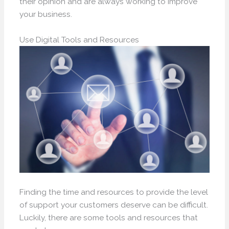
their opinion and are always working to improve
your business.
Use Digital Tools and Resources
Finding the time and resources to provide the level
of support your customers deserve can be difficult.
Luckily, there are some tools and resources that