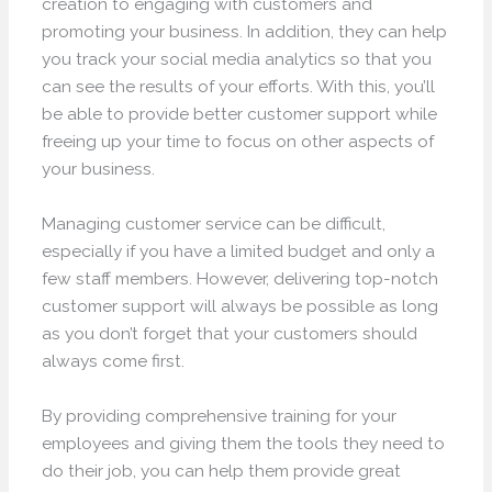
creation to engaging with customers and
promoting your business. In addition, they can help
you track your social media analytics so that you
can see the results of your efforts. With this, you’ll
be able to provide better customer support while
freeing up your time to focus on other aspects of
your business.
Managing customer service can be difficult,
especially if you have a limited budget and only a
few staff members. However, delivering top-notch
customer support will always be possible as long
as you don’t forget that your customers should
always come first.
By providing comprehensive training for your
employees and giving them the tools they need to
do their job, you can help them provide great