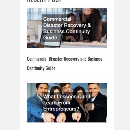
Commercial Disaster Recovery and Business
Continuity Guide