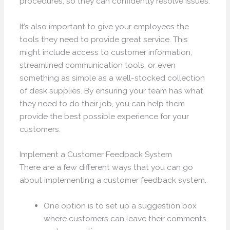
procedures, so they can confidently resolve issues.
It’s also important to give your employees the
tools they need to provide great service. This
might include access to customer information,
streamlined communication tools, or even
something as simple as a well-stocked collection
of desk supplies. By ensuring your team has what
they need to do their job, you can help them
provide the best possible experience for your
customers.
Implement a Customer Feedback System
There are a few different ways that you can go
about implementing a customer feedback system.
One option is to set up a suggestion box
where customers can leave their comments