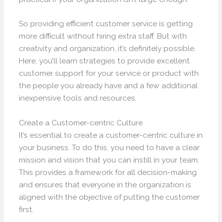
So providing efficient customer service is getting
more difficult without hiring extra staff. But with
creativity and organization, it’s definitely possible.
Here, you’ll learn strategies to provide excellent
customer support for your service or product with
the people you already have and a few additional
inexpensive tools and resources.
Create a Customer-centric Culture
It’s essential to create a customer-centric culture in
your business. To do this, you need to have a clear
mission and vision that you can instill in your team.
This provides a framework for all decision-making
and ensures that everyone in the organization is
aligned with the objective of putting the customer
first.