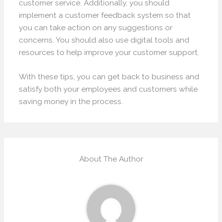
customer service. Additionally, you should
implement a customer feedback system so that
you can take action on any suggestions or
concerns. You should also use digital tools and
resources to help improve your customer support.
With these tips, you can get back to business and
satisfy both your employees and customers while
saving money in the process.
About The Author