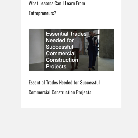
What Lessons Can I Learn From
Entrepreneurs?
Essential Trades Needed for Successful
Commercial Construction Projects