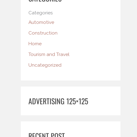
Categories
Automotive
Construction
Home
Tourism and Travel
Uncategorized
ADVERTISING 125×125
RECENT POST