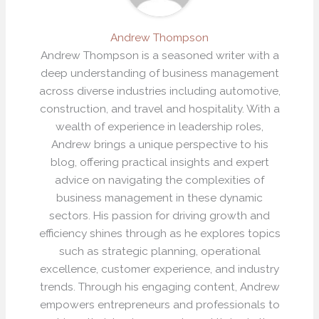
Andrew Thompson
Andrew Thompson is a seasoned writer with a
deep understanding of business management
across diverse industries including automotive,
construction, and travel and hospitality. With a
wealth of experience in leadership roles,
Andrew brings a unique perspective to his
blog, offering practical insights and expert
advice on navigating the complexities of
business management in these dynamic
sectors. His passion for driving growth and
efficiency shines through as he explores topics
such as strategic planning, operational
excellence, customer experience, and industry
trends. Through his engaging content, Andrew
empowers entrepreneurs and professionals to