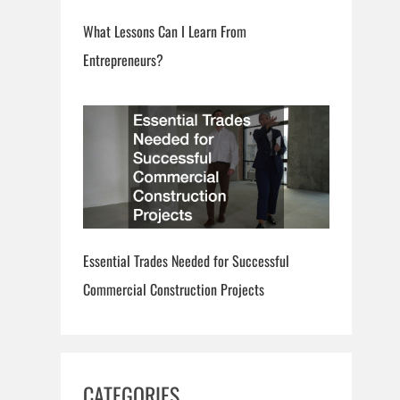
What Lessons Can I Learn From
Entrepreneurs?
Essential Trades Needed for Successful
Commercial Construction Projects
CATEGORIES