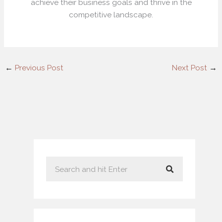
achieve their business goals and thrive in the
competitive landscape.
←
Previous Post
Next Post
→
S
e
a
r