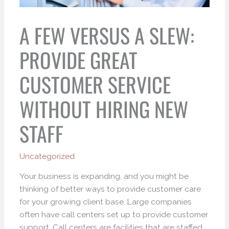
A FEW VERSUS A SLEW:
PROVIDE GREAT
CUSTOMER SERVICE
WITHOUT HIRING NEW
STAFF
Uncategorized
Your business is expanding, and you might be
thinking of better ways to provide customer care
for your growing client base. Large companies
often have call centers set up to provide customer
support. Call centers are facilities that are staffed