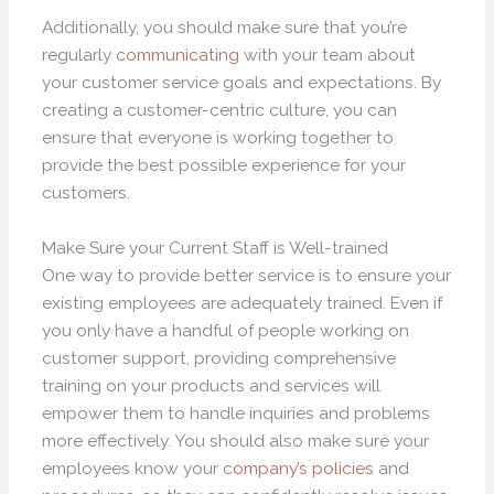
Additionally, you should make sure that you’re
regularly
communicating
with your team about
your customer service goals and expectations. By
creating a customer-centric culture, you can
ensure that everyone is working together to
provide the best possible experience for your
customers.
Make Sure your Current Staff is Well-trained
One way to provide better service is to ensure your
existing employees are adequately trained. Even if
you only have a handful of people working on
customer support, providing comprehensive
training on your products and services will
empower them to handle inquiries and problems
more effectively. You should also make sure your
employees know your
company’s policies
and