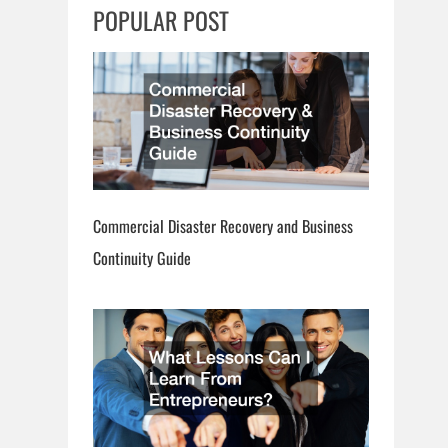
c
POPULAR POST
h
Commercial Disaster Recovery and Business
Continuity Guide