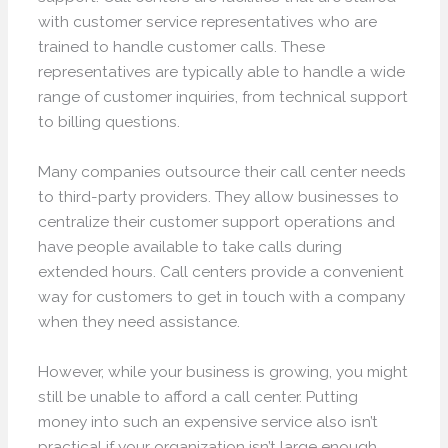
with customer service representatives who are
trained to handle customer calls. These
representatives are typically able to handle a wide
range of customer inquiries, from technical support
to billing questions.
Many companies outsource their call center needs
to third-party providers. They allow businesses to
centralize their customer support operations and
have people available to take calls during
extended hours. Call centers provide a convenient
way for customers to get in touch with a company
when they need assistance.
However, while your business is growing, you might
still be unable to afford a call center. Putting
money into such an expensive service also isn’t
practical if your organization isn’t large enough.