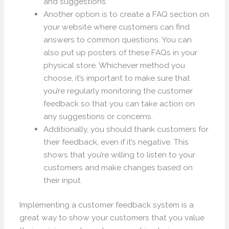
and suggestions.
Another option is to create a FAQ section on
your website where customers can find
answers to common questions. You can
also put up posters of these FAQs in your
physical store. Whichever method you
choose, it’s important to make sure that
you’re regularly monitoring the customer
feedback so that you can take action on
any suggestions or concerns.
Additionally, you should thank customers for
their feedback, even if it’s negative. This
shows that you’re willing to listen to your
customers and make changes based on
their input.
Implementing a customer feedback system is a
great way to show your customers that you value