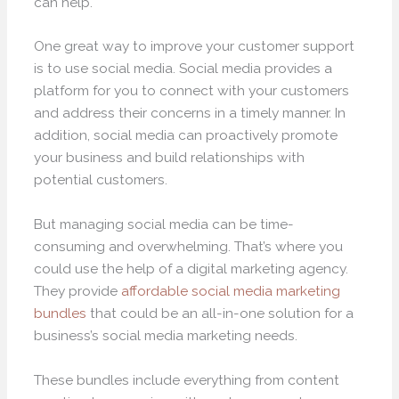
can help.
One great way to improve your customer support
is to use social media. Social media provides a
platform for you to connect with your customers
and address their concerns in a timely manner. In
addition, social media can proactively promote
your business and build relationships with
potential customers.
But managing social media can be time-
consuming and overwhelming. That’s where you
could use the help of a digital marketing agency.
They provide
affordable social media marketing
bundles
that could be an all-in-one solution for a
business’s social media marketing needs.
These bundles include everything from content