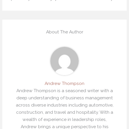
About The Author
Andrew Thompson
Andrew Thompson is a seasoned writer with a
deep understanding of business management
across diverse industries including automotive,
construction, and travel and hospitality. With a
wealth of experience in leadership roles,
Andrew brings a unique perspective to his