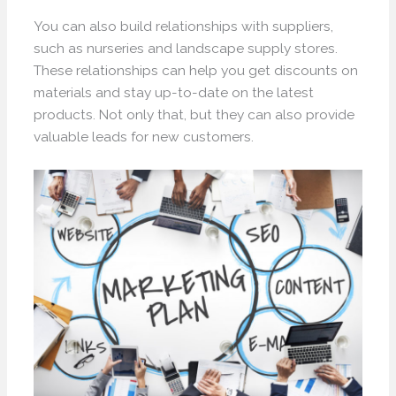
You can also build relationships with suppliers,
such as nurseries and landscape supply stores.
These relationships can help you get discounts on
materials and stay up-to-date on the latest
products. Not only that, but they can also provide
valuable leads for new customers.