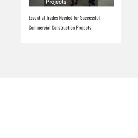
Essential Trades Needed for Successful
Commercial Construction Projects