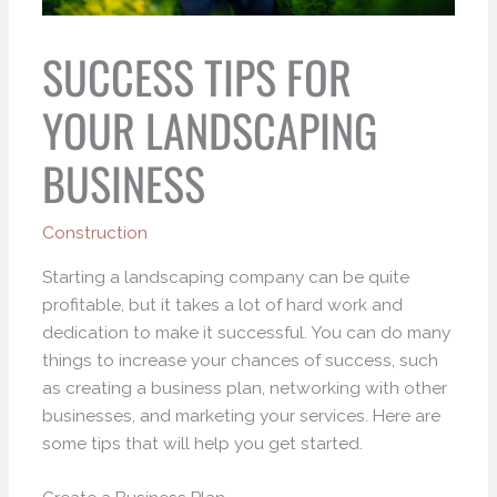
SUCCESS TIPS FOR
YOUR LANDSCAPING
BUSINESS
Construction
Starting a landscaping company can be quite
profitable, but it takes a lot of hard work and
dedication to make it successful. You can do many
things to increase your chances of success, such
as creating a business plan, networking with other
businesses, and marketing your services. Here are
some tips that will help you get started.