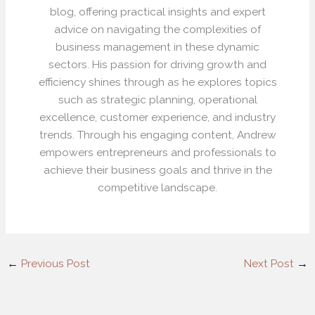
blog, offering practical insights and expert
advice on navigating the complexities of
business management in these dynamic
sectors. His passion for driving growth and
efficiency shines through as he explores topics
such as strategic planning, operational
excellence, customer experience, and industry
trends. Through his engaging content, Andrew
empowers entrepreneurs and professionals to
achieve their business goals and thrive in the
competitive landscape.
←
Previous Post
Next Post
→