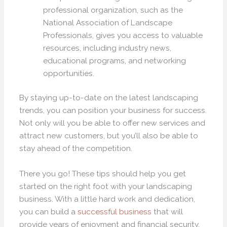
professional organization, such as the
National Association of Landscape
Professionals, gives you access to valuable
resources, including industry news,
educational programs, and networking
opportunities.
By staying up-to-date on the latest landscaping
trends, you can position your business for success.
Not only will you be able to offer new services and
attract new customers, but you’ll also be able to
stay ahead of the competition.
There you go! These tips should help you get
started on the right foot with your landscaping
business. With a little hard work and dedication,
you can build a
successful business
that will
provide years of enjoyment and financial security.