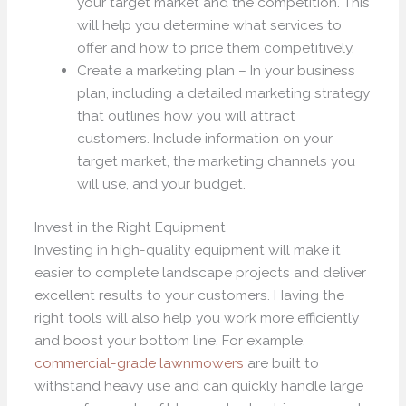
your target market and the competition. This
will help you determine what services to
offer and how to price them competitively.
Create a marketing plan – In your business
plan, including a detailed marketing strategy
that outlines how you will attract
customers. Include information on your
target market, the marketing channels you
will use, and your budget.
Invest in the Right Equipment
Investing in high-quality equipment will make it
easier to complete landscape projects and deliver
excellent results to your customers. Having the
right tools will also help you work more efficiently
and boost your bottom line. For example,
commercial-grade lawnmowers
are built to
withstand heavy use and can quickly handle large