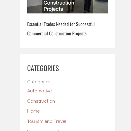
Essential Trades Needed for Successful
Commercial Construction Projects
CATEGORIES
Categories
Automotive
Construction
Home
Tourism and Travel