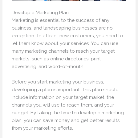
Develop a Marketing Plan
Marketing is essential to the success of any
business, and landscaping businesses are no
exception. To attract new customers, you need to
let them know about your services. You can use
many marketing channels to reach your target
markets, such as online directories, print
advertising, and word-of-mouth.
Before you start marketing your business,
developing a plan is important. This plan should
include information on your target market, the
channels you will use to reach them, and your
budget. By taking the time to develop a marketing
plan, you can save money and get better results
from your marketing efforts.