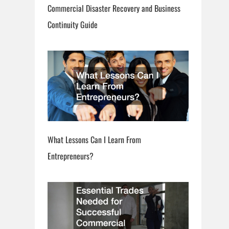
Commercial Disaster Recovery and Business
Continuity Guide
What Lessons Can I Learn From
Entrepreneurs?