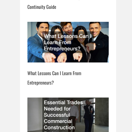
Continuity Guide
What Lessons Can I Learn From
Entrepreneurs?