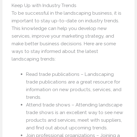
Keep Up with Industry Trends
To be successful in the landscaping business, it is
important to stay up-to-date on industry trends.
This knowledge can help you develop new
services, improve your marketing strategy, and
make better business decisions. Here are some
ways to stay informed about the latest
landscaping trends:
Read trade publications – Landscaping
trade publications are a great resource for
information on new products, services, and
trends.
Attend trade shows – Attending landscape
trade shows is an excellent way to see new
products and services, meet with suppliers,
and find out about upcoming trends.
Join professional organizations – Joining a