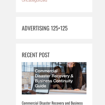
Uncategorized
ADVERTISING 125×125
RECENT POST
Commercial Disaster Recovery and Business