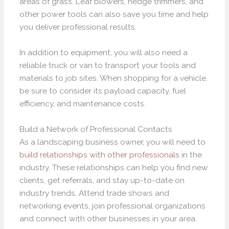
areas of grass. Leaf blowers, hedge trimmers, and
other power tools can also save you time and help
you deliver professional results.
In addition to equipment, you will also need a
reliable truck or van to transport your tools and
materials to job sites. When shopping for a vehicle,
be sure to consider its payload capacity, fuel
efficiency, and maintenance costs.
Build a Network of Professional Contacts
As a landscaping business owner, you will need to
build relationships with other professionals
in the
industry. These relationships can help you find new
clients, get referrals, and stay up-to-date on
industry trends. Attend trade shows and
networking events, join professional organizations
and connect with other businesses in your area.