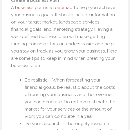
Create a Business Plan
A
business plan is a roadmap
to help you achieve
your business goals. It should include information
on your target market, landscape services,
financial goals, and marketing strategy. Having a
well-defined business plan will make getting
funding from investors or lenders easier and help
you stay on track as you grow your business. Here
are some tips to keep in mind when creating your
business plan:
Be realistic – When forecasting your
financial goals, be realistic about the costs
of running your business and the revenue
you can generate. Do not overestimate the
market for your services or the amount of
work you can complete in a year.
Do your research – Thoroughly research