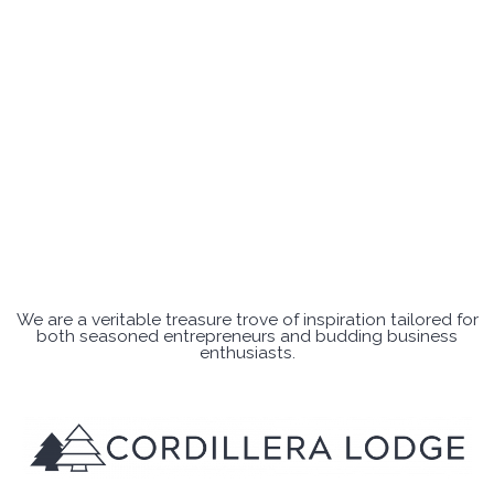
We are a veritable treasure trove of inspiration tailored for
both seasoned entrepreneurs and budding business
enthusiasts.