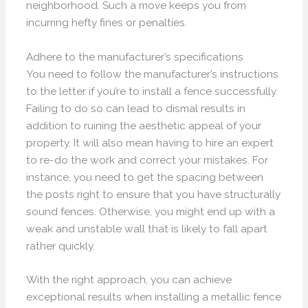
neighborhood. Such a move keeps you from
incurring hefty fines or penalties.
Adhere to the manufacturer’s specifications
You need to follow the manufacturer’s instructions
to the letter if you’re to install a fence successfully.
Failing to do so can lead to dismal results in
addition to ruining the aesthetic appeal of your
property. It will also mean having to hire an expert
to re-do the work and correct your mistakes. For
instance, you need to get the spacing between
the posts right to ensure that you have structurally
sound fences. Otherwise, you might end up with a
weak and unstable wall that is likely to fall apart
rather quickly.
With the right approach, you can achieve
exceptional results when installing a metallic fence