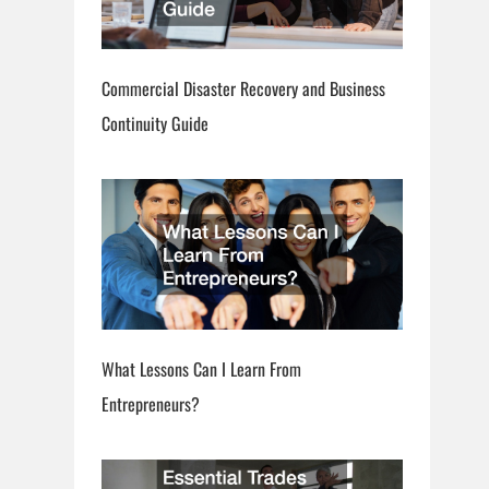
Commercial Disaster Recovery and Business
Continuity Guide
What Lessons Can I Learn From
Entrepreneurs?