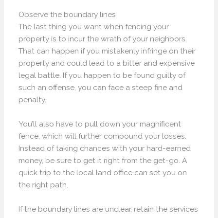
Observe the boundary lines
The last thing you want when fencing your
property is to incur the wrath of your neighbors.
That can happen if you mistakenly infringe on their
property and could lead to a bitter and expensive
legal battle. If you happen to be found guilty of
such an offense, you can face a steep fine and
penalty.
You’ll also have to pull down your magnificent
fence, which will further compound your losses.
Instead of taking chances with your hard-earned
money, be sure to get it right from the get-go. A
quick trip to the local land office can set you on
the right path.
If the boundary lines are unclear, retain the services