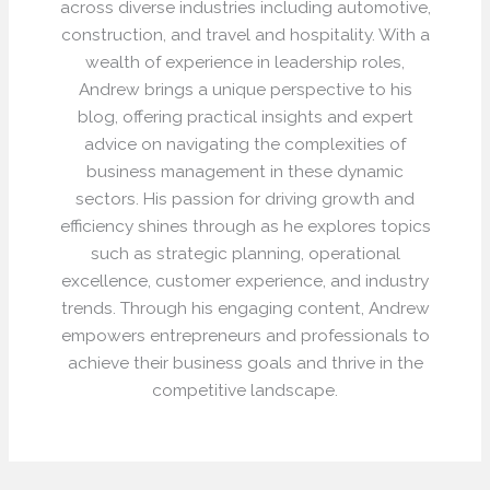
across diverse industries including automotive,
construction, and travel and hospitality. With a
wealth of experience in leadership roles,
Andrew brings a unique perspective to his
blog, offering practical insights and expert
advice on navigating the complexities of
business management in these dynamic
sectors. His passion for driving growth and
efficiency shines through as he explores topics
such as strategic planning, operational
excellence, customer experience, and industry
trends. Through his engaging content, Andrew
empowers entrepreneurs and professionals to
achieve their business goals and thrive in the
competitive landscape.