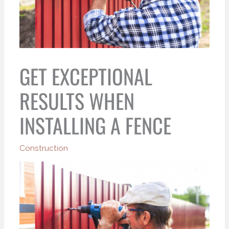
GET EXCEPTIONAL
RESULTS WHEN
INSTALLING A FENCE
Construction