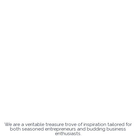
We are a veritable treasure trove of inspiration tailored for
both seasoned entrepreneurs and budding business
enthusiasts.