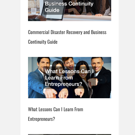
Commercial Disaster Recovery and Business
Continuity Guide
What Lessons Can I Learn From
Entrepreneurs?