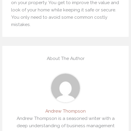
on your property. You get to improve the value and
look of your home while keeping it safe or secure.
You only need to avoid some common costly
mistakes.
About The Author
Andrew Thompson
Andrew Thompson is a seasoned writer with a
deep understanding of business management