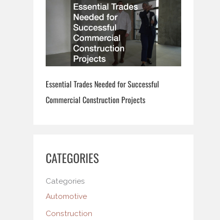
Essential Trades Needed for Successful
Commercial Construction Projects
CATEGORIES
Categories
Automotive
Construction