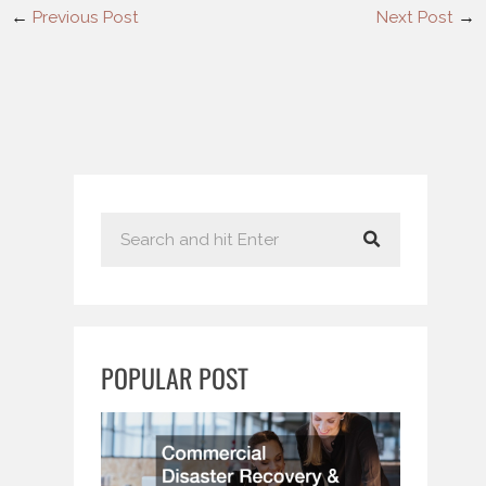
←
Previous Post
Next Post
→
S
e
a
r
c
POPULAR POST
h