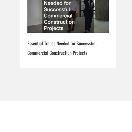
Essential Trades Needed for Successful
Commercial Construction Projects