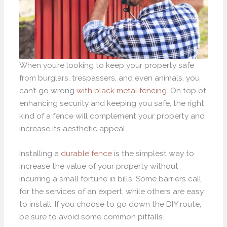
When you’re looking to keep your property safe
from burglars, trespassers, and even animals, you
can’t go wrong
with black metal fencing
. On top of
enhancing security and keeping you safe, the right
kind of a fence will complement your property and
increase its aesthetic appeal.
Installing a
durable fence
is the simplest way to
increase the value of your property without
incurring a small fortune in bills. Some barriers call
for the services of an expert, while others are easy
to install. If you choose to go down the DIY route,
be sure to avoid some common pitfalls.