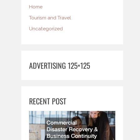
Home
Tourism and Travel
Uncategorized
ADVERTISING 125×125
RECENT POST