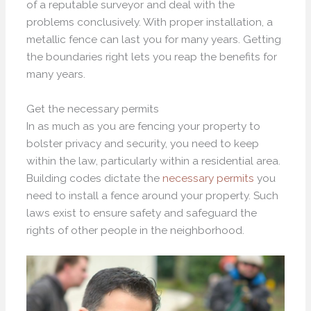
of a reputable surveyor and deal with the
problems conclusively. With proper installation, a
metallic fence can last you for many years. Getting
the boundaries right lets you reap the benefits for
many years.
Get the necessary permits
In as much as you are fencing your property to
bolster privacy and security, you need to keep
within the law, particularly within a residential area.
Building codes dictate the
necessary permits
you
need to install a fence around your property. Such
laws exist to ensure safety and safeguard the
rights of other people in the neighborhood.