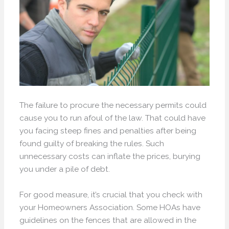
The failure to procure the necessary permits could
cause you to run afoul of the law. That could have
you facing steep fines and penalties after being
found guilty of breaking the rules. Such
unnecessary costs can inflate the prices, burying
you under a pile of debt.
For good measure, it’s crucial that you check with
your Homeowners Association. Some HOAs have
guidelines on the fences that are allowed in the