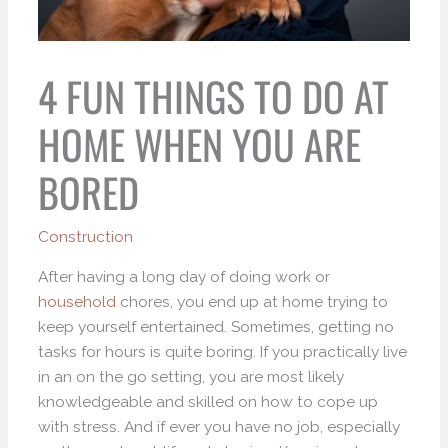
4 FUN THINGS TO DO AT
HOME WHEN YOU ARE
BORED
Construction
After having a long day of doing work or
household
chores, you end up at home trying to
keep yourself entertained. Sometimes, getting no
tasks for hours is quite boring. If you practically live
in an on the go setting, you are most likely
knowledgeable and skilled on how to cope up
with stress. And if ever you have no job, especially