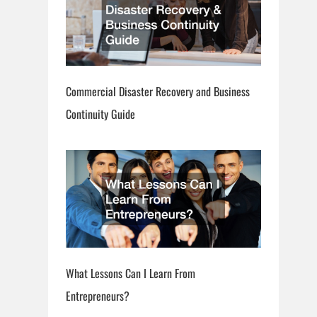
Commercial Disaster Recovery and Business
Continuity Guide
What Lessons Can I Learn From
Entrepreneurs?