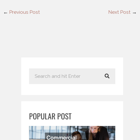
←
Previous Post
Next Post
→
S
e
a
r
c
POPULAR POST
h