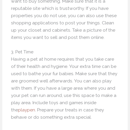
want to buy something. Make sure that it is a
reputable site which is trustworthy. If you have
properties you do not use, you can also use these
shopping applications to post your things. Clean
up your closet and cabinets. Take a picture of the
items you want to sell and post them online.
3. Pet Time
Having a pet at home requires that you take care
of their health and hygiene. Your extra time can be
used to bathe your fur babies. Make sure that they
are groomed well afterwards. You can also play
with them. If you have a large area where you and
your pet can run around, use this space to make a
play area. Include toys and games inside
the
playpen
. Prepare your treats in case they
behave or do something extra special.