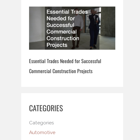
Essential Trades Needed for Successful
Commercial Construction Projects
CATEGORIES
Categories
Automotive