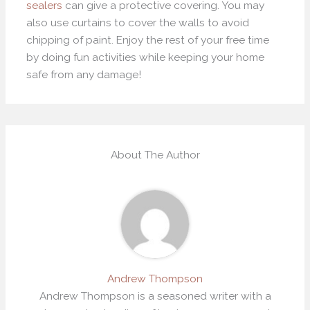
sealers
can give a protective covering. You may
also use curtains to cover the walls to avoid
chipping of paint. Enjoy the rest of your free time
by doing fun activities while keeping your home
safe from any damage!
About The Author
Andrew Thompson
Andrew Thompson is a seasoned writer with a