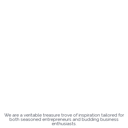
We are a veritable treasure trove of inspiration tailored for
both seasoned entrepreneurs and budding business
enthusiasts.