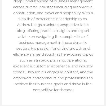
deep understanding of business management
across diverse industries including automotive,
construction, and travel and hospitality. With a
wealth of experience in leadership roles,
Andrew brings a unique perspective to his
blog, offering practical insights and expert
advice on navigating the complexities of
business management in these dynamic
sectors. His passion for driving growth and
efficiency shines through as he explores topics
such as strategic planning, operational
excellence, customer experience, and industry
trends. Through his engaging content, Andrew
empowers entrepreneurs and professionals to
achieve their business goals and thrive in the
competitive landscape.