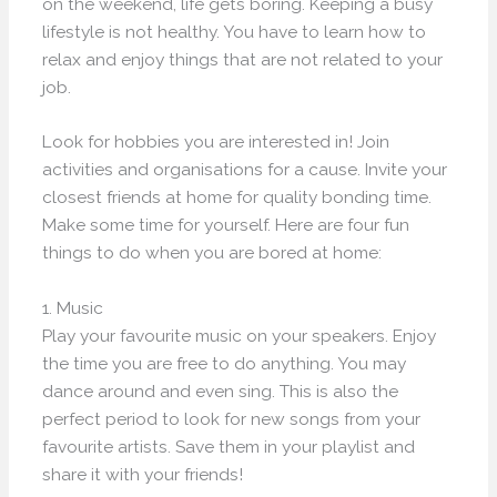
on the weekend, life gets boring. Keeping a busy
lifestyle is not healthy. You have to learn how to
relax and enjoy things that are not related to your
job.
Look for hobbies you are interested in! Join
activities and organisations for a cause. Invite your
closest friends at home for quality bonding time.
Make some time for yourself. Here are four fun
things to do when you are bored at home:
1. Music
Play your favourite music on your speakers. Enjoy
the time you are free to do anything. You may
dance around and even sing. This is also the
perfect period to look for new songs from your
favourite artists. Save them in your playlist and
share it with your friends!