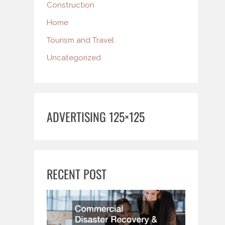
Construction
Home
Tourism and Travel
Uncategorized
ADVERTISING 125×125
RECENT POST