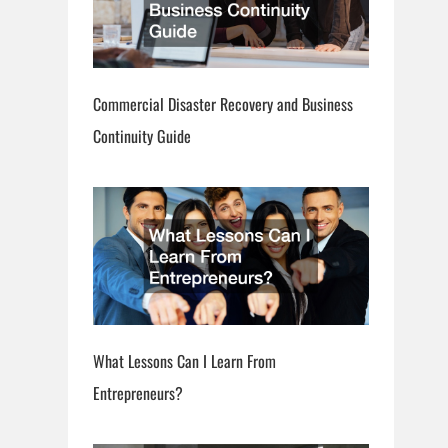
Commercial Disaster Recovery and Business
Continuity Guide
What Lessons Can I Learn From
Entrepreneurs?