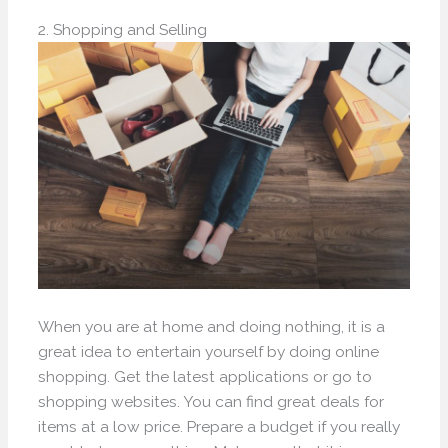
2. Shopping and Selling
When you are at home and doing nothing, it is a
great idea to entertain yourself by doing online
shopping. Get the latest applications or go to
shopping websites. You can find great deals for
items at a low price. Prepare a budget if you really