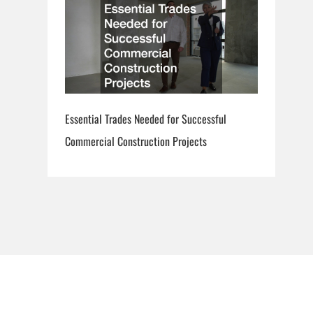
Essential Trades Needed for Successful
Commercial Construction Projects