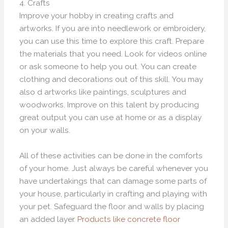
4. Crafts
Improve your hobby in creating crafts and
artworks. If you are into needlework or embroidery,
you can use this time to explore this craft. Prepare
the materials that you need. Look for videos online
or ask someone to help you out. You can create
clothing and decorations out of this skill. You may
also d artworks like paintings, sculptures and
woodworks. Improve on this talent by producing
great output you can use at home or as a display
on your walls.
All of these activities can be done in the comforts
of your home. Just always be careful whenever you
have undertakings that can damage some parts of
your house, particularly in crafting and playing with
your pet. Safeguard the floor and walls by placing
an added layer.
Products like concrete floor