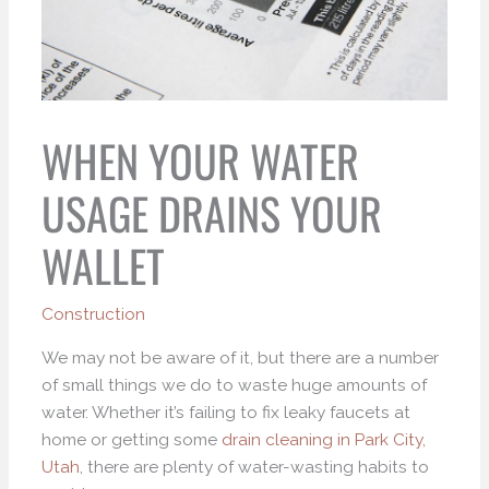
WHEN YOUR WATER
USAGE DRAINS YOUR
WALLET
Construction
We may not be aware of it, but there are a number
of small things we do to waste huge amounts of
water. Whether it’s failing to fix leaky faucets at
home or getting some
d
rain cleaning in Park City,
Utah
, there are plenty of water-wasting habits to