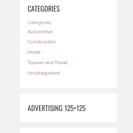
CATEGORIES
Categories
Automotive
Construction
Home
Tourism and Travel
Uncategorized
ADVERTISING 125×125