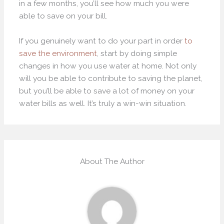
in a few months, you’ll see how much you were
able to save on your bill.
If you genuinely want to do your part in order
to
save the environment
, start by doing simple
changes in how you use water at home. Not only
will you be able to contribute to saving the planet,
but you’ll be able to save a lot of money on your
water bills as well. It’s truly a win-win situation.
About The Author