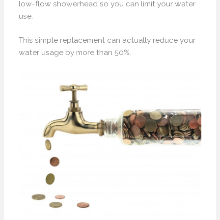
low-flow showerhead so you can limit your water
use.
This simple replacement can actually reduce your
water usage by more than 50%.