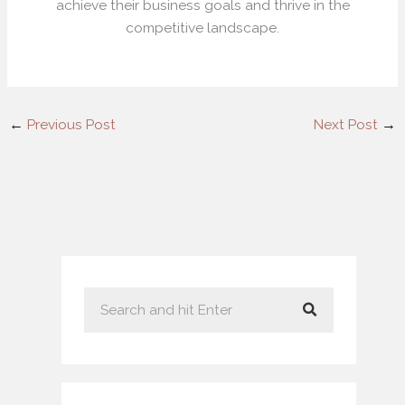
achieve their business goals and thrive in the
competitive landscape.
←
Previous Post
Next Post
→
S
e
a
r