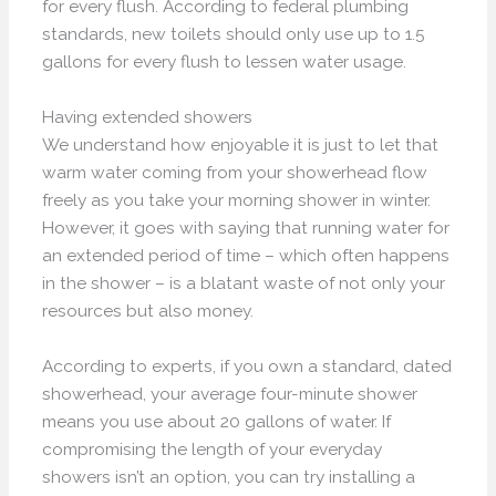
for every flush. According to federal plumbing
standards, new toilets should only use up to 1.5
gallons for every flush to lessen water usage.
Having extended showers
We understand how enjoyable it is just to let that
warm water coming from your showerhead flow
freely as you take your morning shower in winter.
However, it goes with saying that running water for
an extended period of time – which often happens
in the shower – is a blatant waste of not only your
resources but also money.
According to experts, if you own a standard, dated
showerhead, your average four-minute shower
means you use about 20 gallons of water. If
compromising the length of your everyday
showers isn’t an option, you can try installing a