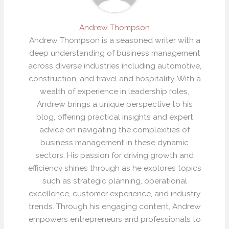
Andrew Thompson
Andrew Thompson is a seasoned writer with a
deep understanding of business management
across diverse industries including automotive,
construction, and travel and hospitality. With a
wealth of experience in leadership roles,
Andrew brings a unique perspective to his
blog, offering practical insights and expert
advice on navigating the complexities of
business management in these dynamic
sectors. His passion for driving growth and
efficiency shines through as he explores topics
such as strategic planning, operational
excellence, customer experience, and industry
trends. Through his engaging content, Andrew
empowers entrepreneurs and professionals to