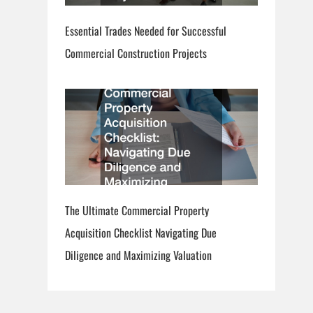
Essential Trades Needed for Successful
Commercial Construction Projects
The Ultimate Commercial Property
Acquisition Checklist Navigating Due
Diligence and Maximizing Valuation