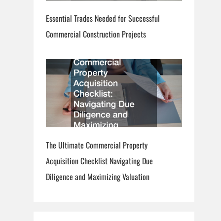
Essential Trades Needed for Successful
Commercial Construction Projects
The Ultimate Commercial Property
Acquisition Checklist Navigating Due
Diligence and Maximizing Valuation