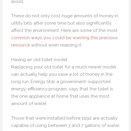
avoid.
These do not only cost huge amounts of money in
utility bills after some time but also significantly
affect the environment. Here are some of the most
common ways you could be wasting this precious
resource
without even realizing it:
Having an old toilet model
Replacing your old toilet for a much newer model
can actually help you save a lot of money in the
long run. Energy Star, a government-supported
energy-efficiency program, says that the toilet is
the one appliance at home that uses the most
amount of water.
Those that were installed before 1992 are actually
capable of using between 3 and 7 gallons of water