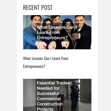
RECENT POST
What Lessons Can I Learn From
Entrepreneurs?