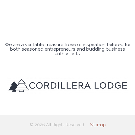
We are a veritable treasure trove of inspiration tailored for
both seasoned entrepreneurs and budding business
enthusiasts.
© 2026 All Rights Reserved
Sitemap