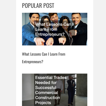
c
POPULAR POST
h
What Lessons Can I Learn From
Entrepreneurs?