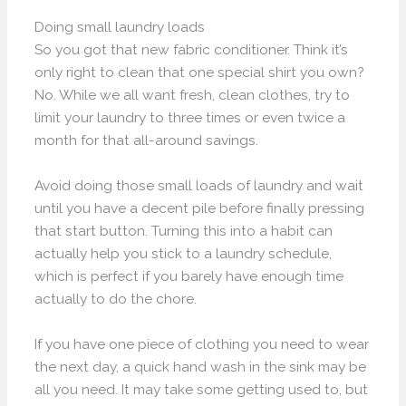
Doing small laundry loads
So you got that new fabric conditioner. Think it’s
only right to clean that one special shirt you own?
No. While we all want fresh, clean clothes, try to
limit your laundry to three times or even twice a
month for that all-around savings.
Avoid doing those small loads of laundry and wait
until you have a decent pile before finally pressing
that start button. Turning this into a habit can
actually help you stick to a laundry schedule,
which is perfect if you barely have enough time
actually to do the chore.
If you have one piece of clothing you need to wear
the next day, a quick hand wash in the sink may be
all you need. It may take some getting used to, but