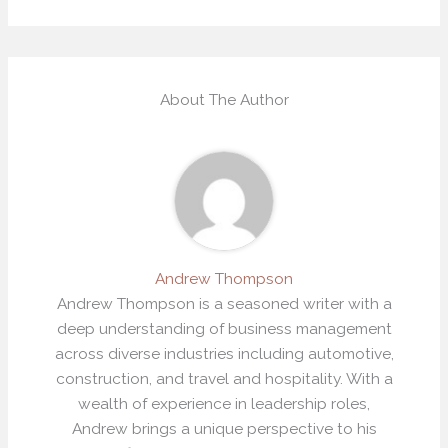
About The Author
Andrew Thompson
Andrew Thompson is a seasoned writer with a
deep understanding of business management
across diverse industries including automotive,
construction, and travel and hospitality. With a
wealth of experience in leadership roles,
Andrew brings a unique perspective to his