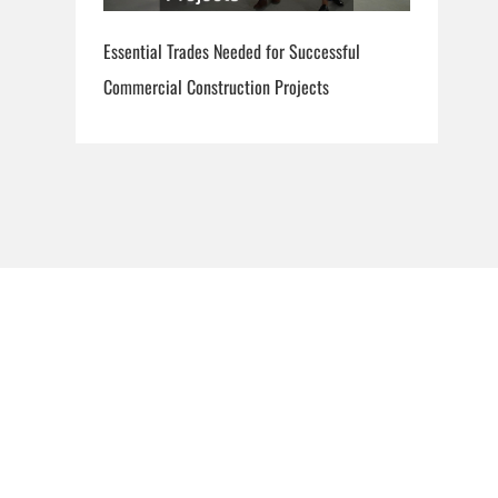
Essential Trades Needed for Successful
Commercial Construction Projects