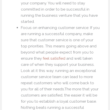
your company. You will need to stay
committed in order to be successful in
running the business venture that you have
started.
Focus on enhancing customer service: If you
are running a successful company, make
sure that customer service is one of your
top priorities. This means going above and
beyond what people expect from you to
ensure they
feel satisfied
and well taken
care of when they support your business.
Look at it this way: running an exceptional
customer service team can lead to more
repeat customers who will come back to
you for all of their needs.The more that your
customers are satisfied, the easier it will be
for you to establish a loyal customer base.
Nothing beats running a successful