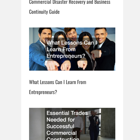
Commercial Disaster Recovery and Business
Continuity Guide
What Lessons Can I Learn From
Entrepreneurs?