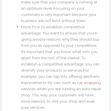
make sure that your company is running at
an optimum level. Focusing on your
customers is very important because your
business will not exist without them.
Know how to establish competitive
advantage: You want to ensure that you’re
giving people reasons why they should buy
from you as opposed to your competitors.
It’s important that you know what sets you
apart from the rest of the market. To
establish a competitive advantage, you can
diversify your products or services.For
example, you can tap into offering aesthetic
improvements for cars such as
car wrapping
services when you are running an auto repair
shop. This way, your customers will have
more reasons to visit your shop and avail
your services.