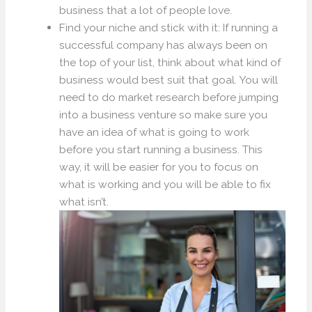
business that a lot of people love.
Find your niche and stick with it: If running a
successful company has always been on
the top of your list, think about what kind of
business would best suit that goal. You will
need to do market research before jumping
into a business venture so make sure you
have an idea of what is going to work
before you start running a business. This
way, it will be easier for you to focus on
what is working and you will be able to fix
what isn’t.