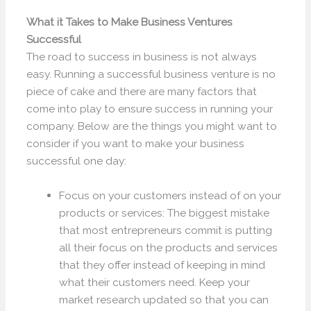
What it Takes to Make Business Ventures
Successful
The road to success in business is not always
easy. Running a successful business venture is no
piece of cake and there are many factors that
come into play to ensure success in running your
company. Below are the things you might want to
consider if you want to make your business
successful one day:
Focus on your customers instead of on your
products or services: The biggest mistake
that most entrepreneurs commit is putting
all their focus on the products and services
that they offer instead of keeping in mind
what their customers need. Keep your
market research updated so that you can