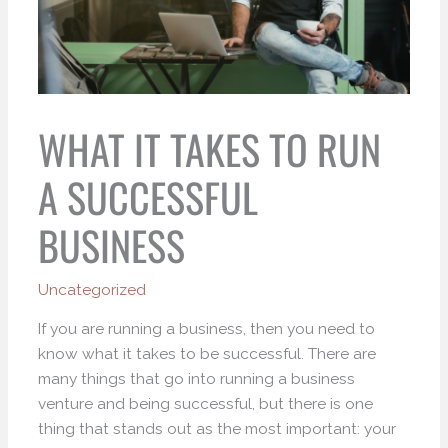
WHAT IT TAKES TO RUN
A SUCCESSFUL
BUSINESS
Uncategorized
If you are running a business, then you need to
know what it takes to be successful. There are
many things that go into running a business
venture and being successful, but there is one
thing that stands out as the most important: your