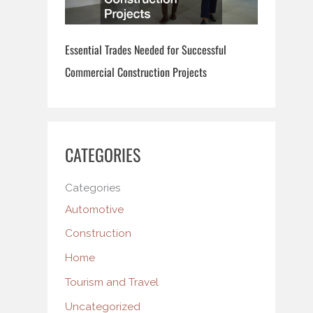
Essential Trades Needed for Successful
Commercial Construction Projects
CATEGORIES
Categories
Automotive
Construction
Home
Tourism and Travel
Uncategorized