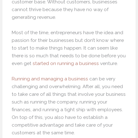
customer base. Without customers, businesses
cannot thrive because they have no way of
generating revenue.
Most of the time, entrepreneurs have the idea and
passion for their businesses but don’t know where
to start to make things happen. It can seem like
there is so much that needs to be done before you
even get
started on running a business
venture.
Running and managing a business
can be very
challenging and overwhelming. After all, you need
to take care of all things that involve your business
such as running the company, running your
finances, and running a tight ship with employees.
On top of this, you also have to establish a
competitive advantage and take care of your
customers at the same time.