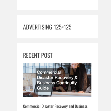
ADVERTISING 125×125
RECENT POST
Commercial Disaster Recovery and Business