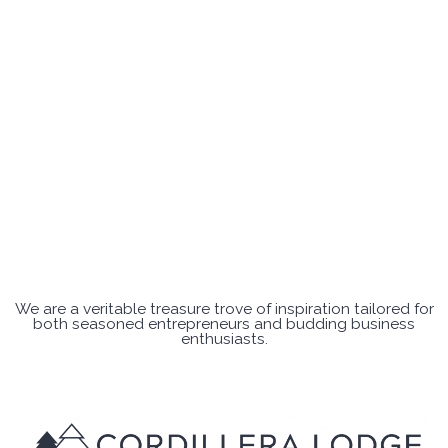
We are a veritable treasure trove of inspiration tailored for
both seasoned entrepreneurs and budding business
enthusiasts.