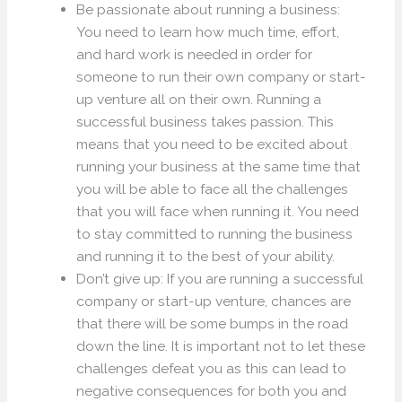
Be passionate about running a business:
You need to learn how much time, effort,
and hard work is needed in order for
someone to run their own company or start-
up venture all on their own. Running a
successful business takes passion. This
means that you need to be excited about
running your business at the same time that
you will be able to face all the challenges
that you will face when running it. You need
to stay committed to running the business
and running it to the best of your ability.
Don’t give up: If you are running a successful
company or start-up venture, chances are
that there will be some bumps in the road
down the line. It is important not to let these
challenges defeat you as this can lead to
negative consequences for both you and