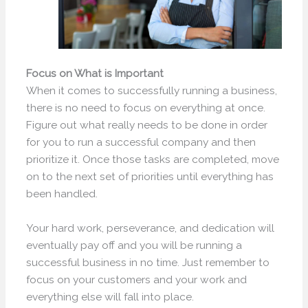
Focus on What is Important
When it comes to successfully running a business,
there is no need to focus on everything at once.
Figure out what really needs to be done in order
for you to run a successful company and then
prioritize it. Once those tasks are completed, move
on to the next set of priorities until everything has
been handled.
Your hard work, perseverance, and dedication will
eventually pay off and you will be running a
successful business in no time. Just remember to
focus on your customers and your work and
everything else will fall into place.