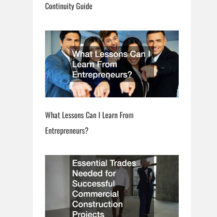
Continuity Guide
What Lessons Can I Learn From
Entrepreneurs?