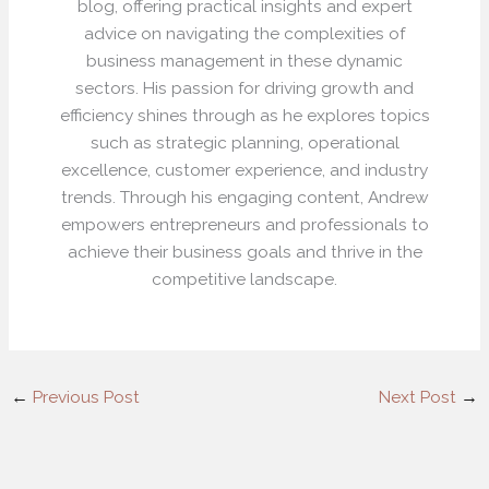
blog, offering practical insights and expert
advice on navigating the complexities of
business management in these dynamic
sectors. His passion for driving growth and
efficiency shines through as he explores topics
such as strategic planning, operational
excellence, customer experience, and industry
trends. Through his engaging content, Andrew
empowers entrepreneurs and professionals to
achieve their business goals and thrive in the
competitive landscape.
←
Previous Post
Next Post
→