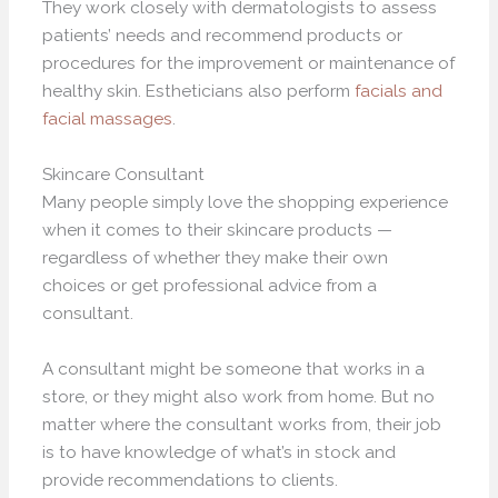
They work closely with dermatologists to assess
patients’ needs and recommend products or
procedures for the improvement or maintenance of
healthy skin. Estheticians also perform
facials and
facial massages
.
Skincare Consultant
Many people simply love the shopping experience
when it comes to their skincare products —
regardless of whether they make their own
choices or get professional advice from a
consultant.
A consultant might be someone that works in a
store, or they might also work from home. But no
matter where the consultant works from, their job
is to have knowledge of what’s in stock and
provide recommendations to clients.