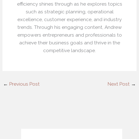
efficiency shines through as he explores topics
such as strategic planning, operational
excellence, customer experience, and industry
trends. Through his engaging content, Andrew
empowers entrepreneurs and professionals to
achieve their business goals and thrive in the
competitive landscape.
←
Previous Post
Next Post
→