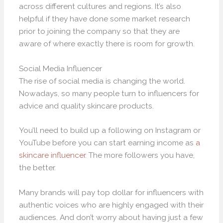
across different cultures and regions. It’s also
helpful if they have done some market research
prior to joining the company so that they are
aware of where exactly there is room for growth.
Social Media Influencer
The rise of social media is changing the world.
Nowadays, so many people turn to influencers for
advice and quality skincare products.
You’ll need to build up a following on Instagram or
YouTube before you can start earning income as
a
skincare influencer
. The more followers you have,
the better.
Many brands will pay top dollar for influencers with
authentic voices who are highly engaged with their
audiences. And don’t worry about having just a few