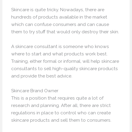
Skincare is quite tricky. Nowadays, there are
hundreds of products available in the market
which can confuse consumers and can cause
them to try stuff that would only destroy their skin.
A skincare consultant is someone who knows
where to start and what products work best.
Training, either formal or informal, will help skincare
consultants to sell high-quality skincare products
and provide the best advice.
Skincare Brand Owner
This is a position that requires quite a lot of
research and planning. After all, there are strict
regulations in place to control who can create
skincare products and sell them to consumers.