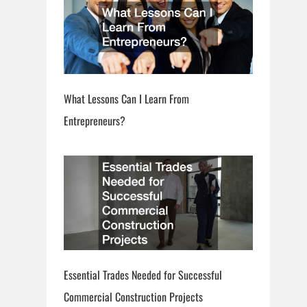
What Lessons Can I Learn From
Entrepreneurs?
Essential Trades Needed for Successful
Commercial Construction Projects