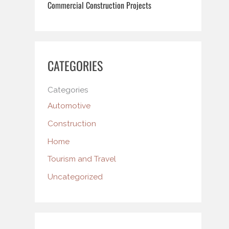
Commercial Construction Projects
CATEGORIES
Categories
Automotive
Construction
Home
Tourism and Travel
Uncategorized