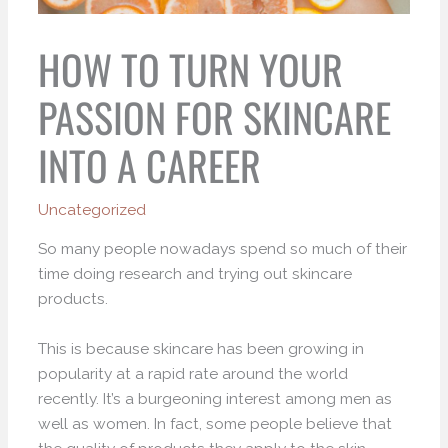
HOW TO TURN YOUR
PASSION FOR SKINCARE
INTO A CAREER
Uncategorized
So many people nowadays spend so much of their
time doing research and trying out skincare
products.
This is because skincare has been growing in
popularity at a rapid rate around the world
recently. It’s a burgeoning interest among men as
well as women. In fact, some people believe that