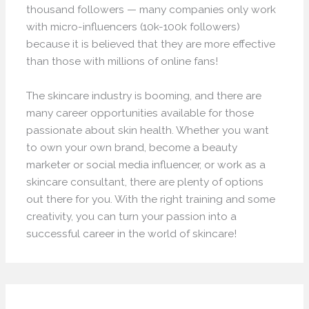
thousand followers — many companies only work
with micro-influencers (10k-100k followers)
because it is believed that they are more effective
than those with millions of online fans!
The skincare industry is booming, and there are
many career opportunities available for those
passionate about skin health. Whether you want
to own your own brand, become a beauty
marketer or social media influencer, or work as a
skincare consultant, there are plenty of options
out there for you. With the right training and some
creativity, you can turn your passion into a
successful career in the world of skincare!