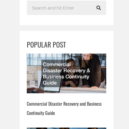
S
e
a
r
c
POPULAR POST
h
Commercial Disaster Recovery and Business
Continuity Guide