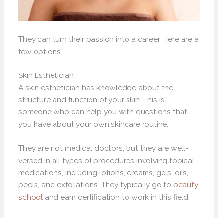
They can turn their passion into a career. Here are a
few options.
Skin Esthetician
A skin esthetician has knowledge about the
structure and function of your skin. This is
someone who can help you with questions that
you have about your own skincare routine.
They are not medical doctors, but they are well-
versed in all types of procedures involving topical
medications, including lotions, creams, gels, oils,
peels, and exfoliations. They typically go to
beauty
school
and earn certification to work in this field.