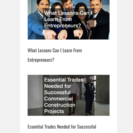
What Lessons Can I Learn From
Entrepreneurs?
Essential Trades Needed for Successful