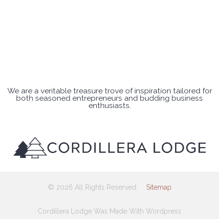
We are a veritable treasure trove of inspiration tailored for
both seasoned entrepreneurs and budding business
enthusiasts.
© 2026 All Rights Reserved
Sitemap
Cordillera Lodge Was Made With Wordpress