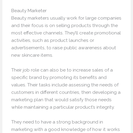
Beauty Marketer
Beauty marketers usually work for large companies
and their focus is on selling products through the
most effective channels. They’ll create promotional
activities, such as product launches or
advertisements, to raise public awareness about
new skincare items.
Their job role can also be to increase sales of a
specific brand by promoting its benefits and
values. Their tasks include assessing the needs of
customers in different countries, then developing a
marketing plan that would satisfy those needs
while maintaining a particular product’s integrity.
They need to have a strong background in
marketing with a good knowledge of how it works