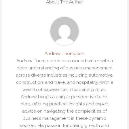
About The Author
Andrew Thompson
Andrew Thompson is a seasoned writer with a
deep understanding of business management
across diverse industries including automotive,
construction, and travel and hospitality. With a
wealth of experience in leadership roles,
Andrew brings a unique perspective to his
blog, offering practical insights and expert
advice on navigating the complexities of
business management in these dynamic
sectors. His passion for driving growth and