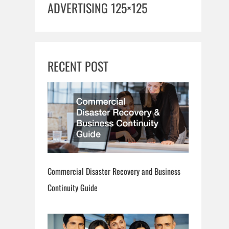
ADVERTISING 125×125
RECENT POST
Commercial Disaster Recovery and Business
Continuity Guide