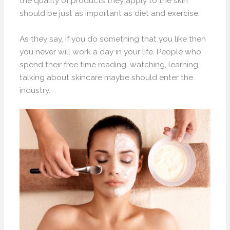
the quality of products they apply to the skin
should be just as important as diet and exercise.
As they say, if you do something that you like then
you never will work a day in your life. People who
spend their free time reading, watching, learning,
talking about skincare maybe should enter the
industry.