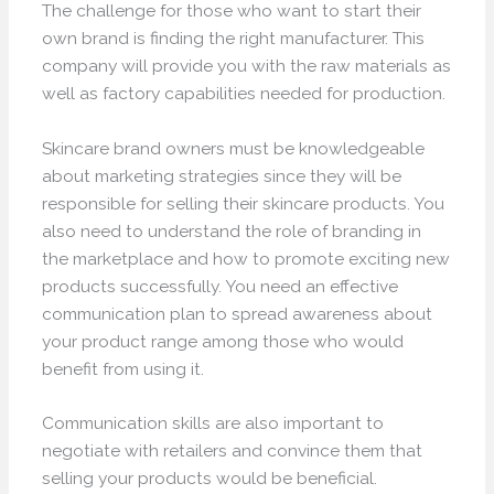
The challenge for those who want to start their
own brand is finding the right manufacturer. This
company will provide you with the raw materials as
well as factory capabilities needed for production.
Skincare brand owners must be knowledgeable
about marketing strategies since they will be
responsible for selling their skincare products. You
also need to understand the role of branding in
the marketplace and how to promote exciting new
products successfully. You need an effective
communication plan to spread awareness about
your product range among those who would
benefit from using it.
Communication skills are also important to
negotiate with retailers and convince them that
selling your products would be beneficial.