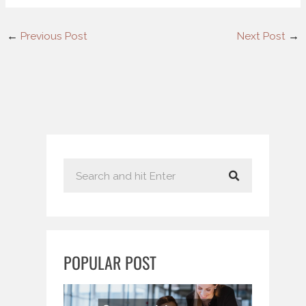
←
Previous Post
Next Post
→
S
e
a
r
c
POPULAR POST
h