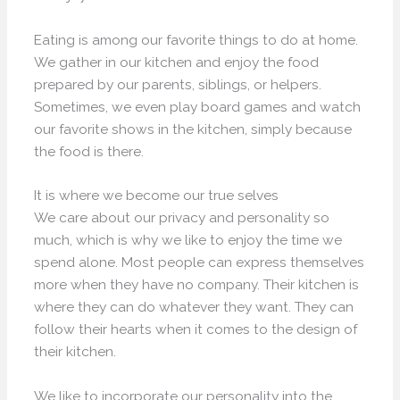
Eating is among our favorite things to do at home.
We gather in our kitchen and enjoy the food
prepared by our parents, siblings, or helpers.
Sometimes, we even play board games and watch
our favorite shows in the kitchen, simply because
the food is there.
It is where we become our true selves
We care about our privacy and personality so
much, which is why we like to enjoy the time we
spend alone. Most people can express themselves
more when they have no company. Their kitchen is
where they can do whatever they want. They can
follow their hearts when it comes to the design of
their kitchen.
We like to incorporate our personality into the