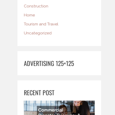
Construction
Home
Tourism and Travel
Uncategorized
ADVERTISING 125×125
RECENT POST