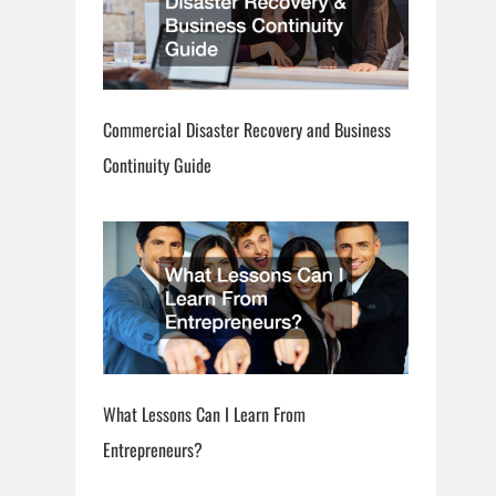
Commercial Disaster Recovery and Business
Continuity Guide
What Lessons Can I Learn From
Entrepreneurs?