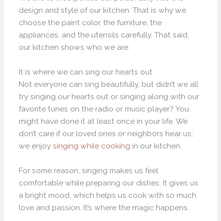
design and style of our kitchen. That is why we
choose the paint color, the furniture, the
appliances, and the utensils carefully. That said,
our kitchen shows who we are.
It is where we can sing our hearts out
Not everyone can sing beautifully, but didn’t we all
try singing our hearts out or singing along with our
favorite tunes on the radio or music player? You
might have done it at least once in your life. We
don’t care if our loved ones or neighbors hear us;
we enjoy
singing while cooking
in our kitchen.
For some reason, singing makes us feel
comfortable while preparing our dishes. It gives us
a bright mood, which helps us cook with so much
love and passion. It’s where the magic happens.