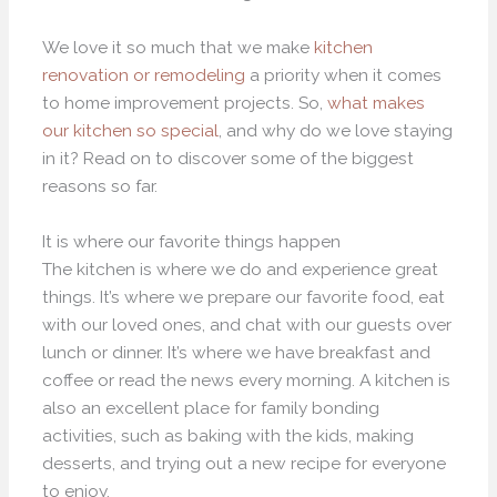
We love it so much that we make
kitchen
renovation or remodeling
a priority when it comes
to home improvement projects. So,
what makes
our kitchen so special
, and why do we love staying
in it? Read on to discover some of the biggest
reasons so far.
It is where our favorite things happen
The kitchen is where we do and experience great
things. It’s where we prepare our favorite food, eat
with our loved ones, and chat with our guests over
lunch or dinner. It’s where we have breakfast and
coffee or read the news every morning. A kitchen is
also an excellent place for family bonding
activities, such as baking with the kids, making
desserts, and trying out a new recipe for everyone
to enjoy.