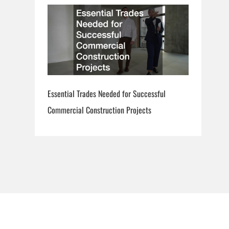
Essential Trades Needed for Successful
Commercial Construction Projects