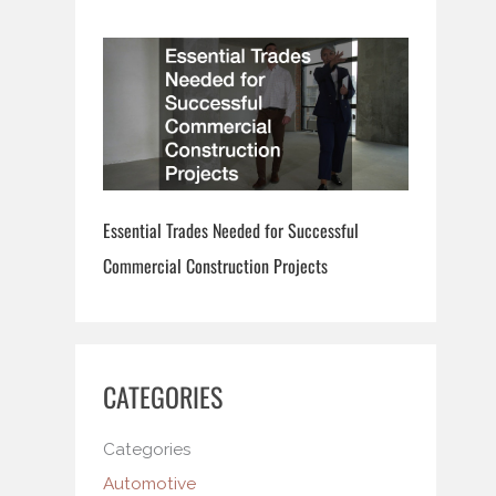
Essential Trades Needed for Successful
Commercial Construction Projects
CATEGORIES
Categories
Automotive