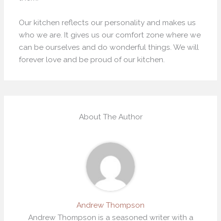
Our kitchen reflects our personality and makes us
who we are. It gives us our comfort zone where we
can be ourselves and do wonderful things. We will
forever love and be proud of our kitchen.
About The Author
Andrew Thompson
Andrew Thompson is a seasoned writer with a