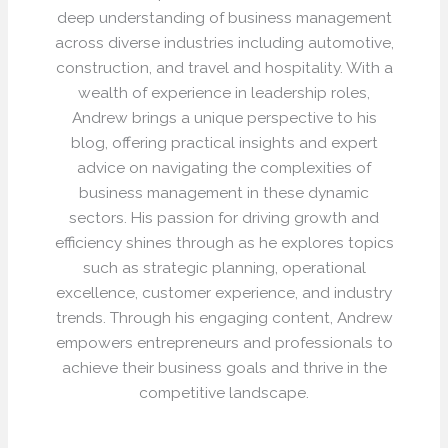
deep understanding of business management
across diverse industries including automotive,
construction, and travel and hospitality. With a
wealth of experience in leadership roles,
Andrew brings a unique perspective to his
blog, offering practical insights and expert
advice on navigating the complexities of
business management in these dynamic
sectors. His passion for driving growth and
efficiency shines through as he explores topics
such as strategic planning, operational
excellence, customer experience, and industry
trends. Through his engaging content, Andrew
empowers entrepreneurs and professionals to
achieve their business goals and thrive in the
competitive landscape.