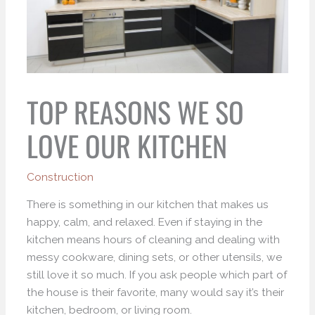
TOP REASONS WE SO
LOVE OUR KITCHEN
Construction
There is something in our kitchen that makes us
happy, calm, and relaxed. Even if staying in the
kitchen means hours of cleaning and dealing with
messy cookware, dining sets, or other utensils, we
still love it so much. If you ask people which part of
the house is their favorite, many would say it’s their
kitchen, bedroom, or living room.