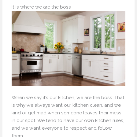
It is where we are the boss
When we say it’s our kitchen, we are the boss. That
is why we always want our kitchen clean, and we
kind of get mad when someone leaves their mess
in our spot. We tend to have our own kitchen rules,
and we want everyone to respect and follow
them.