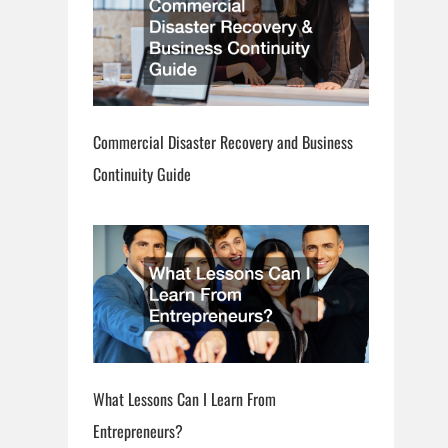
Commercial Disaster Recovery and Business
Continuity Guide
What Lessons Can I Learn From
Entrepreneurs?