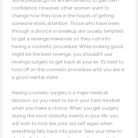
Some people go for enhancements to gain self-
confidence. However, other women want to
change how they look in the hopes of getting
someone else’s attention. Those who have been
through a divorce or breakup are usually tempted
to get a revenge makeover, so they rush into
having a cosmetic procedure. While looking good
might be the best revenge, you shouldn’t use
revenge surgery to get back at your ex. It’s best to
hold off on the cosmetic procedure until you are in
a good mental state.
Having cosmetic surgery is a major medical
decision, so you need to be in your best mindset
when you make a choice. When you get surgery
during the most stressful events in your life, you
will wish to look like your old self again when
everything falls back into place. Take your time to