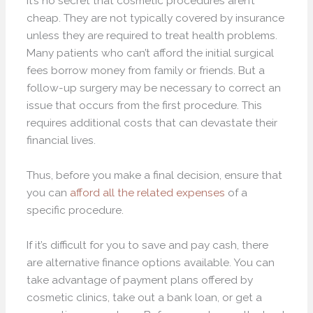
It’s no secret that cosmetic procedures aren’t
cheap. They are not typically covered by insurance
unless they are required to treat health problems.
Many patients who can’t afford the initial surgical
fees borrow money from family or friends. But a
follow-up surgery may be necessary to correct an
issue that occurs from the first procedure. This
requires additional costs that can devastate their
financial lives.
Thus, before you make a final decision, ensure that
you can
afford all the related expenses
of a
specific procedure.
If it’s difficult for you to save and pay cash, there
are alternative finance options available. You can
take advantage of payment plans offered by
cosmetic clinics, take out a bank loan, or get a