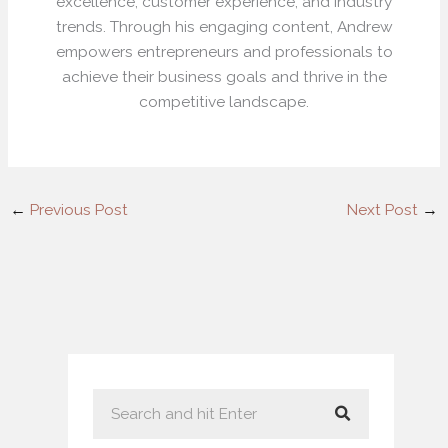
excellence, customer experience, and industry
trends. Through his engaging content, Andrew
empowers entrepreneurs and professionals to
achieve their business goals and thrive in the
competitive landscape.
←
Previous Post
Next Post
→
S
e