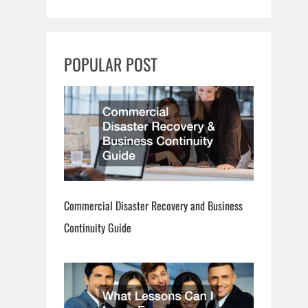
a
r
c
POPULAR POST
h
Commercial Disaster Recovery and Business
Continuity Guide