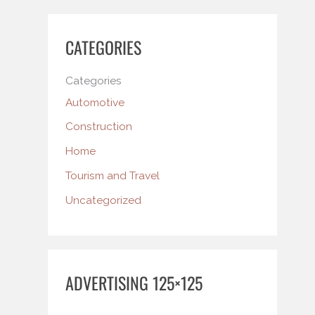
CATEGORIES
Categories
Automotive
Construction
Home
Tourism and Travel
Uncategorized
ADVERTISING 125×125