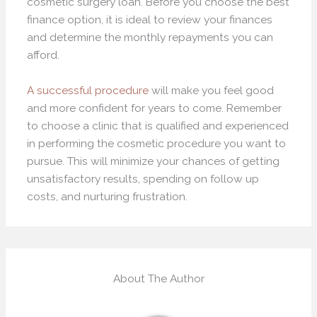
cosmetic surgery loan. Before you choose the best
finance option, it is ideal to review your finances
and determine the monthly repayments you can
afford.
A successful procedure
will make you feel good
and more confident for years to come. Remember
to choose a clinic that is qualified and experienced
in performing the cosmetic procedure you want to
pursue. This will minimize your chances of getting
unsatisfactory results, spending on follow up
costs, and nurturing frustration.
About The Author