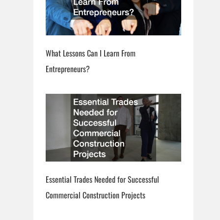
What Lessons Can I Learn From
Entrepreneurs?
Essential Trades Needed for Successful
Commercial Construction Projects