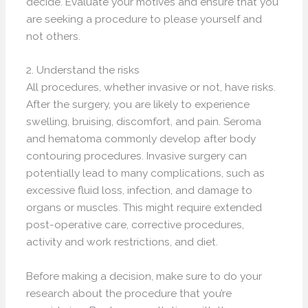
decide. Evaluate your motives and ensure that you
are seeking a procedure to please yourself and
not others.
2. Understand the risks
All procedures, whether invasive or not, have risks.
After the surgery, you are likely to experience
swelling, bruising, discomfort, and pain. Seroma
and hematoma commonly develop after body
contouring procedures. Invasive surgery can
potentially lead to many complications, such as
excessive fluid loss, infection, and damage to
organs or muscles. This might require extended
post-operative care, corrective procedures,
activity and work restrictions, and diet.
Before making a decision, make sure to do your
research about the procedure that you’re