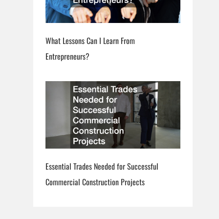
What Lessons Can I Learn From
Entrepreneurs?
Essential Trades Needed for Successful
Commercial Construction Projects