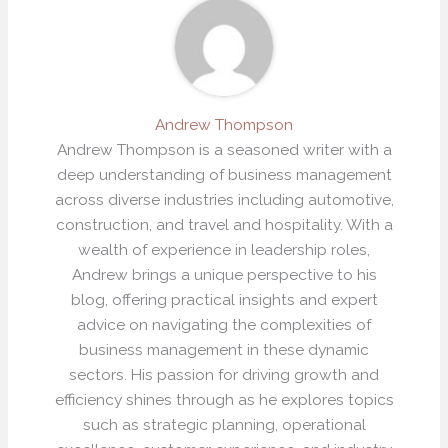
Andrew Thompson
Andrew Thompson is a seasoned writer with a
deep understanding of business management
across diverse industries including automotive,
construction, and travel and hospitality. With a
wealth of experience in leadership roles,
Andrew brings a unique perspective to his
blog, offering practical insights and expert
advice on navigating the complexities of
business management in these dynamic
sectors. His passion for driving growth and
efficiency shines through as he explores topics
such as strategic planning, operational