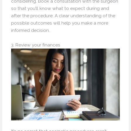
considering. Book a consultation with the surgeon
so that you’ll know what to expect during and
after the procedure. A clear understanding of the
possible outcomes will help you make a more
informed decision.
3. Review your finances