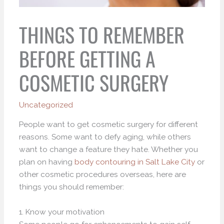
THINGS TO REMEMBER
BEFORE GETTING A
COSMETIC SURGERY
Uncategorized
People want to get cosmetic surgery for different
reasons. Some want to defy aging, while others
want to change a feature they hate. Whether you
plan on having
body contouring in Salt Lake City
or
other cosmetic procedures overseas, here are
things you should remember:
1. Know your motivation