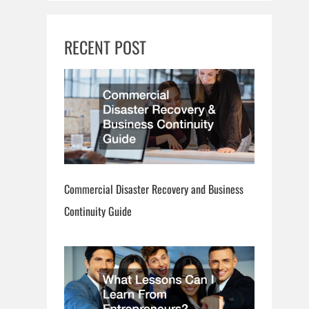
RECENT POST
Commercial Disaster Recovery and Business
Continuity Guide