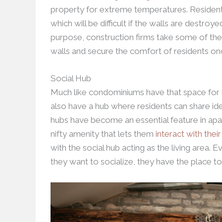
property for extreme temperatures. Resident
which will be difficult if the walls are destroy
purpose, construction firms take some of the
walls and secure the comfort of residents on
Social Hub
Much like condominiums have that space for i
also have a hub where residents can share ide
hubs have become an essential feature in apa
nifty amenity that lets them
interact with thei
with the social hub acting as the living area. 
they want to socialize, they have the place to