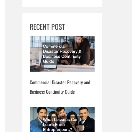
RECENT POST
Commercial Disaster Recovery and
Business Continuity Guide