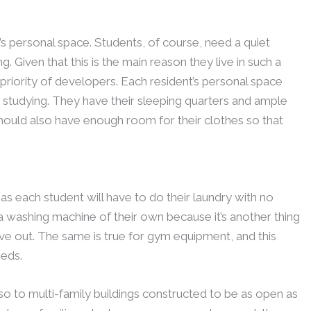
s personal space. Students, of course, need a quiet
. Given that this is the main reason they live in such a
e priority of developers. Each resident’s personal space
studying. They have their sleeping quarters and ample
hould also have enough room for their clothes so that
as each student will have to do their laundry with no
 washing machine of their own because it’s another thing
ve out. The same is true for gym equipment, and this
eds.
lso to multi-family buildings constructed to be as open as