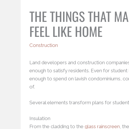
THE THINGS THAT M
FEEL LIKE HOME
Construction
Land developers and construction companies kn
enough to satisfy residents. Even for student
enough to spend on lavish condominiums, comfor
of.
Several elements transform plans for student
Insulation
From the cladding to the
glass rainscreen
, th