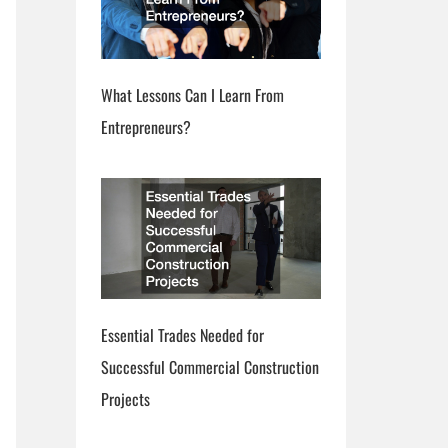
What Lessons Can I Learn From
Entrepreneurs?
Essential Trades Needed for
Successful Commercial Construction
Projects