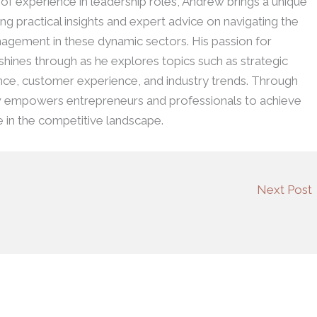
h of experience in leadership roles, Andrew brings a unique
ing practical insights and expert advice on navigating the
agement in these dynamic sectors. His passion for
 shines through as he explores topics such as strategic
ence, customer experience, and industry trends. Through
w empowers entrepreneurs and professionals to achieve
e in the competitive landscape.
Next Post