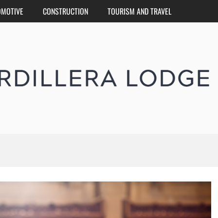
OMOTIVE
CONSTRUCTION
TOURISM AND TRAVEL