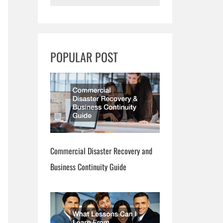
e
a
r
POPULAR POST
c
h
Commercial Disaster Recovery and
Business Continuity Guide