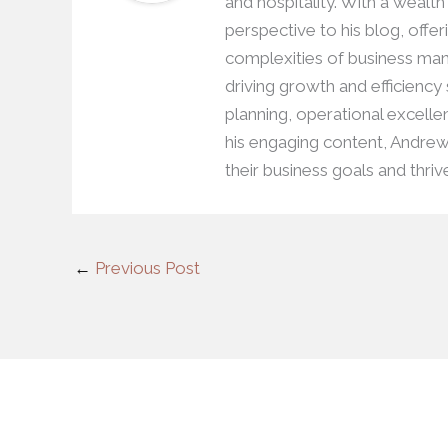
and hospitality. With a wealt
perspective to his blog, offer
complexities of business man
driving growth and efficiency
planning, operational excell
his engaging content, Andre
their business goals and thriv
←
Previous Post