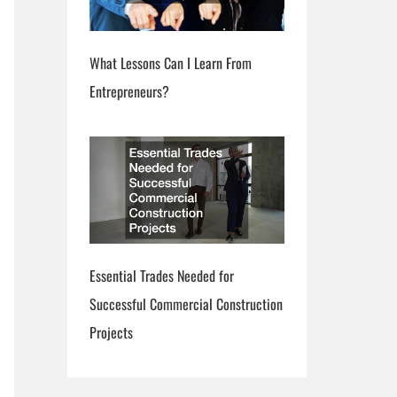
What Lessons Can I Learn From
Entrepreneurs?
Essential Trades Needed for
Successful Commercial Construction
Projects