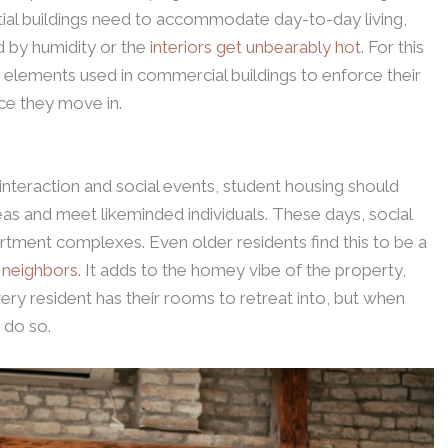
ial buildings need to accommodate day-to-day living,
ed by humidity or the
interiors get unbearably hot
. For this
 elements used in commercial buildings to enforce their
ce they move in.
nteraction and social events, student housing should
as and meet likeminded individuals. These days, social
rtment complexes. Even older residents find this to be a
r neighbors
. It adds to the homey vibe of the property,
Every resident has their rooms to retreat into, but when
 do so.