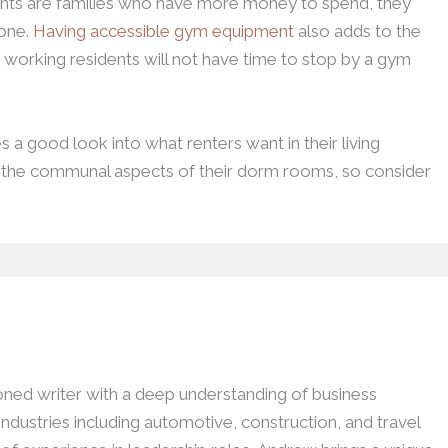
ts are families who have more money to spend, they
done.
Having accessible gym equipment
also adds to the
e working residents will not have time to stop by a gym
a good look into what renters want in their living
s the communal aspects of their dorm rooms, so consider
ed writer with a deep understanding of business
dustries including automotive, construction, and travel