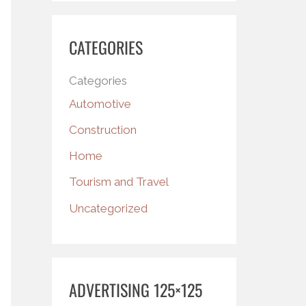
CATEGORIES
Categories
Automotive
Construction
Home
Tourism and Travel
Uncategorized
ADVERTISING 125×125