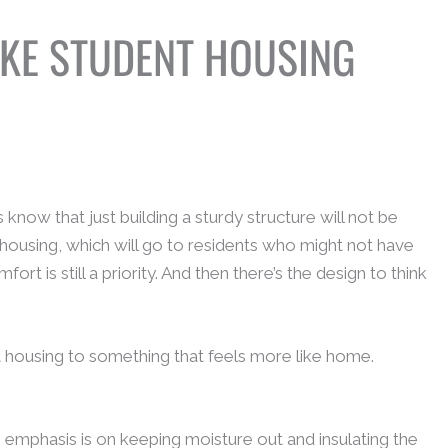
AKE STUDENT HOUSING
ow that just building a sturdy structure will not be
 housing, which will go to residents who might not have
t is still a priority. And then there’s the design to think
 housing to something that feels more like home.
e emphasis is on keeping moisture out and insulating the