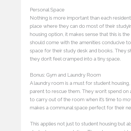
Personal Space
Nothing is more important than each resident’
place where they can do most of their studying
housing option, it makes sense that this is th
should come with the amenities conducive to 
space for their study desk and books. They s
they don’t feel cramped into a tiny space.
Bonus: Gym and Laundry Room
A laundry room is a must for student housing, 
parent to rescue them. They won’t spend on a
to carry out of the room when it’s time to mo
makes a communal space perfect for their ne
This applies not just to student housing but a