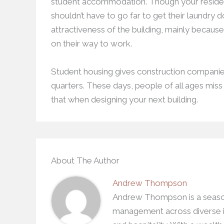
student accommodation. Though your residen
shouldn’t have to go far to get their laundry 
attractiveness of the building, mainly becaus
on their way to work.
Student housing gives construction companies 
quarters. These days, people of all ages mis
that when designing your next building.
About The Author
Andrew Thompson
Andrew Thompson is a season
management across diverse in