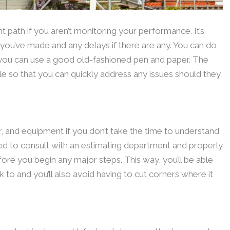
ht path if you aren’t monitoring your performance. It’s
ou’ve made and any delays if there are any. You can do
 you can use a good old-fashioned pen and paper. The
e so that you can quickly address any issues should they
bor, and equipment if you don’t take the time to understand
need to consult with an estimating department and properly
fore you begin any major steps. This way, you’ll be able
k to and you’ll also avoid having to cut corners where it