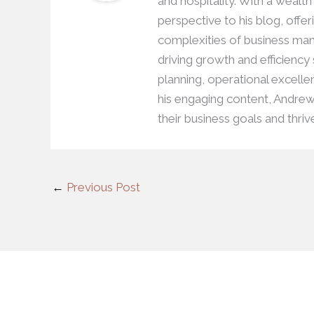
and hospitality. With a wealt
perspective to his blog, offer
complexities of business man
driving growth and efficiency
planning, operational excell
his engaging content, Andre
their business goals and thriv
←
Previous Post