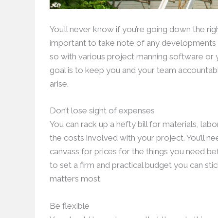
You’ll never know if you’re going down the rig
important to take note of any developments y
so with various project manning software or
goal is to keep you and your team accountabl
arise.
Don’t lose sight of expenses
You can rack up a hefty bill for materials, la
the costs involved with your project. You’ll 
canvass for prices for the things you need be
to set a firm and practical budget you can stic
matters most.
Be flexible