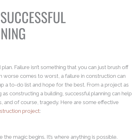
 SUCCESSFUL
NNING
 plan. Failure isn’t something that you can just brush off
 worse comes to worst, a failure in construction can
t up a to-do list and hope for the best. From a project as
 as constructing a building, successful planning can help
, and of course, tragedy. Here are some effective
struction project
:
the magic begins. It’s where anything is possible.