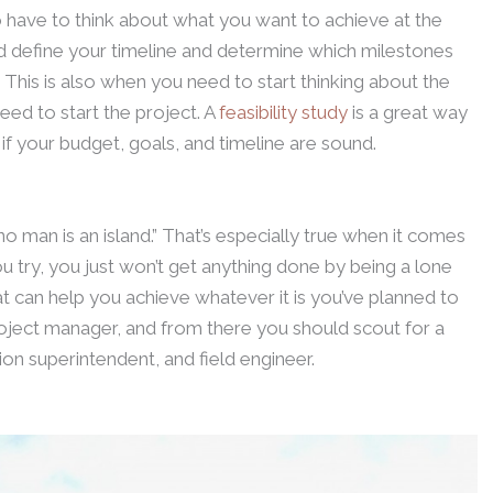
o have to think about what you want to achieve at the
d define your timeline and determine which milestones
e. This is also when you need to start thinking about the
need to start the project. A
feasibility study
is a great way
if your budget, goals, and timeline are sound.
 man is an island.” That’s especially true when it comes
 try, you just won’t get anything done by being a lone
at can help you achieve whatever it is you’ve planned to
roject manager, and from there you should scout for a
on superintendent, and field engineer.