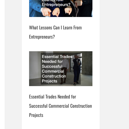
What Lessons Can I Learn From
Entrepreneurs?
Essential Trades Needed for
Successful Commercial Construction
Projects