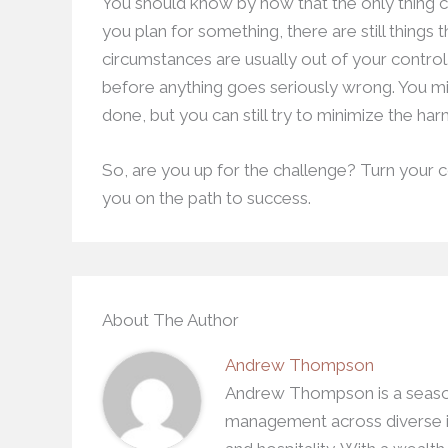
You should know by now that the only thing 
you plan for something, there are still things
circumstances are usually out of your control
before anything goes seriously wrong. You mi
done, but you can still try to minimize the ha
So, are you up for the challenge? Turn your co
you on the path to success.
About The Author
Andrew Thompson
Andrew Thompson is a season
management across diverse in