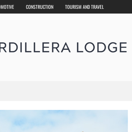
OMOTIVE
CONSTRUCTION
TOURISM AND TRAVEL