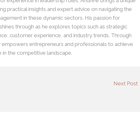
h of experience in leadership roles, Andrew brings a unique
ing practical insights and expert advice on navigating the
agement in these dynamic sectors. His passion for
 shines through as he explores topics such as strategic
ence, customer experience, and industry trends. Through
w empowers entrepreneurs and professionals to achieve
e in the competitive landscape.
Next Post