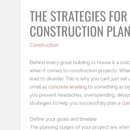
THE STRATEGIES FOR
CONSTRUCTION PLA
Construction
Behind every great building or house is a solid
when it comes to construction projects. When
lead to disaster. This is why you can’t just se
small as
concrete leveling
to something as big
you prevent headaches, overspending, delays
strategies to help you successfully plan a
con
Define your goals and timeline
The planning stages of your project are where 