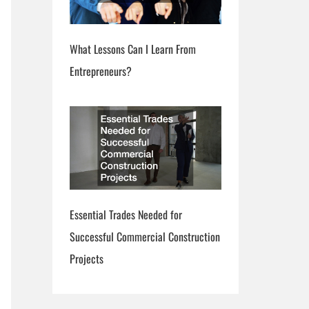
What Lessons Can I Learn From
Entrepreneurs?
Essential Trades Needed for
Successful Commercial Construction
Projects