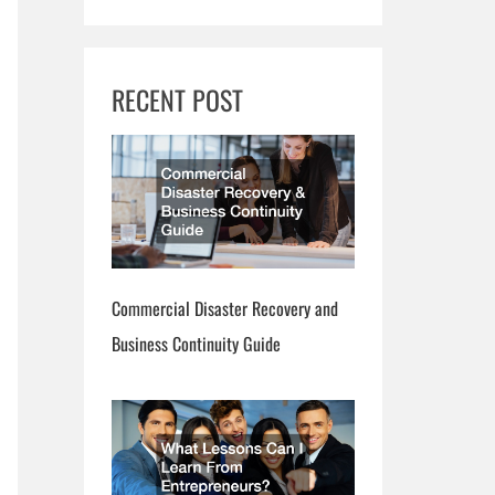
RECENT POST
Commercial Disaster Recovery and
Business Continuity Guide