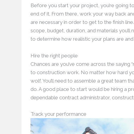
Before you start your project, you’re going t
end of it. From there, work your way back an
are necessary in order to get to the finish lin
scope, budget, duration, and materials you’ll 
to determine how realistic your plans are and 
Hire the right people
Chances are you’ve come across the saying “no
to construction work. No matter how hard you
wolf. You’ll need to assemble a great team th
do. A good place to start would be hiring a p
dependable contract administrator, constructi
Track your performance