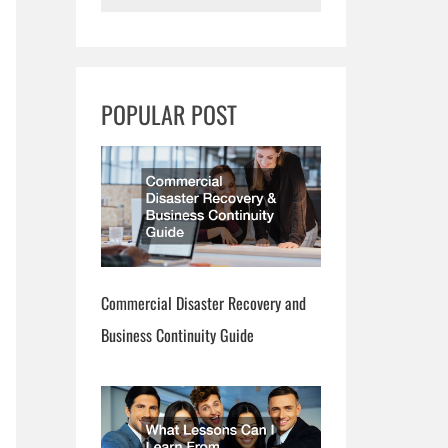
e
a
r
POPULAR POST
c
h
Commercial Disaster Recovery and
Business Continuity Guide