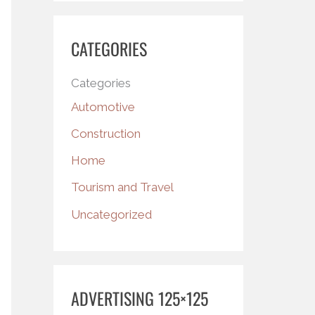
CATEGORIES
Categories
Automotive
Construction
Home
Tourism and Travel
Uncategorized
ADVERTISING 125×125