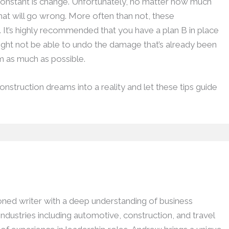
constant is change. Unfortunately, no matter how much
 that will go wrong. More often than not, these
. It’s highly recommended that you have a plan B in place
ght not be able to undo the damage that’s already been
rm as much as possible.
nstruction dreams into a reality and let these tips guide
ed writer with a deep understanding of business
dustries including automotive, construction, and travel