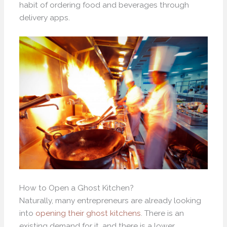
habit of ordering food and beverages through
delivery apps.
How to Open a Ghost Kitchen?
Naturally, many entrepreneurs are already looking
into
opening their ghost kitchens
. There is an
existing demand for it, and there is a lower