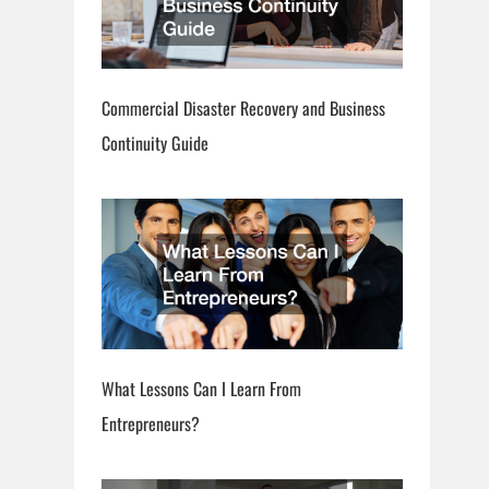
Commercial Disaster Recovery and Business
Continuity Guide
What Lessons Can I Learn From
Entrepreneurs?