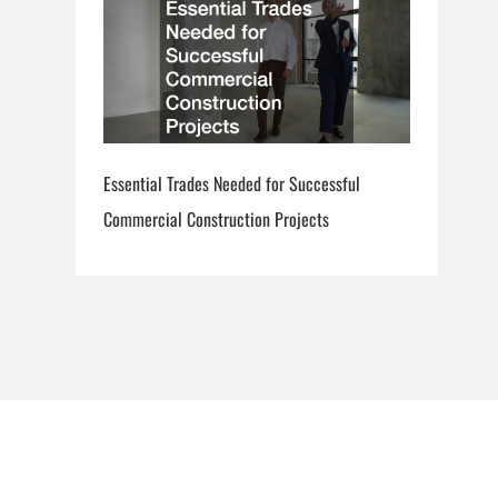
Essential Trades Needed for Successful
Commercial Construction Projects