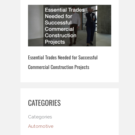
Essential Trades Needed for Successful
Commercial Construction Projects
CATEGORIES
Categories
Automotive