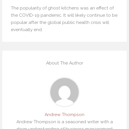
The popularity of ghost kitchens was an effect of
the COVID-19 pandemic. It will likely continue to be
popular after the global public health crisis will
eventually end.
About The Author
Andrew Thompson
Andrew Thompson is a seasoned writer with a
deep understanding of business management