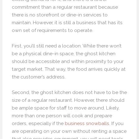
commitment than a regular restaurant because
there is no storefront or dine-in services to
maintain. However, it is still a business that has its
own set of requirements to operate.
First, you’ll still need a location. While there won’t
be a physical dine-in space, the ghost kitchen
should be accessible and within proximity to your
target market. That way, the food arrives quickly at
the customer’s address.
Second, the ghost kitchen does not have to be the
size of a regular restaurant. However, there should
be ample space for staff to move around. Likely,
more than one person will cook and prepare
orders, especially if the
business snowballs
. If you
are operating on your own without renting a space
that also provides equipment, you will need tools,