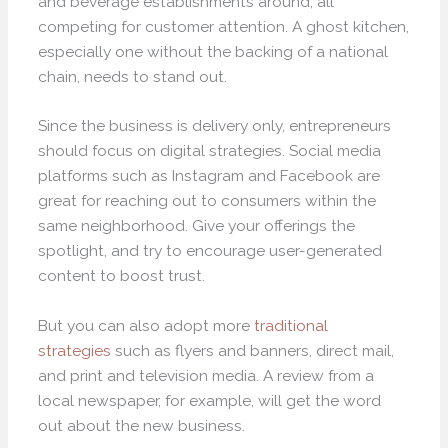
and beverage establishments around, all
competing for customer attention. A ghost kitchen,
especially one without the backing of a national
chain, needs to stand out.
Since the business is delivery only, entrepreneurs
should focus on digital strategies. Social media
platforms such as Instagram and Facebook are
great for reaching out to consumers within the
same neighborhood. Give your offerings the
spotlight, and try to encourage user-generated
content to boost trust.
But you can also adopt more
traditional
strategies
such as flyers and banners, direct mail,
and print and television media. A review from a
local newspaper, for example, will get the word
out about the new business.