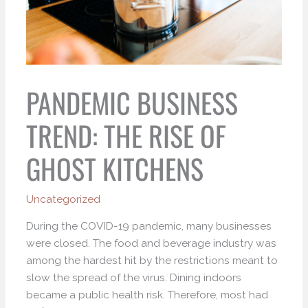
PANDEMIC BUSINESS
TREND: THE RISE OF
GHOST KITCHENS
Uncategorized
During the COVID-19 pandemic, many businesses
were closed. The food and beverage industry was
among the hardest hit by the restrictions meant to
slow the spread of the virus. Dining indoors
became a public health risk. Therefore, most had