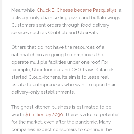
Meanwhile,
Chuck E. Cheese became Pasqually’s
, a
delivery-only chain selling pizza and buffalo wings.
Customers sent orders through food delivery
services such as Grubhub and UberEats.
Others that do not have the resources of a
national chain are going to companies that
operate multiple facilities under one roof. For
example, Uber founder and CEO Travis Kalanick
started CloudKitchens. Its aim is to lease real
estate to entrepreneurs who want to open their
delivery-only establishments.
The ghost kitchen business is estimated to be
worth
$1 trillion by 2030
. There is a lot of potential
for the market, even after the pandemic. Many
companies expect consumers to continue the