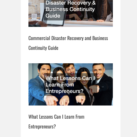
Commercial Disaster Recovery and Business
Continuity Guide
What Lessons Can I Learn From
Entrepreneurs?