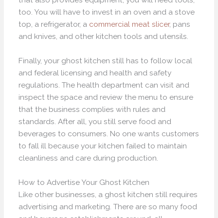
too. You will have to invest in an oven and a stove
top, a refrigerator, a
commercial meat slicer
, pans
and knives, and other kitchen tools and utensils.
Finally, your ghost kitchen still has to follow local
and federal licensing and health and safety
regulations. The health department can visit and
inspect the space and review the menu to ensure
that the business complies with rules and
standards. After all, you still serve food and
beverages to consumers. No one wants customers
to fall ill because your kitchen failed to maintain
cleanliness and care during production.
How to Advertise Your Ghost Kitchen
Like other businesses, a ghost kitchen still requires
advertising and marketing. There are so many food