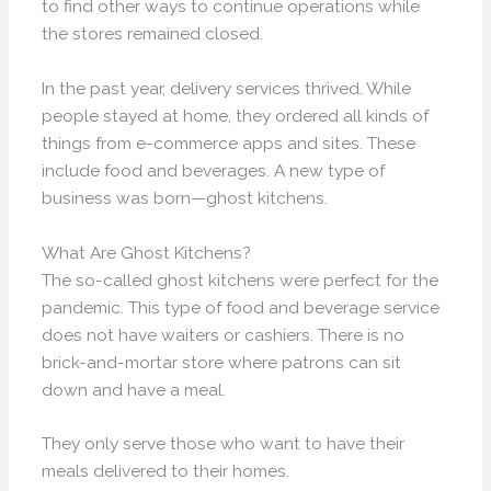
to find other ways to continue operations while
the stores remained closed.
In the past year, delivery services thrived. While
people stayed at home, they ordered all kinds of
things from e-commerce apps and sites. These
include food and beverages. A new type of
business was born—ghost kitchens.
What Are Ghost Kitchens?
The so-called ghost kitchens were perfect for the
pandemic. This type of food and beverage service
does not have waiters or cashiers. There is no
brick-and-mortar store where patrons can sit
down and have a meal.
They only serve those who want to have their
meals delivered to their homes.