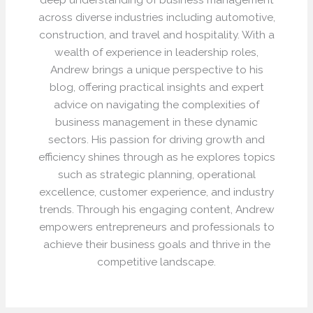
across diverse industries including automotive,
construction, and travel and hospitality. With a
wealth of experience in leadership roles,
Andrew brings a unique perspective to his
blog, offering practical insights and expert
advice on navigating the complexities of
business management in these dynamic
sectors. His passion for driving growth and
efficiency shines through as he explores topics
such as strategic planning, operational
excellence, customer experience, and industry
trends. Through his engaging content, Andrew
empowers entrepreneurs and professionals to
achieve their business goals and thrive in the
competitive landscape.