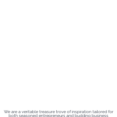
We are a veritable treasure trove of inspiration tailored for
both seasoned entrepreneurs and budding business