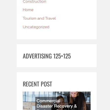
Construction
Home
Tourism and Travel
Uncategorized
ADVERTISING 125×125
RECENT POST