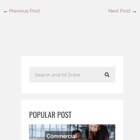
←
Previous Post
Next Post
→
S
e
a
r
c
POPULAR POST
h