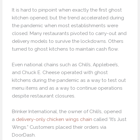
It is hard to pinpoint when exactly the first ghost
kitchen opened, but the trend accelerated during
the pandemic when most establishments were
closed. Many restaurants pivoted to carry-out and
delivery models to survive the lockdowns. Others
turned to ghost kitchens to maintain cash flow.
Even national chains such as Chili’s, Applebee’s,
and Chuck E. Cheese operated with ghost
kitchens during the pandemic as a way to test out
menu items and as a way to continue operations
despite restaurant closures.
Brinker International, the owner of Chili’s, opened
a
delivery-only chicken wings chain
called “It’s Just
Wings.” Customers placed their orders via
DoorDash.