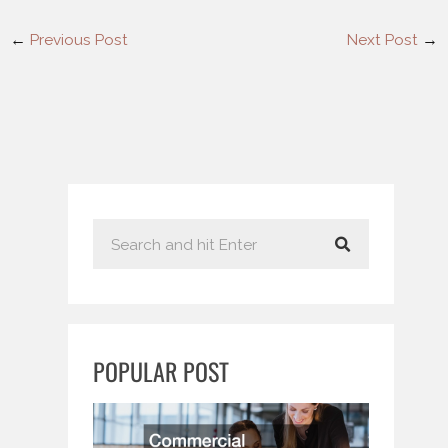
←
Previous Post
Next Post
→
S
e
a
r
c
POPULAR POST
h