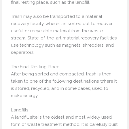
final resting place, such as the landfill.
Trash may also be transported to a material
recovery facility, where it is sorted out to recover
useful or recyclable material from the waste
stream. State-of-the-art material recovery facilities
use technology such as magnets, shredders, and
separators.
The Final Resting Place
After being sorted and compacted, trash is then
taken to one of the following destinations where it
is stored, recycled, and in some cases, used to
make energy:
Landfills
A landfill site is the oldest and most widely used
form of waste treatment method. It is carefully built