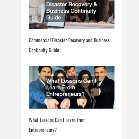
Commercial Disaster Recovery and Business
Continuity Guide
What Lessons Can I Learn From
Entrepreneurs?