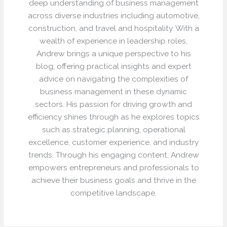
deep understanding of business management
across diverse industries including automotive,
construction, and travel and hospitality. With a
wealth of experience in leadership roles,
Andrew brings a unique perspective to his
blog, offering practical insights and expert
advice on navigating the complexities of
business management in these dynamic
sectors. His passion for driving growth and
efficiency shines through as he explores topics
such as strategic planning, operational
excellence, customer experience, and industry
trends. Through his engaging content, Andrew
empowers entrepreneurs and professionals to
achieve their business goals and thrive in the
competitive landscape.