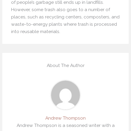
of people’s garbage still ends up in landfills.
However, some trash also goes to a number of
places, such as recycling centers, composters, and
waste-to-energy plants where trash is processed
into reusable materials.
About The Author
Andrew Thompson
Andrew Thompson is a seasoned writer with a