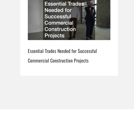
Essential Trades Needed for Successful
Commercial Construction Projects