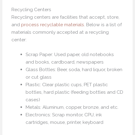
Recycling Centers
Recycling centers are facilities that accept, store,
and
process recyclable materials
. Below is a list of
materials commonly accepted at a recycling
center:
Scrap Paper: Used paper, old notebooks
and books, cardboard, newspapers
Glass Bottles: Beer, soda, hard liquor, broken
or cut glass
Plastic: Clear plastic cups, PET plastic
bottles, hard plastic (feeding bottles and CD
cases)
Metals: Aluminum, copper, bronze, and etc.
Electronics: Scrap monitor, CPU, ink
cartridges, mouse, printer, keyboard