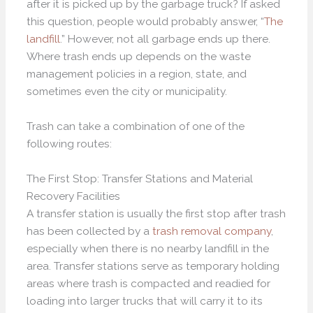
after it is picked up by the garbage truck? If asked
this question, people would probably answer, “
The
landfill
.” However, not all garbage ends up there.
Where trash ends up depends on the waste
management policies in a region, state, and
sometimes even the city or municipality.
Trash can take a combination of one of the
following routes:
The First Stop: Transfer Stations and Material
Recovery Facilities
A transfer station is usually the first stop after trash
has been collected by a
trash removal company
,
especially when there is no nearby landfill in the
area. Transfer stations serve as temporary holding
areas where trash is compacted and readied for
loading into larger trucks that will carry it to its