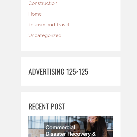
Construction
Home
Tourism and Travel
Uncategorized
ADVERTISING 125×125
RECENT POST