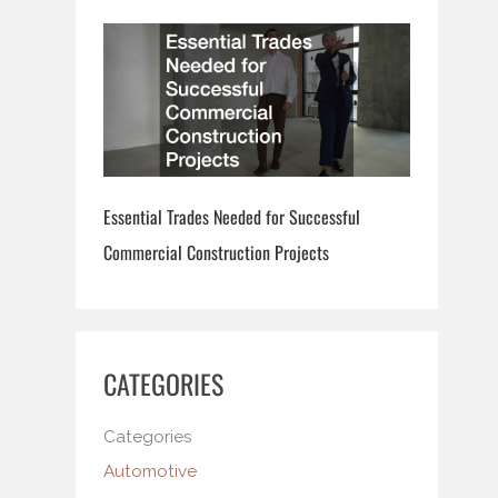
Essential Trades Needed for Successful
Commercial Construction Projects
CATEGORIES
Categories
Automotive