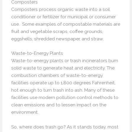
Composters
Composters process organic waste into a soil
conditioner or fertilizer for municipal or consumer
use. Some examples of compostable materials are
fruit and vegetable scraps, coffee grounds,
eggshells, shredded newspaper, and straw.
Waste-to-Energy Plants
Waste-to-energy plants or trash incinerators burn
solid waste to generate heat and electricity. The
combustion chambers of waste-to-energy
facilities operate up to 1,800 degrees Fahrenheit,
hot enough to turn trash into ash. Many of these
facilities use modern pollution control methods to
clean emissions and to lessen impact on the
environment.
So, where does trash go? As it stands today, most