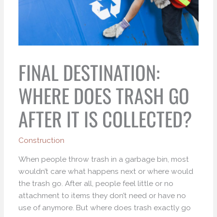
FINAL DESTINATION:
WHERE DOES TRASH GO
AFTER IT IS COLLECTED?
Construction
When people throw trash in a garbage bin, most
wouldn’t care what happens next or where would
the trash go. After all, people feel little or no
attachment to items they don’t need or have no
use of anymore. But where does trash exactly go