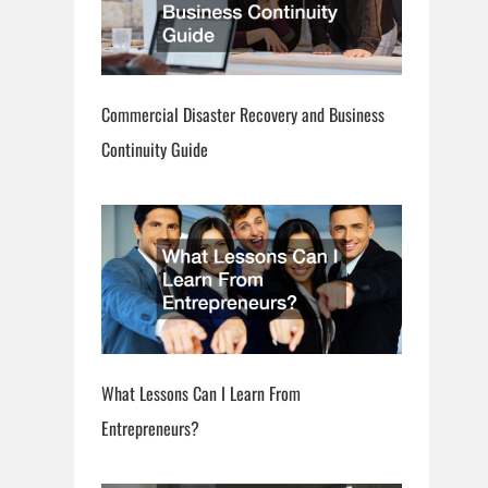
Commercial Disaster Recovery and Business
Continuity Guide
What Lessons Can I Learn From
Entrepreneurs?