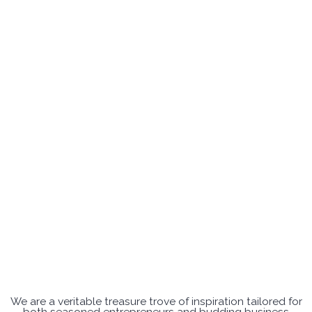
We are a veritable treasure trove of inspiration tailored for
both seasoned entrepreneurs and budding business