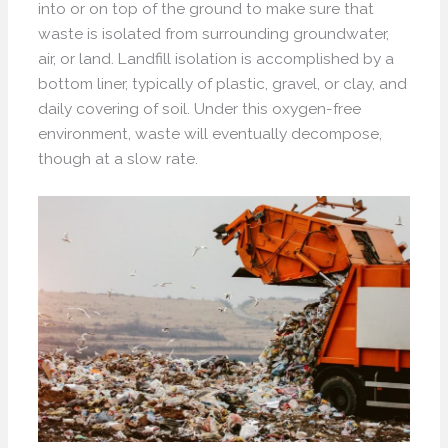
into or on top of the ground to make sure that
waste is isolated from surrounding groundwater,
air, or land. Landfill isolation is accomplished by a
bottom liner, typically of plastic, gravel, or clay, and
daily covering of soil. Under this oxygen-free
environment, waste will eventually decompose,
though at a slow rate.