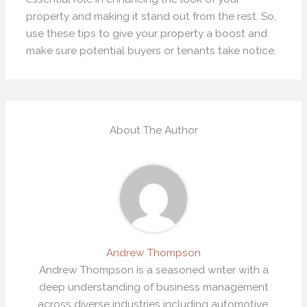
property and making it stand out from the rest. So,
use these tips to give your property a boost and
make sure potential buyers or tenants take notice.
About The Author
Andrew Thompson
Andrew Thompson is a seasoned writer with a
deep understanding of business management
across diverse industries including automotive,