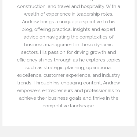
construction, and travel and hospitality. With a
wealth of experience in leadership roles,
Andrew brings a unique perspective to his
blog, offering practical insights and expert
advice on navigating the complexities of
business management in these dynamic
sectors. His passion for driving growth and
efficiency shines through as he explores topics
such as strategic planning, operational
excellence, customer experience, and industry
trends. Through his engaging content, Andrew
empowers entrepreneurs and professionals to
achieve their business goals and thrive in the
competitive landscape.