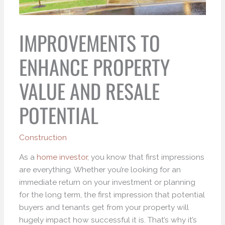
IMPROVEMENTS TO
ENHANCE PROPERTY
VALUE AND RESALE
POTENTIAL
Construction
As a
home investor
, you know that first impressions
are everything. Whether you’re looking for an
immediate return on your investment or planning
for the long term, the first impression that potential
buyers and tenants get from your property will
hugely impact how successful it is. That’s why it’s