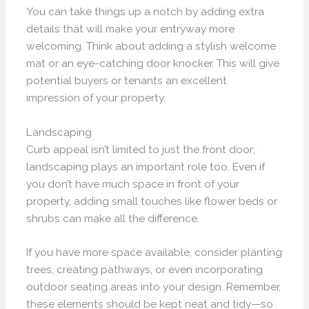
You can take things up a notch by adding extra
details that will make your entryway more
welcoming. Think about adding a stylish welcome
mat or an eye-catching door knocker. This will give
potential buyers or tenants an excellent
impression of your property.
Landscaping
Curb appeal isn’t limited to just the front door;
landscaping plays an important role too. Even if
you don’t have much space in front of your
property, adding small touches like flower beds or
shrubs can make all the difference.
If you have more space available, consider planting
trees, creating pathways, or even incorporating
outdoor seating areas into your design. Remember,
these elements should be kept neat and tidy—so