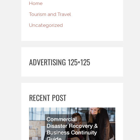
Home
Tourism and Travel
Uncategorized
ADVERTISING 125×125
RECENT POST