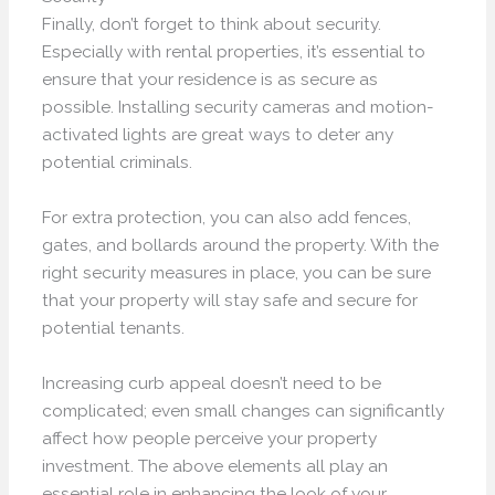
Finally, don’t forget to think about security.
Especially with rental properties, it’s essential to
ensure that your residence is as secure as
possible. Installing security cameras and motion-
activated lights are great ways to deter any
potential criminals.
For extra protection, you can also add fences,
gates, and bollards around the property. With the
right security measures in place, you can be sure
that your property will stay safe and secure for
potential tenants.
Increasing curb appeal doesn’t need to be
complicated; even small changes can significantly
affect how people perceive your property
investment. The above elements all play an
essential role in enhancing the look of your