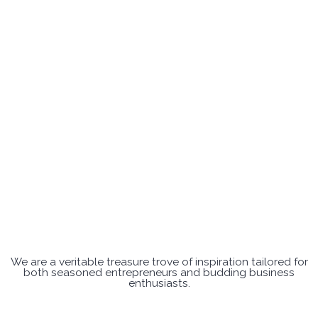
We are a veritable treasure trove of inspiration tailored for
both seasoned entrepreneurs and budding business
enthusiasts.