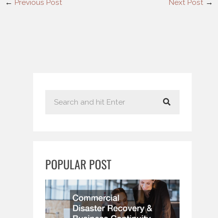
←
Previous Post
Next Post
→
S
e
a
r
c
POPULAR POST
h