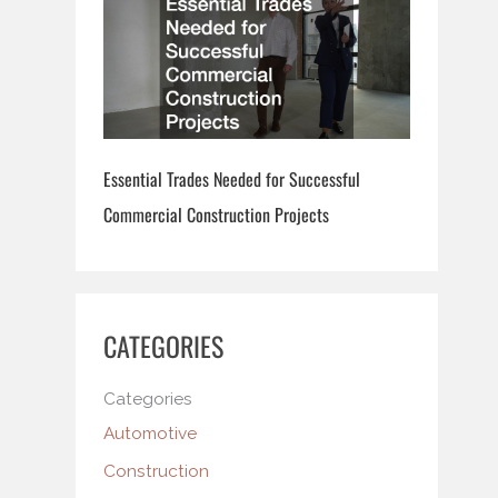
Essential Trades Needed for Successful
Commercial Construction Projects
CATEGORIES
Categories
Automotive
Construction