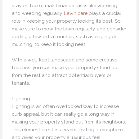
stay on top of maintenance tasks like watering
and weeding regularly.
Lawn care
plays a crucial
role in keeping your property looking its best. So,
make sure to mow the lawn regularly, and consider
adding a few extra touches, such as edging or
mulching, to keep it looking neat.
With a well-kept landscape and some creative
touches, you can make your property stand out
from the rest and attract potential buyers or
tenants.
Lighting
Lighting is an often overlooked way to increase
curb appeal, but it can really go a long way in
making your property stand out from its neighbors.
This element creates a warm, inviting atmosphere
and gives your property a luxurious feel.