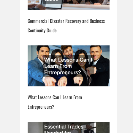
Commercial Disaster Recovery and Business
Continuity Guide
What Lessons Can I Learn From
Entrepreneurs?