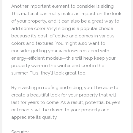
Another important element to consider is siding.
This material can really make an impact on the look
of your property, and it can also be a great way to
add some color. Vinyl siding is a popular choice
because it’s cost-effective and comes in various
colors and textures. You might also want to
consider getting your windows replaced with
energy-efficient models—this will help keep your
property warm in the winter and cool in the
summer. Plus, they’ll look great too.
By investing in roofing and siding, you’ll be able to
create a beautiful look for your property that will
last for years to come. As a result, potential buyers
or tenants will be drawn to your property and
appreciate its quality.
Security