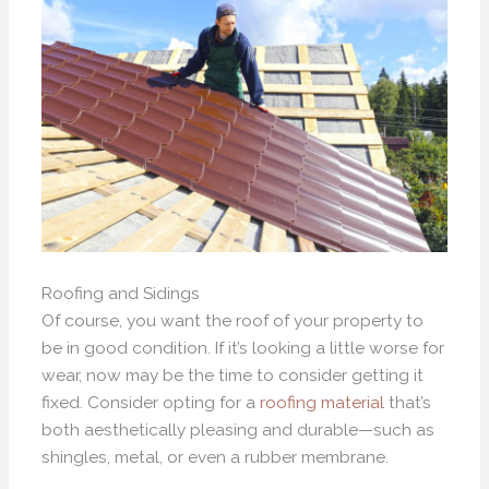
Roofing and Sidings
Of course, you want the roof of your property to
be in good condition. If it’s looking a little worse for
wear, now may be the time to consider getting it
fixed. Consider opting for a
roofing material
that’s
both aesthetically pleasing and durable—such as
shingles, metal, or even a rubber membrane.