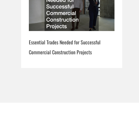
Essential Trades Needed for Successful
Commercial Construction Projects