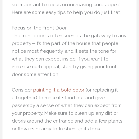
so important to focus on increasing curb appeal.
Here are some easy tips to help you do just that.
Focus on the Front Door
The front door is often seen as the gateway to any
property—it’s the part of the house that people
notice most frequently, and it sets the tone for
what they can expect inside. If you want to
increase curb appeal, start by giving your front
door some attention.
Consider
painting it a bold color
(or replacing it
altogether) to make it stand out and give
passersby a sense of what they can expect from
your property. Make sure to clean up any dirt or
debris around the entrance and add a few plants
or flowers nearby to freshen up its look.