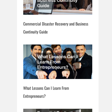
Commercial Disaster Recovery and Business
Continuity Guide
What Lessons Can I Learn From
Entrepreneurs?