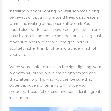
Installing outdoor lighting like wall sconces along
pathways or uplighting around trees can create a
warm and inviting atmosphere after dark. You
could also opt for solar-powered lights, which are
easy to install and require no additional wiring. Just
make sure not to overdo it—the goal here is
subtlety rather than brightening up every inch of
your yard.
When you’re able to invest in the right lighting, your
property will stand out in the neighborhood and
draw attention. This way, you can be sure that
potential buyers or tenants will notice your
property’s beautiful exterior and consider it a great
investment.