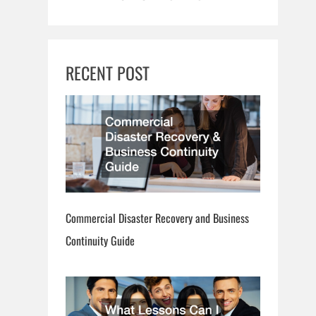
RECENT POST
Commercial Disaster Recovery and Business
Continuity Guide