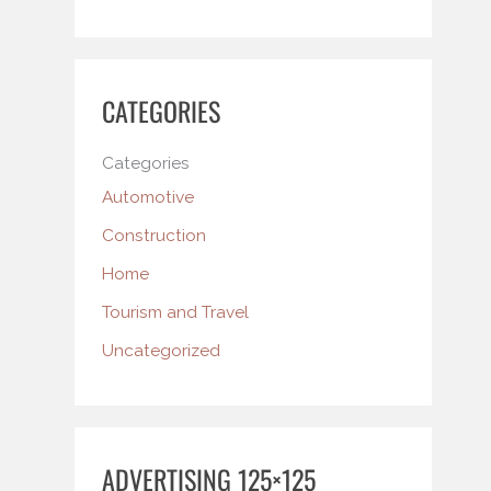
CATEGORIES
Categories
Automotive
Construction
Home
Tourism and Travel
Uncategorized
ADVERTISING 125×125