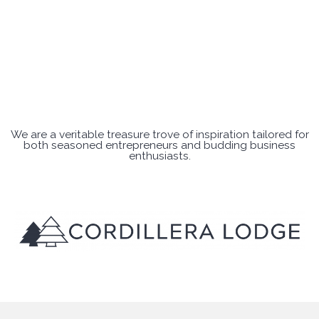
We are a veritable treasure trove of inspiration tailored for
both seasoned entrepreneurs and budding business
enthusiasts.