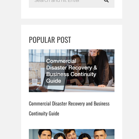
e
a
r
c
POPULAR POST
h
Commercial Disaster Recovery and Business
Continuity Guide