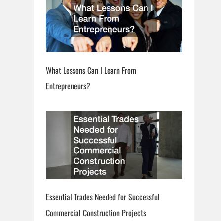
What Lessons Can I Learn From
Entrepreneurs?
Essential Trades Needed for Successful
Commercial Construction Projects