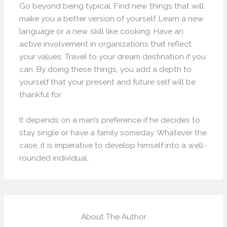
Go beyond being typical. Find new things that will
make you a better version of yourself. Learn a new
language or a new skill like cooking. Have an
active involvement in organizations that reflect
your values. Travel to your dream destination if you
can. By doing these things, you add a depth to
yourself that your present and future self will be
thankful for.
It depends on a man’s preference if he decides to
stay single or have a family someday. Whatever the
case, it is imperative to develop himself into a well-
rounded individual.
About The Author