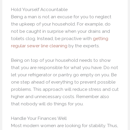
Hold Yourself Accountable
Being a man is not an excuse for you to neglect
the upkeep of your household. For example, do
not be caught in surprise when your drains and
toilets clog. Instead, be proactive with
getting
regular sewer line cleaning
by the experts.
Being on top of your household needs to show
that you are responsible for what you have. Do not
let your refrigerator or pantry go empty on you. Be
one step ahead of everything to prevent possible
problems. This approach will reduce stress and cut
higher and unnecessary costs. Remember also
that nobody will do things for you.
Handle Your Finances Well
Most modern women are looking for stability. Thus,