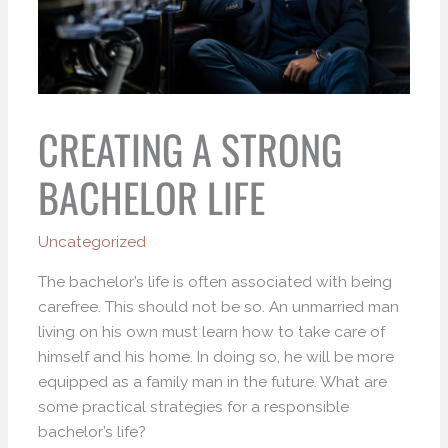
CREATING A STRONG
BACHELOR LIFE
Uncategorized
The bachelor’s life is often associated with being
carefree. This should not be so. An unmarried man
living on his own must learn how to take care of
himself and his home. In doing so, he will be more
equipped as a family man in the future. What are
some practical strategies for a responsible
bachelor’s life?