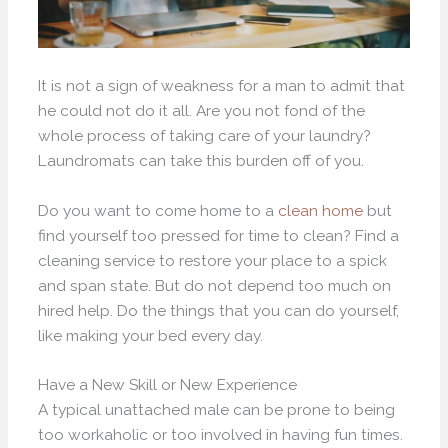
It is not a sign of weakness for a man to admit that
he could not do it all. Are you not fond of the
whole process of taking care of your laundry?
Laundromats can take this burden off of you.
Do you want to come home to a
clean home
but
find yourself too pressed for time to clean? Find a
cleaning service to restore your place to a spick
and span state. But do not depend too much on
hired help. Do the things that you can do yourself,
like making your bed every day.
Have a New Skill or New Experience
A typical unattached male can be prone to being
too workaholic or too involved in having fun times.