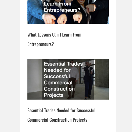
What Lessons Can I Learn From
Entrepreneurs?
Essential Trades Needed for Successful
Commercial Construction Projects