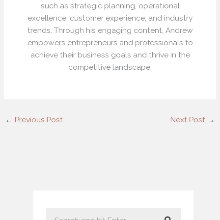
such as strategic planning, operational
excellence, customer experience, and industry
trends. Through his engaging content, Andrew
empowers entrepreneurs and professionals to
achieve their business goals and thrive in the
competitive landscape.
←
Previous Post
Next Post
→
S