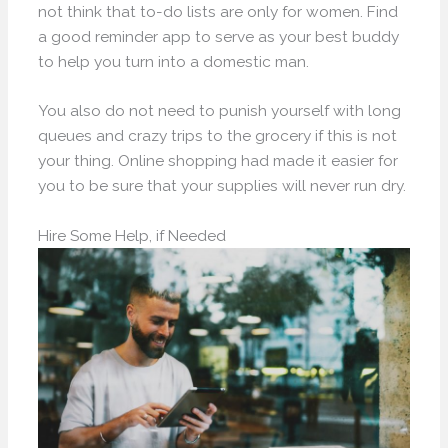
not think that to-do lists are only for women. Find
a good reminder app to serve as your best buddy
to help you turn into a domestic man.
You also do not need to punish yourself with long
queues and crazy trips to the grocery if this is not
your thing. Online shopping had made it easier for
you to be sure that your supplies will never run dry.
Hire Some Help, if Needed