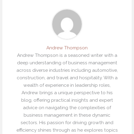
Andrew Thompson
Andrew Thompson is a seasoned writer with a
deep understanding of business management
across diverse industries including automotive,
construction, and travel and hospitality. With a
wealth of experience in leadership roles,
Andrew brings a unique perspective to his
blog, offering practical insights and expert
advice on navigating the complexities of
business management in these dynamic
sectors. His passion for driving growth and
efficiency shines through as he explores topics