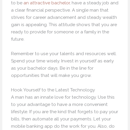
to be
an attractive bachelor
, have a steady job and
a clear financial perspective. A single man that
strives for career advancement and steady wealth
gain is appealing. This attitude shows that you are
ready to provide for someone or a family in the
future.
Remember to use your talents and resources well.
Spend your time wisely. Invest in yourself as early
as your bachelor days. Be in the line for
opportunities that will make you grow.
Hook Yourself to the Latest Technology
A man has an innate love for technology. Use this
to your advantage to have a more convenient
lifestyle. If you are the kind that forgets to pay your
bills, then automate all your payments. Let your
mobile banking app do the work for you. Also, do