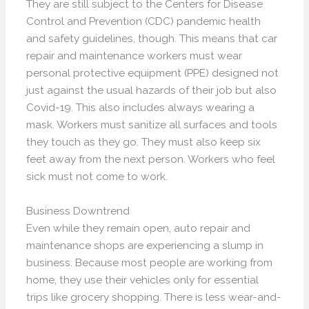
They are still subject to the Centers for Disease
Control and Prevention (CDC) pandemic health
and safety guidelines, though. This means that car
repair and maintenance workers must wear
personal protective equipment (PPE) designed not
just against the usual hazards of their job but also
Covid-19. This also includes always wearing a
mask. Workers must sanitize all surfaces and tools
they touch as they go. They must also keep six
feet away from the next person. Workers who feel
sick must not come to work.
Business Downtrend
Even while they remain open, auto repair and
maintenance shops are experiencing a slump in
business. Because most people are working from
home, they use their vehicles only for essential
trips like grocery shopping. There is less wear-and-