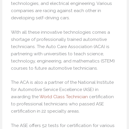
technologies, and electrical engineering. Various
companies are racing against each other in
developing self-driving cars.
With all these innovative technologies comes a
shortage of professionally trained automotive
technicians. The Auto Care Association (ACA) is
partnering with universities to teach science,
technology, engineering, and mathematics (STEM)
courses to future automotive technicians.
The ACA is also a partner of the National Institute
for Automotive Service Excellence (ASE) in
awarding the
World Class Technician
certification
to professional technicians who passed ASE
certification in 22 specialty areas.
The ASE offers 52 tests for certification for various