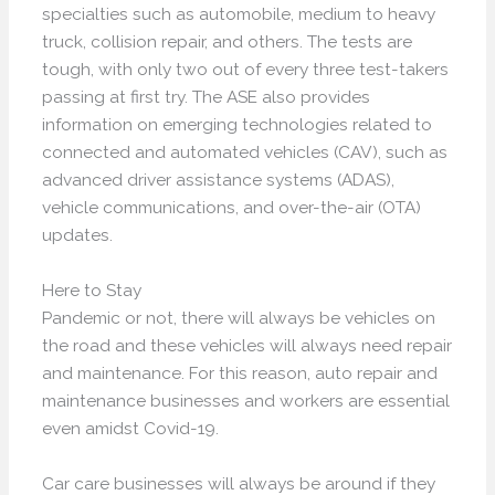
specialties such as automobile, medium to heavy
truck, collision repair, and others. The tests are
tough, with only two out of every three test-takers
passing at first try. The ASE also provides
information on emerging technologies related to
connected and automated vehicles (CAV), such as
advanced driver assistance systems (ADAS),
vehicle communications, and over-the-air (OTA)
updates.
Here to Stay
Pandemic or not, there will always be vehicles on
the road and these vehicles will always need repair
and maintenance. For this reason, auto repair and
maintenance businesses and workers are essential
even amidst Covid-19.
Car care businesses will always be around if they