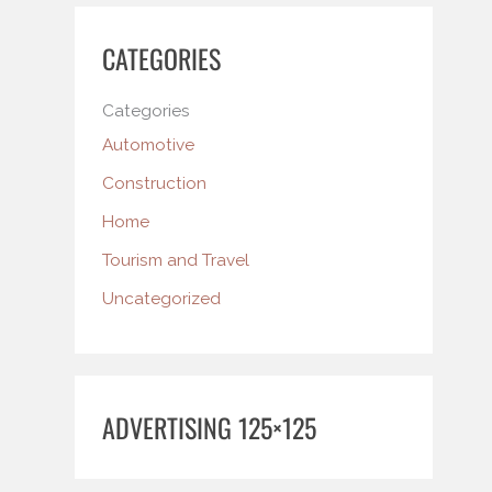
CATEGORIES
Categories
Automotive
Construction
Home
Tourism and Travel
Uncategorized
ADVERTISING 125×125