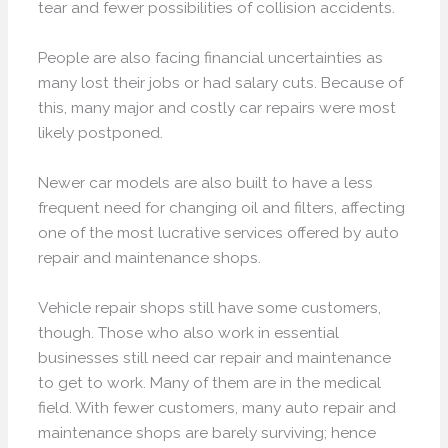
tear and fewer possibilities of collision accidents.
People are also facing financial uncertainties as
many lost their jobs or had salary cuts. Because of
this, many major and costly car repairs were most
likely postponed.
Newer car models are also built to have a less
frequent need for changing oil and filters, affecting
one of the most lucrative services offered by auto
repair and maintenance shops.
Vehicle repair shops still have some customers,
though. Those who also work in essential
businesses still need car repair and maintenance
to get to work. Many of them are in the medical
field. With fewer customers, many auto repair and
maintenance shops are barely surviving; hence