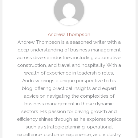
Andrew Thompson
Andrew Thompson is a seasoned writer with a
deep understanding of business management
across diverse industries including automotive,
construction, and travel and hospitality. With a
wealth of experience in leadership roles,
Andrew brings a unique perspective to his
blog, offering practical insights and expert
advice on navigating the complexities of
business management in these dynamic
sectors. His passion for driving growth and
efficiency shines through as he explores topics
such as strategic planning, operational
excellence, customer experience, and industry