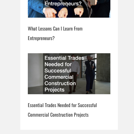
What Lessons Can I Learn From
Entrepreneurs?
Essential Trades Needed for Successful
Commercial Construction Projects