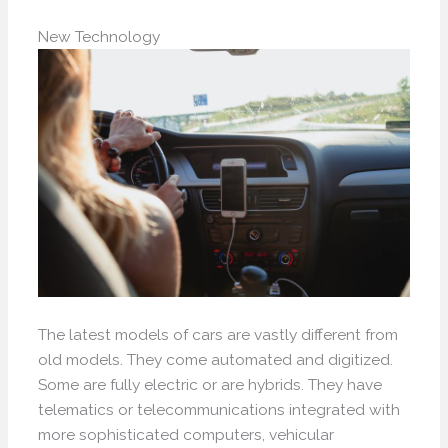
New Technology
The latest models of cars are vastly different from
old models. They come automated and digitized.
Some are fully electric or are hybrids. They have
telematics or telecommunications integrated with
more sophisticated computers, vehicular