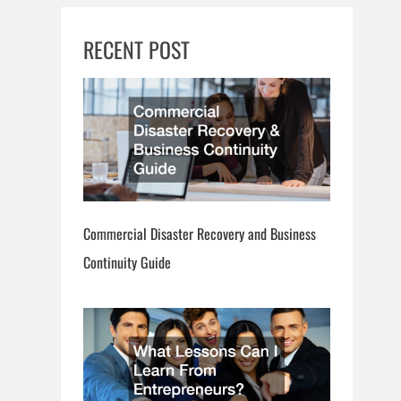
RECENT POST
Commercial Disaster Recovery and Business
Continuity Guide