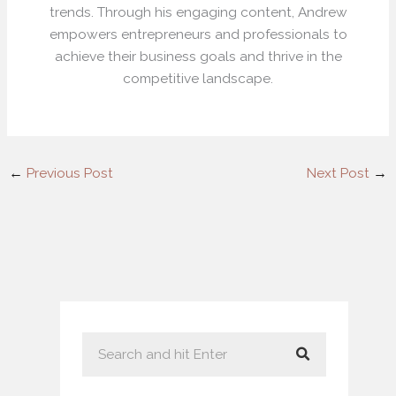
trends. Through his engaging content, Andrew
empowers entrepreneurs and professionals to
achieve their business goals and thrive in the
competitive landscape.
←
Previous Post
Next Post
→
S
e