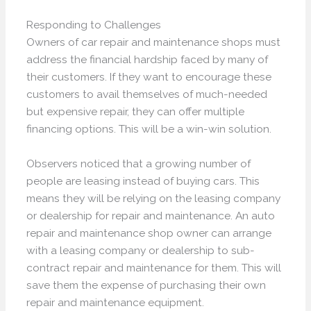
Responding to Challenges
Owners of car repair and maintenance shops must
address the financial hardship faced by many of
their customers. If they want to encourage these
customers to avail themselves of much-needed
but expensive repair, they can offer multiple
financing options. This will be a win-win solution.
Observers noticed that a growing number of
people are leasing instead of buying cars. This
means they will be relying on the leasing company
or dealership for repair and maintenance. An auto
repair and maintenance shop owner can arrange
with a leasing company or dealership to sub-
contract repair and maintenance for them. This will
save them the expense of purchasing their own
repair and maintenance equipment.