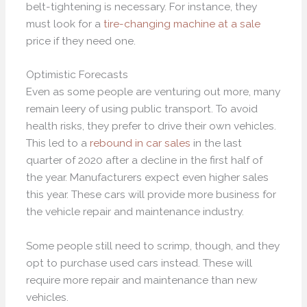
belt-tightening is necessary. For instance, they
must look for a
tire-changing machine at a sale
price if they need one.
Optimistic Forecasts
Even as some people are venturing out more, many
remain leery of using public transport. To avoid
health risks, they prefer to drive their own vehicles.
This led to a
rebound in car sales
in the last
quarter of 2020 after a decline in the first half of
the year. Manufacturers expect even higher sales
this year. These cars will provide more business for
the vehicle repair and maintenance industry.
Some people still need to scrimp, though, and they
opt to purchase used cars instead. These will
require more repair and maintenance than new
vehicles.