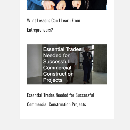
What Lessons Can I Learn From
Entrepreneurs?
Essential Trades Needed for Successful
Commercial Construction Projects