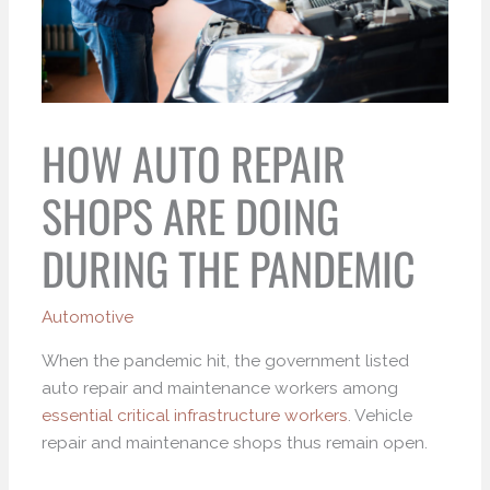
HOW AUTO REPAIR
SHOPS ARE DOING
DURING THE PANDEMIC
Automotive
When the pandemic hit, the government listed
auto repair and maintenance workers among
essential critical infrastructure workers
. Vehicle
repair and maintenance shops thus remain open.