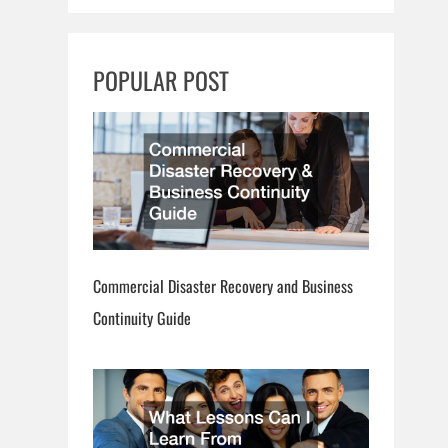
a
r
c
POPULAR POST
h
Commercial Disaster Recovery and Business
Continuity Guide