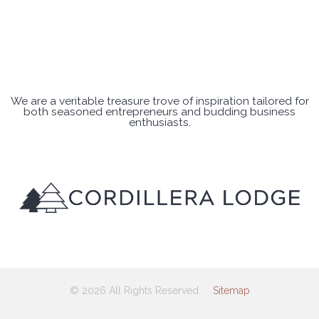
We are a veritable treasure trove of inspiration tailored for
both seasoned entrepreneurs and budding business
enthusiasts.
© 2026 All Rights Reserved
Sitemap