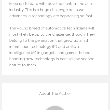
keep up to date with developments in the auto
industry. This is a huge challenge because
advances in technology are happening so fast.
The young breed of automotive technicians will
most likely be up to the challenge, though. They
belong to the generation that grew up amid
information technology (IT) and artificial
intelligence (AI) in gadgets and games, hence
handling new technology in cars will be second
nature to them.
About The Author