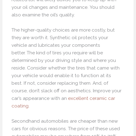
your oil changes and maintenance. You should
also examine the oil’s quality.
The higher-quality choices are more costly, but
they are worth it. Synthetic oil protects your
vehicle and lubricates your components
better. The kind of tires you require will be
determined by your driving style and where you
reside. Consider whether the tires that came with
your vehicle would enable it to function at its
best. If not, consider replacing them. And, of
course, don’t slack off on aesthetics. Improve your
car’s appearance with an
excellent ceramic car
coating
.
Secondhand automobiles are cheaper than new
cars for obvious reasons. The price of these used