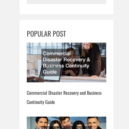
e
a
r
c
POPULAR POST
h
Commercial Disaster Recovery and Business
Continuity Guide