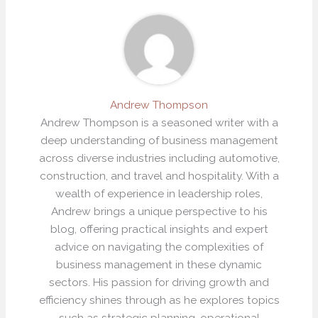
Andrew Thompson
Andrew Thompson is a seasoned writer with a
deep understanding of business management
across diverse industries including automotive,
construction, and travel and hospitality. With a
wealth of experience in leadership roles,
Andrew brings a unique perspective to his
blog, offering practical insights and expert
advice on navigating the complexities of
business management in these dynamic
sectors. His passion for driving growth and
efficiency shines through as he explores topics
such as strategic planning, operational