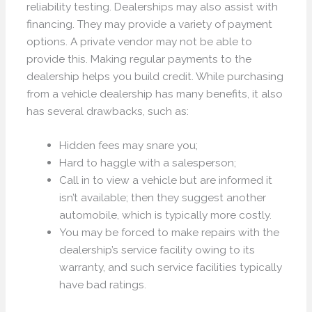
reliability testing. Dealerships may also assist with
financing. They may provide a variety of payment
options. A private vendor may not be able to
provide this. Making regular payments to the
dealership helps you build credit. While purchasing
from a vehicle dealership has many benefits, it also
has several drawbacks, such as:
Hidden fees may snare you;
Hard to haggle with a salesperson;
Call in to view a vehicle but are informed it
isn’t available; then they suggest another
automobile, which is typically more costly.
You may be forced to make repairs with the
dealership’s service facility owing to its
warranty, and such service facilities typically
have bad ratings.