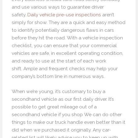
and use various ways to guarantee driver
safety.
Daily vehicle pre-use inspections
aren’t
simply for show. They are a quick and easy method
to identify potentially dangerous flaws in cars
before they hit the road. With a vehicle inspection
checklist, you can ensure that your commercial
vehicles are safe, in excellent operating condition,
and ready to use at the start of each work
shift. Ample and frequent checks may help your
company’s bottom line in numerous ways.
When we’re young, it’s customary to buy a
secondhand vehicle as our first daily driver. It’s
possible to get great mileage out of a
secondhand vehicle if you shop We can do other
things to make our truck handle even better than it
did when we purchased it originally. Any car-
related list will likely advise you to keep up with