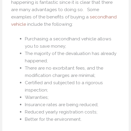
happening is fantastic since it is clear that there
are many advantages to doing so. Some
examples of the benefits of buying a
secondhand
vehicle
include the following:
Purchasing a secondhand vehicle allows
you to save money;
The majority of the devaluation has already
happened;
There are no exorbitant fees, and the
modification charges are minimal;
Certified and subjected to a rigorous
inspection;
Warranties;
Insurance rates are being reduced;
Reduced yearly registration costs;
Better for the environment.