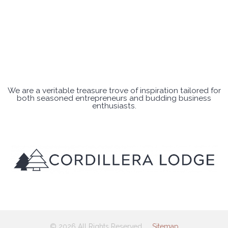
We are a veritable treasure trove of inspiration tailored for
both seasoned entrepreneurs and budding business
enthusiasts.
© 2026 All Rights Reserved
Sitemap