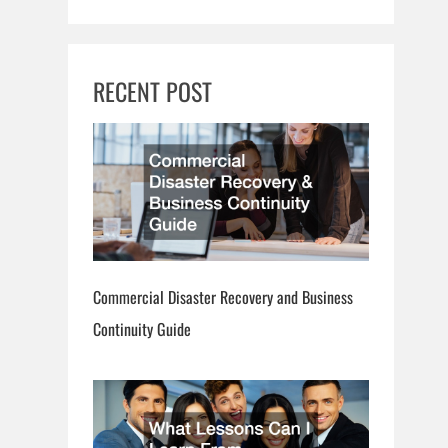
RECENT POST
Commercial Disaster Recovery and Business
Continuity Guide