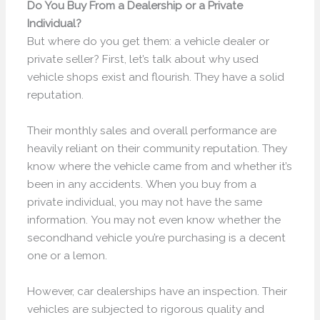
Do You Buy From a Dealership or a Private
Individual?
But where do you get them: a vehicle dealer or
private seller? First, let’s talk about why used
vehicle shops exist and flourish. They have a solid
reputation.
Their monthly sales and overall performance are
heavily reliant on their community reputation. They
know where the vehicle came from and whether it’s
been in any accidents. When you buy from a
private individual, you may not have the same
information. You may not even know whether the
secondhand vehicle you’re purchasing is a decent
one or a lemon.
However, car dealerships have an inspection. Their
vehicles are subjected to rigorous quality and