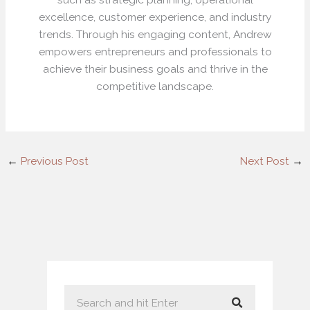
excellence, customer experience, and industry
trends. Through his engaging content, Andrew
empowers entrepreneurs and professionals to
achieve their business goals and thrive in the
competitive landscape.
←
Previous Post
Next Post
→
S