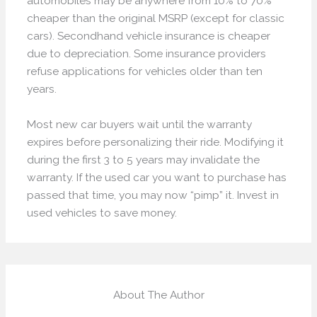
automobiles may be anywhere from 10% to 70%
cheaper than the original MSRP (except for classic
cars). Secondhand vehicle insurance is cheaper
due to depreciation. Some insurance providers
refuse applications for vehicles older than ten
years.
Most new car buyers wait until the warranty
expires before personalizing their ride. Modifying it
during the first 3 to 5 years may invalidate the
warranty. If the used car you want to purchase has
passed that time, you may now “pimp” it. Invest in
used vehicles to save money.
About The Author