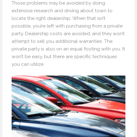
Those problems may be avoided by doing
extensive research and driving about town to
locate the right dealership. When that isn’t
possible, you’re left with purchasing from a private
party. Dealership costs are avoided, and they won’t
attempt to sell you additional warranties. The
private party is also on an equal footing with you. It
won’t be easy, but there are specific techniques
you can utilize.