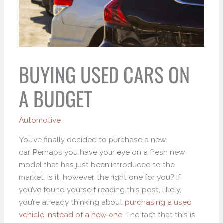
BUYING USED CARS ON
A BUDGET
Automotive
You’ve finally decided to purchase a new
car. Perhaps you have your eye on a fresh new
model that has just been introduced to the
market. Is it, however, the right one for you? If
you’ve found yourself reading this post, likely,
you’re already thinking about
purchasing a used
vehicle instead of a new one
. The fact that this is