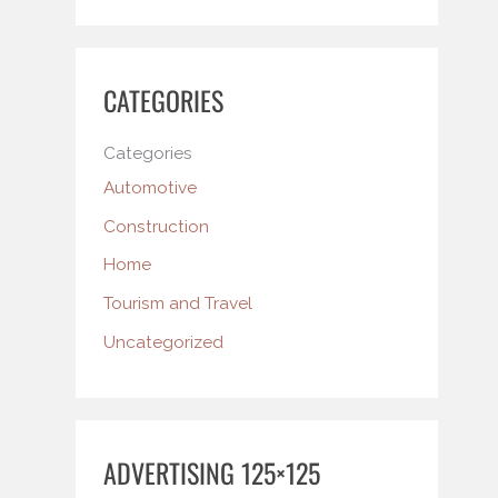
CATEGORIES
Categories
Automotive
Construction
Home
Tourism and Travel
Uncategorized
ADVERTISING 125×125