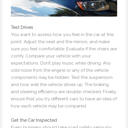
Test Drives
You want to assess how you feel in the car at this
point. Adjust the seat and the mirrors, and make
sure you feel comfortable. Evaluate if the chairs are
comfy. Compare your vehicle with your
expectations. Don’t play music while driving. Any
odd noise from the engine or any of the vehicle
components may be hidden. Test the suspension
and how well the vehicle drives up. The braking
and steering efficiency are double-checked. Finally,
ensure that you try different cars to have an idea of
how each vehicle may be compared.
Get the Car Inspected
Every business should take road safety seriously