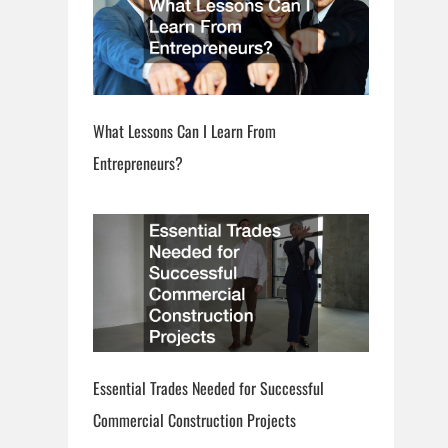
What Lessons Can I Learn From
Entrepreneurs?
Essential Trades Needed for Successful
Commercial Construction Projects