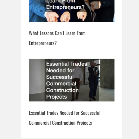
What Lessons Can I Learn From
Entrepreneurs?
Essential Trades Needed for Successful
Commercial Construction Projects